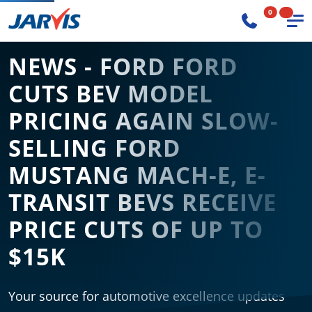
0
NEWS - FORD FORD
CUTS BEV MODEL
PRICING AGAIN SLOW-
SELLING FORD
MUSTANG MACH-E, E-
TRANSIT BEVS RECEIVE
PRICE CUTS OF UP TO
$15K
Your source for automotive excellence updates