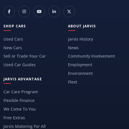
SHOP CARS
ABOUT JARVIS
Used Cars
Jarvis History
New Cars
News
Sell or Trade Your Car
Community Involvement
Used Car Guides
Employment
Environment
JARVIS ADVANTAGE
Fleet
Car Care Program
Flexible Finance
We Come To You
Free Extras
Jarvis Motoring For All