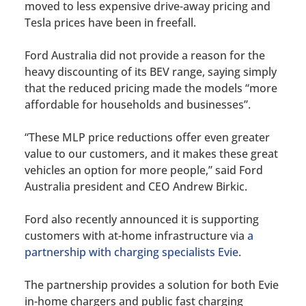
moved to less expensive drive-away pricing and
Tesla prices have been in freefall.
Ford Australia did not provide a reason for the
heavy discounting of its BEV range, saying simply
that the reduced pricing made the models “more
affordable for households and businesses”.
“These MLP price reductions offer even greater
value to our customers, and it makes these great
vehicles an option for more people,” said Ford
Australia president and CEO Andrew Birkic.
Ford also recently announced it is supporting
customers with at-home infrastructure via
a
partnership with charging specialists Evie
.
The partnership provides a solution for both Evie
in-home chargers and public fast charging