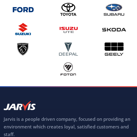
Jarvis is a people driven company, focused on providing an
environment which creates loyal, satisfied customers and
staff.