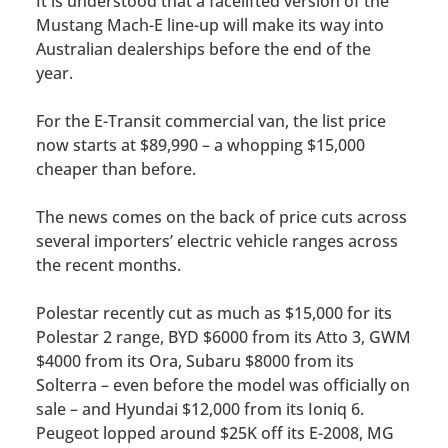
It is understood that a facelifted version of the
Mustang Mach-E line-up will make its way into
Australian dealerships before the end of the
year.
For the E-Transit commercial van, the list price
now starts at $89,990 – a whopping $15,000
cheaper than before.
The news comes on the back of price cuts across
several importers’ electric vehicle ranges across
the recent months.
Polestar recently cut as much as $15,000 for its
Polestar 2 range, BYD $6000 from its Atto 3, GWM
$4000 from its Ora, Subaru $8000 from its
Solterra – even before the model was officially on
sale – and Hyundai $12,000 from its Ioniq 6.
Peugeot lopped around $25K off its E-2008, MG