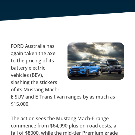
FORD Australia has
again taken the axe
to the pricing of its
battery electric
vehicles (BEV),
slashing the stickers
of its Mustang Mach-
E SUV and E-Transit van ranges by as much as
$15,000.
The action sees the Mustang Mach-E range
commence from $64,990 plus on-road costs, a
fall of $8000, while the mid-tier Premium grade