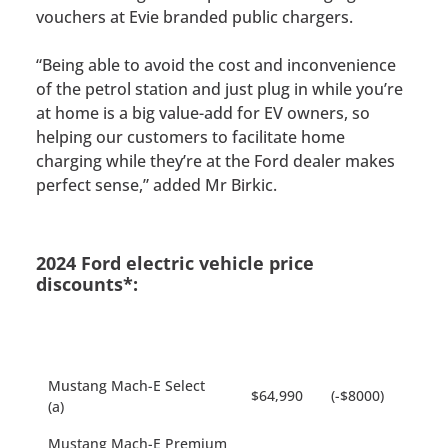
vouchers at Evie branded public chargers.
“Being able to avoid the cost and inconvenience
of the petrol station and just plug in while you’re
at home is a big value-add for EV owners, so
helping our customers to facilitate home
charging while they’re at the Ford dealer makes
perfect sense,” added Mr Birkic.
2024 Ford electric vehicle price
discounts*:
Mustang Mach-E Select
$64,990
(-$8000)
(a)
Mustang Mach-E Premium