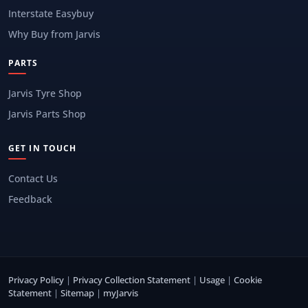
Interstate Easybuy
Why Buy from Jarvis
PARTS
Jarvis Tyre Shop
Jarvis Parts Shop
GET IN TOUCH
Contact Us
Feedback
Privacy Policy
|
Privacy Collection Statement
|
Usage
|
Cookie
Statement
|
Sitemap
|
myJarvis