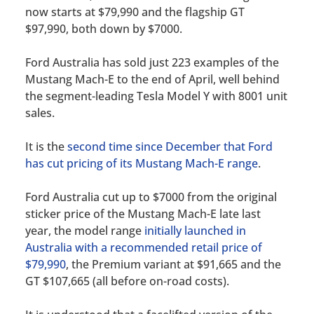
now starts at $79,990 and the flagship GT
$97,990, both down by $7000.
Ford Australia has sold just 223 examples of the
Mustang Mach-E to the end of April, well behind
the segment-leading Tesla Model Y with 8001 unit
sales.
It is the
second time since December that Ford
has cut pricing of its Mustang Mach-E range
.
Ford Australia cut up to $7000 from the original
sticker price of the Mustang Mach-E late last
year, the model range
initially launched in
Australia with a recommended retail price of
$79,990
, the Premium variant at $91,665 and the
GT $107,665 (all before on-road costs).