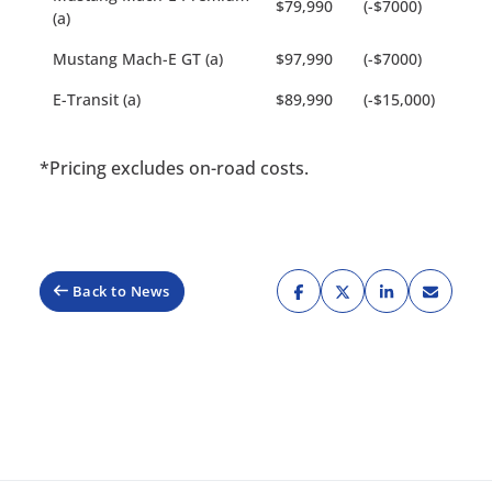
$79,990
(-$7000)
(a)
Mustang Mach-E GT (a)
$97,990
(-$7000)
E-Transit (a)
$89,990
(-$15,000)
*Pricing excludes on-road costs.
Back to News