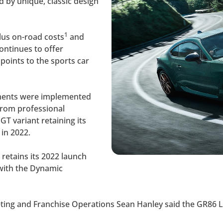
d by unique, classic design
1
lus on-road costs
and
ontinues to offer
points to the sports car
ments were implemented
from professional
T variant retaining its
 in 2022.
 retains its 2022 launch
with the Dynamic
keting and Franchise Operations Sean Hanley said the GR86 