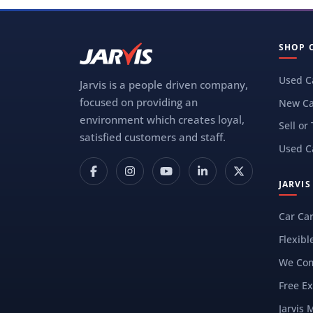
SHOP 
Used C
Jarvis is a people driven company,
focused on providing an
New Ca
environment which creates loyal,
Sell or
satisfied customers and staff.
Used C
JARVI
Car Ca
Flexibl
We Com
Free Ex
Jarvis 