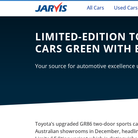
All Cars
Used Cars
LIMITED-EDITION 
CARS GREEN WITH 
Your source for automotive excellence
Toyota’s upgraded GR86 two-door sports car 
Australian showrooms in December, headli