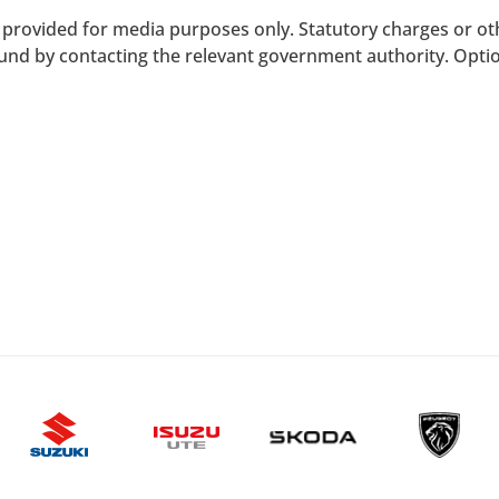
provided for media purposes only. Statutory charges or ot
und by contacting the relevant government authority. Option