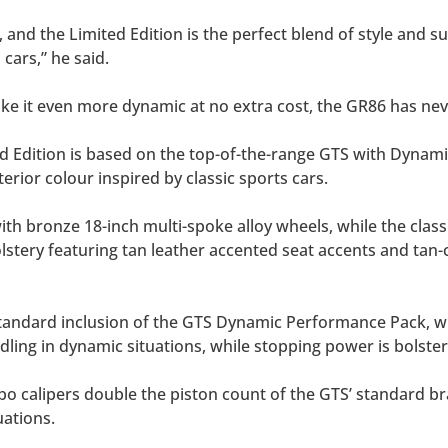
, and the Limited Edition is the perfect blend of style and 
 cars,” he said.
ke it even more dynamic at no extra cost, the GR86 has nev
ted Edition is based on the top-of-the-range GTS with Dyn
rior colour inspired by classic sports cars.
with bronze 18-inch multi-spoke alloy wheels, while the cla
tery featuring tan leather accented seat accents and tan-co
 standard inclusion of the GTS Dynamic Performance Pack, w
ing in dynamic situations, while stopping power is bolste
 calipers double the piston count of the GTS’ standard brak
uations.