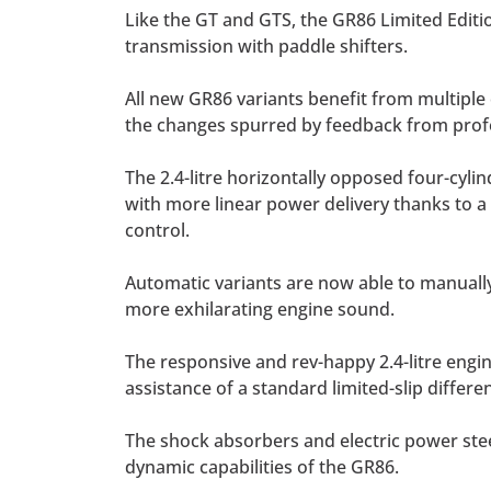
Like the GT and GTS, the GR86 Limited Editio
transmission with paddle shifters.
All new GR86 variants benefit from multiple
the changes spurred by feedback from profe
The 2.4-litre horizontally opposed four-cyli
with more linear power delivery thanks to a 
control.
Automatic variants are now able to manually
more exhilarating engine sound.
The responsive and rev-happy 2.4-litre eng
assistance of a standard limited-slip differe
The shock absorbers and electric power stee
dynamic capabilities of the GR86.