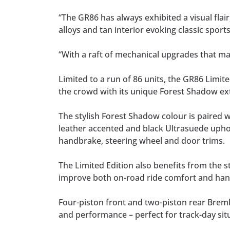
“The GR86 has always exhibited a visual flair
alloys and tan interior evoking classic sports
“With a raft of mechanical upgrades that ma
Limited to a run of 86 units, the GR86 Limi
the crowd with its unique Forest Shadow exte
The stylish Forest Shadow colour is paired 
leather accented and black Ultrasuede uphols
handbrake, steering wheel and door trims.
The Limited Edition also benefits from the
improve both on-road ride comfort and handl
Four-piston front and two-piston rear Brembo
and performance – perfect for track-day sit