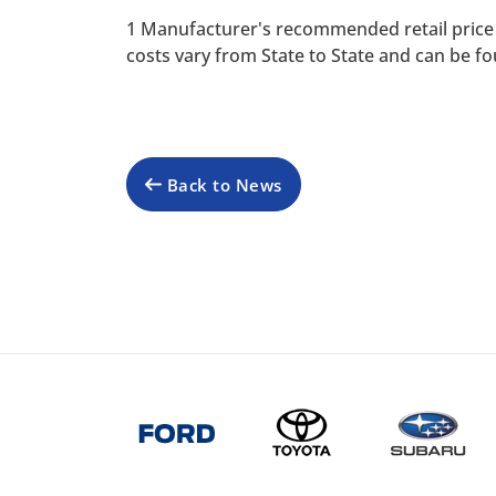
1 Manufacturer's recommended retail price 
costs vary from State to State and can be fo
Back to News