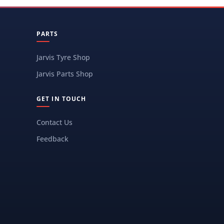
PARTS
Jarvis Tyre Shop
Jarvis Parts Shop
GET IN TOUCH
Contact Us
Feedback