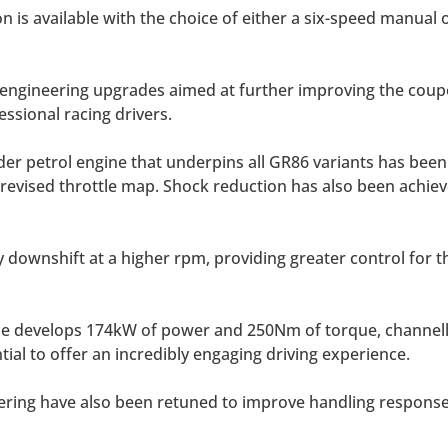
n is available with the choice of either a six-speed manual
 engineering upgrades aimed at further improving the coupe’
ssional racing drivers.
nder petrol engine that underpins all GR86 variants has been
revised throttle map. Shock reduction has also been achieve
 downshift at a higher rpm, providing greater control for t
ine develops 174kW of power and 250Nm of torque, channell
ntial to offer an incredibly engaging driving experience.
ring have also been retuned to improve handling response w