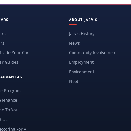
CARS
ABOUT JARVIS
ars
Jarvis History
rs
News
 Trade Your Car
Community Involvement
ar Guides
Employment
Environment
S ADVANTAGE
Fleet
re Program
e Finance
e To You
tras
Motoring For All