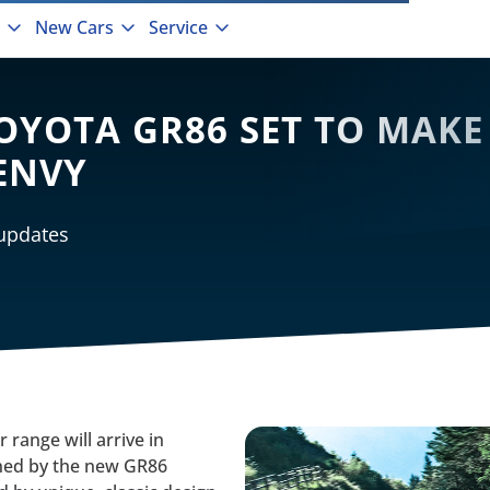
New Cars
Service
TOYOTA GR86 SET TO MAKE
ENVY
 updates
range will arrive in
ned by the new GR86