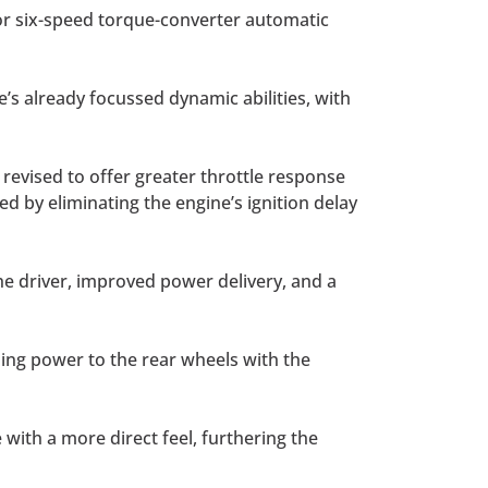
 or six-speed torque-converter automatic
s already focussed dynamic abilities, with
 revised to offer greater throttle response
d by eliminating the engine’s ignition delay
he driver, improved power delivery, and a
ing power to the rear wheels with the
ith a more direct feel, furthering the