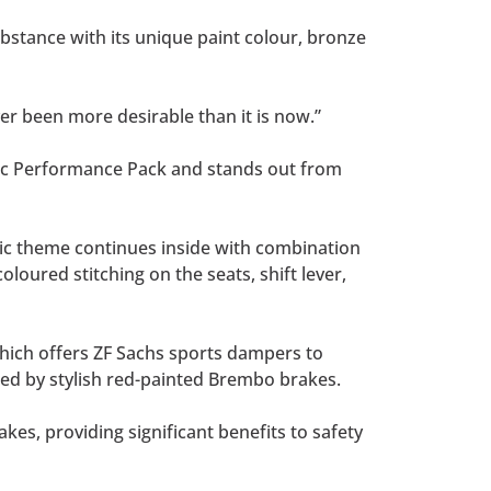
substance with its unique paint colour, bronze
er been more desirable than it is now.”
amic Performance Pack and stands out from
ssic theme continues inside with combination
loured stitching on the seats, shift lever,
hich offers ZF Sachs sports dampers to
red by stylish red-painted Brembo brakes.
es, providing significant benefits to safety