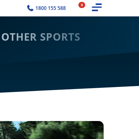
0
1800 155 588
 OTHER SPORTS