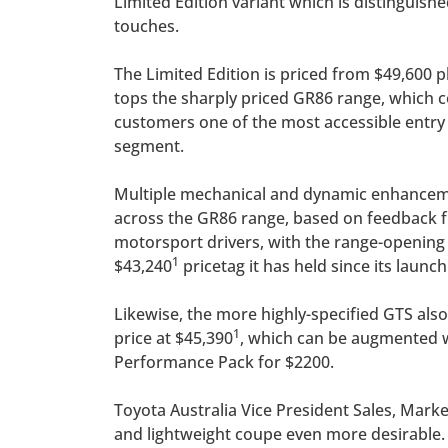
Limited Edition variant which is distinguishe
touches.
The Limited Edition is priced from $49,600 p
tops the sharply priced GR86 range, which c
customers one of the most accessible entry 
segment.
Multiple mechanical and dynamic enhance
across the GR86 range, based on feedback 
motorsport drivers, with the range-opening G
1
$43,240
pricetag it has held since its launch
Likewise, the more highly-specified GTS also
1
price at $45,390
, which can be augmented 
Performance Pack for $2200.
Toyota Australia Vice President Sales, Mar
and lightweight coupe even more desirable.