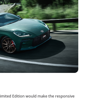
Limited Edition would make the responsive