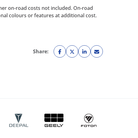
her on-road costs not included. On-road
al colours or features at additional cost.
Share: