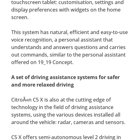
touchscreen tablet: customisation, settings and
display preferences with widgets on the home
screen.
This system has natural, efficient and easy-to-use
voice recognition, a personal assistant that
understands and answers questions and carries
out commands, similar to the personal assistant
offered on 19_19 Concept.
A set of driving assistance systems for safer
and more relaxed driving
CitroÃ«n C5 X is also at the cutting edge of
technology in the field of driving assistance
systems, using the various devices installed all
around the vehicle: radar, cameras and sensors.
C5 X offers semi-autonomous level 2 driving in