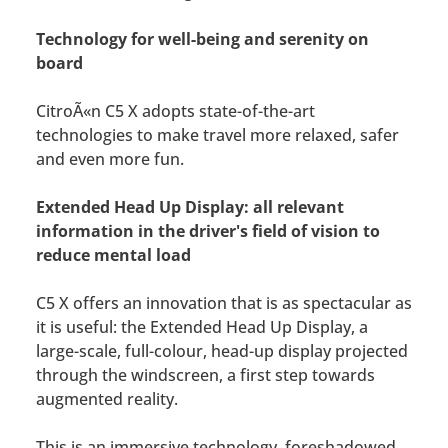
Technology for well-being and serenity on
board
CitroÃ«n C5 X adopts state-of-the-art
technologies to make travel more relaxed, safer
and even more fun.
Extended Head Up Display: all relevant
information in the driver's field of vision to
reduce mental load
C5 X offers an innovation that is as spectacular as
it is useful: the Extended Head Up Display, a
large-scale, full-colour, head-up display projected
through the windscreen, a first step towards
augmented reality.
This is an immersive technology, foreshadowed