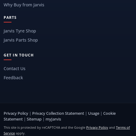
Why Buy from Jarvis
PARTS
Jarvis Tyre Shop
Jarvis Parts Shop
GET IN TOUCH
Contact Us
Feedback
Privacy Policy
|
Privacy Collection Statement
|
Usage
|
Cookie
Statement
|
Sitemap
|
myJarvis
This site is protected by reCAPTCHA and the Google
Privacy Policy
and
Terms of
Service
apply.