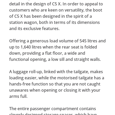
detail in the design of C5 X. In order to appeal to
customers who are keen on versatility, the boot
of C5 X has been designed in the spirit of a
station wagon, both in terms of its dimensions
and its exclusive features.
Offering a generous load volume of 545 litres and
up to 1,640 litres when the rear seat is folded
down, providing a flat floor, a wide and
functional opening, a low sill and straight walls.
A luggage roll-up, linked with the tailgate, makes
loading easier, while the motorised tailgate has a
hands-free function so that you are not caught
unawares when opening or closing it with your
arms full.
The entire passenger compartment contains
cleverly designed storage spaces, which have