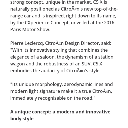
strong concept, unique in the market, C5 X is
naturally positioned as CitroÃ«n's new top-of-the-
range car and is inspired, right down to its name,
by the CXperience Concept, unveiled at the 2016
Paris Motor Show.
Pierre Leclercq, CitroÃ«n Design Director, said:
"With its innovative styling that combines the
elegance of a saloon, the dynamism of a station
wagon and the robustness of an SUV, C5 X
embodies the audacity of CitroÃ«n's style.
"Its unique morphology, aerodynamic lines and
modern light signature make it a true CitroÃ«n,
immediately recognisable on the road."
A unique concept: a modern and innovative
body style