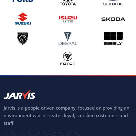
Jarvis is a people driven company, focused on providing an
environment which creates loyal, satisfied customers and
staff.