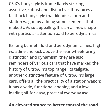
C5 X's body style is immediately striking,
assertive, robust and distinctive. It features a
fastback body style that blends saloon and
station wagon by adding some elements that
make SUVs so appealing. It is an all-new shape
with particular attention paid to aerodynamics.
Its long bonnet, fluid and aerodynamic lines, high
waistline and kick above the rear wheels bring
distinction and dynamism; they are also
reminders of various cars that have marked the
history of CitroÃ«n's top range. Its tailgate,
another distinctive feature of CitroÃ«n's large
cars, offers all the practicality of a station wagon:
it has a wide, functional opening and a low
loading sill for easy, practical everyday use.
An elevated stance to better control the road