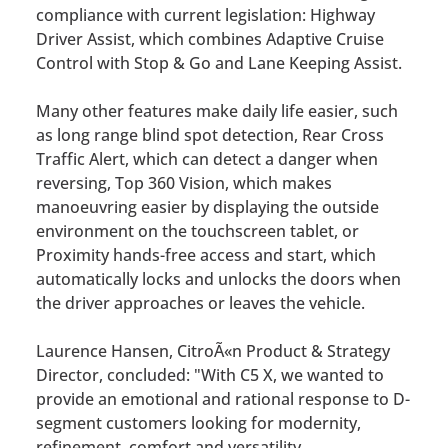
compliance with current legislation: Highway
Driver Assist, which combines Adaptive Cruise
Control with Stop & Go and Lane Keeping Assist.
Many other features make daily life easier, such
as long range blind spot detection, Rear Cross
Traffic Alert, which can detect a danger when
reversing, Top 360 Vision, which makes
manoeuvring easier by displaying the outside
environment on the touchscreen tablet, or
Proximity hands-free access and start, which
automatically locks and unlocks the doors when
the driver approaches or leaves the vehicle.
Laurence Hansen, CitroÃ«n Product & Strategy
Director, concluded: "With C5 X, we wanted to
provide an emotional and rational response to D-
segment customers looking for modernity,
refinement, comfort and versatility.