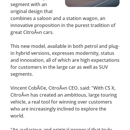
segment with an
original design that
combines a saloon and a station wagon, an
innovative proposition in the purest tradition of
great CitroÃ«n cars.
This new model, available in both petrol and plug-
in hybrid versions, expresses modernity, status
and innovation, all of which are high expectations
for customers in the large car as well as SUV
segments.
Vincent CobÃ©e, CitroÃ«n CEO, said: "With C5 X,
CitroÃ«n has created an ambitious, large touring
vehicle, a real tool for winning over customers
who are increasingly inclined to explore the
world.
"An audacious and original proposal that truly