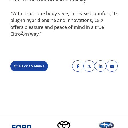
"With its unique body style, increased comfort, its
plug-in hybrid engine and innovations, C5 X
offers pleasure and peace of mind in a true
CitroÃ«n way."
Back to News