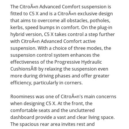
The CitroÃ«n Advanced Comfort suspension is
fitted to C5 X and is a CitroÃ«n exclusive design
that aims to overcome all obstacles, potholes,
kerbs, speed bumps in comfort. On the plug-in
hybrid version, C5 X takes control a step further
with CitroÃ«n Advanced Comfort active
suspension. With a choice of three modes, the
suspension control system enhances the
effectiveness of the Progressive Hydraulic
CushionsÂ® by relaxing the suspension even
more during driving phases and offer greater
efficiency, particularly in corners.
Roominess was one of CitroÃ«n's main concerns
when designing C5 X. At the front, the
comfortable seats and the uncluttered
dashboard provide a vast and clear living space.
The spacious rear area invites rest and