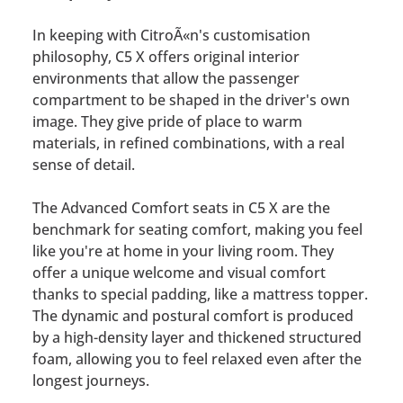
In keeping with CitroÃ«n's customisation
philosophy, C5 X offers original interior
environments that allow the passenger
compartment to be shaped in the driver's own
image. They give pride of place to warm
materials, in refined combinations, with a real
sense of detail.
The Advanced Comfort seats in C5 X are the
benchmark for seating comfort, making you feel
like you're at home in your living room. They
offer a unique welcome and visual comfort
thanks to special padding, like a mattress topper.
The dynamic and postural comfort is produced
by a high-density layer and thickened structured
foam, allowing you to feel relaxed even after the
longest journeys.