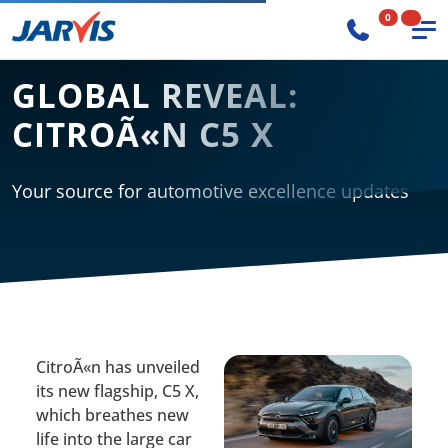
0
GLOBAL REVEAL:
CITROÃ«N C5 X
Your source for automotive excellence updates
CitroÃ«n has unveiled
its new flagship, C5 X,
which breathes new
life into the large car