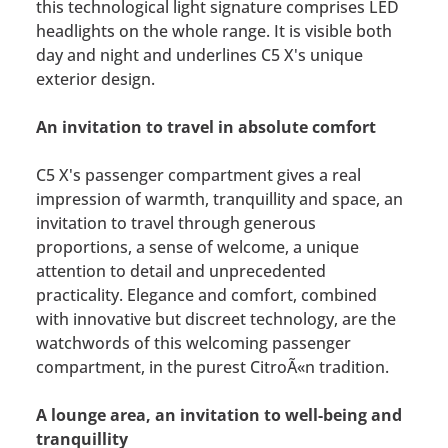
this technological light signature comprises LED
headlights on the whole range. It is visible both
day and night and underlines C5 X's unique
exterior design.
An invitation to travel in absolute comfort
C5 X's passenger compartment gives a real
impression of warmth, tranquillity and space, an
invitation to travel through generous
proportions, a sense of welcome, a unique
attention to detail and unprecedented
practicality. Elegance and comfort, combined
with innovative but discreet technology, are the
watchwords of this welcoming passenger
compartment, in the purest CitroÃ«n tradition.
A lounge area, an invitation to well-being and
tranquillity