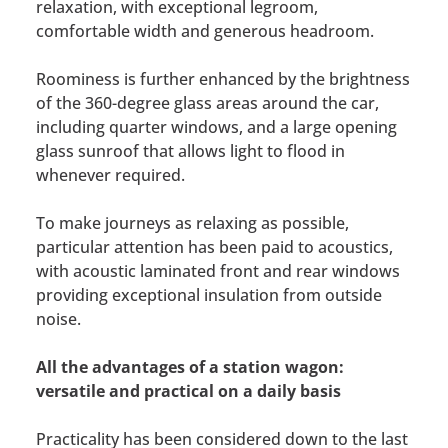
relaxation, with exceptional legroom,
comfortable width and generous headroom.
Roominess is further enhanced by the brightness
of the 360-degree glass areas around the car,
including quarter windows, and a large opening
glass sunroof that allows light to flood in
whenever required.
To make journeys as relaxing as possible,
particular attention has been paid to acoustics,
with acoustic laminated front and rear windows
providing exceptional insulation from outside
noise.
All the advantages of a station wagon:
versatile and practical on a daily basis
Practicality has been considered down to the last