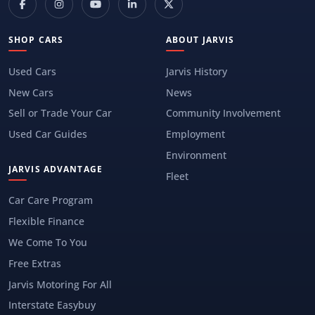
SHOP CARS
ABOUT JARVIS
Used Cars
Jarvis History
New Cars
News
Sell or Trade Your Car
Community Involvement
Used Car Guides
Employment
Environment
JARVIS ADVANTAGE
Fleet
Car Care Program
Flexible Finance
We Come To You
Free Extras
Jarvis Motoring For All
Interstate Easybuy