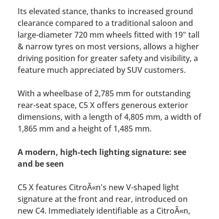
Its elevated stance, thanks to increased ground
clearance compared to a traditional saloon and
large-diameter 720 mm wheels fitted with 19" tall
& narrow tyres on most versions, allows a higher
driving position for greater safety and visibility, a
feature much appreciated by SUV customers.
With a wheelbase of 2,785 mm for outstanding
rear-seat space, C5 X offers generous exterior
dimensions, with a length of 4,805 mm, a width of
1,865 mm and a height of 1,485 mm.
A modern, high-tech lighting signature: see
and be seen
C5 X features CitroÃ«n's new V-shaped light
signature at the front and rear, introduced on
new C4. Immediately identifiable as a CitroÃ«n,