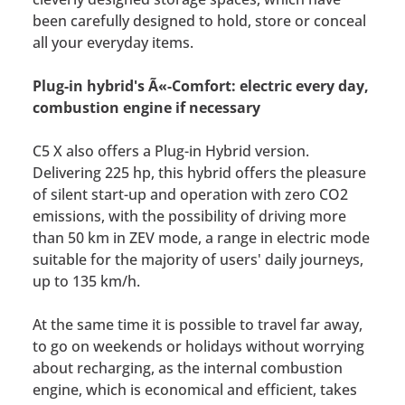
been carefully designed to hold, store or conceal
all your everyday items.
Plug-in hybrid's Ã«-Comfort: electric every day,
combustion engine if necessary
C5 X also offers a Plug-in Hybrid version.
Delivering 225 hp, this hybrid offers the pleasure
of silent start-up and operation with zero CO2
emissions, with the possibility of driving more
than 50 km in ZEV mode, a range in electric mode
suitable for the majority of users' daily journeys,
up to 135 km/h.
At the same time it is possible to travel far away,
to go on weekends or holidays without worrying
about recharging, as the internal combustion
engine, which is economical and efficient, takes