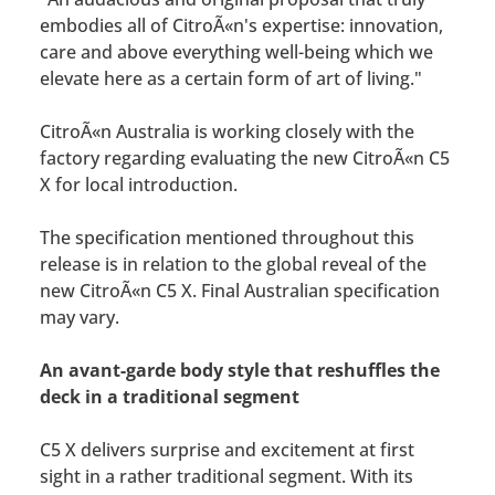
embodies all of CitroÃ«n's expertise: innovation,
care and above everything well-being which we
elevate here as a certain form of art of living."
CitroÃ«n Australia is working closely with the
factory regarding evaluating the new CitroÃ«n C5
X for local introduction.
The specification mentioned throughout this
release is in relation to the global reveal of the
new CitroÃ«n C5 X. Final Australian specification
may vary.
An avant-garde body style that reshuffles the
deck in a traditional segment
C5 X delivers surprise and excitement at first
sight in a rather traditional segment. With its