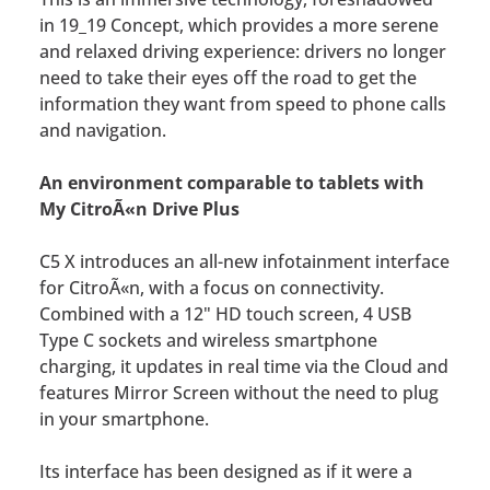
in 19_19 Concept, which provides a more serene
and relaxed driving experience: drivers no longer
need to take their eyes off the road to get the
information they want from speed to phone calls
and navigation.
An environment comparable to tablets with
My CitroÃ«n Drive Plus
C5 X introduces an all-new infotainment interface
for CitroÃ«n, with a focus on connectivity.
Combined with a 12" HD touch screen, 4 USB
Type C sockets and wireless smartphone
charging, it updates in real time via the Cloud and
features Mirror Screen without the need to plug
in your smartphone.
Its interface has been designed as if it were a