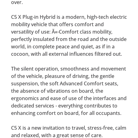
over.
C5 X Plug-in Hybrid is a modern, high-tech electric
mobility vehicle that offers comfort and
versatility of use: Ã«-Comfort class mobility,
perfectly insulated from the road and the outside
world, in complete peace and quiet, as if in a
cocoon, with all external influences filtered out.
The silent operation, smoothness and movement
of the vehicle, pleasure of driving, the gentle
suspension, the soft Advanced Comfort seats,
the absence of vibrations on board, the
ergonomics and ease of use of the interfaces and
dedicated services - everything contributes to
enhancing comfort on board, for all occupants.
C5 X is a new invitation to travel, stress-free, calm
and relaxed, with a great sense of care.