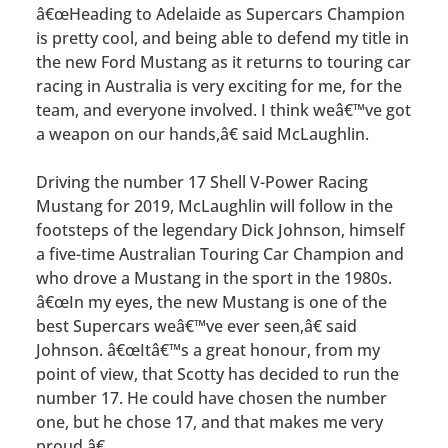
â€œHeading to Adelaide as Supercars Champion
is pretty cool, and being able to defend my title in
the new Ford Mustang as it returns to touring car
racing in Australia is very exciting for me, for the
team, and everyone involved. I think weâ€™ve got
a weapon on our hands,â€ said McLaughlin.
Driving the number 17 Shell V-Power Racing
Mustang for 2019, McLaughlin will follow in the
footsteps of the legendary Dick Johnson, himself
a five-time Australian Touring Car Champion and
who drove a Mustang in the sport in the 1980s.
â€œIn my eyes, the new Mustang is one of the
best Supercars weâ€™ve ever seen,â€ said
Johnson. â€œItâ€™s a great honour, from my
point of view, that Scotty has decided to run the
number 17. He could have chosen the number
one, but he chose 17, and that makes me very
proud.â€