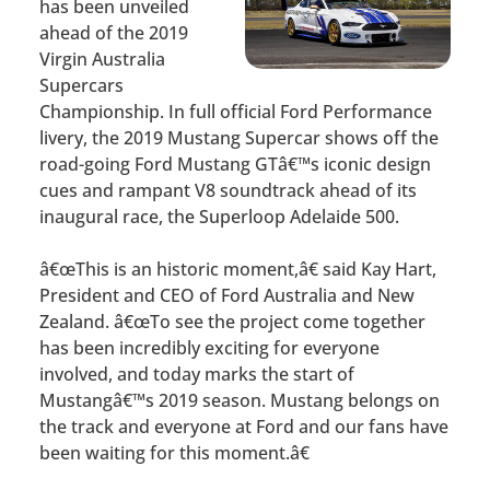
has been unveiled
ahead of the 2019
Virgin Australia
Supercars
Championship. In full official Ford Performance
livery, the 2019 Mustang Supercar shows off the
road-going Ford Mustang GTâ€™s iconic design
cues and rampant V8 soundtrack ahead of its
inaugural race, the Superloop Adelaide 500.
â€œThis is an historic moment,â€ said Kay Hart,
President and CEO of Ford Australia and New
Zealand. â€œTo see the project come together
has been incredibly exciting for everyone
involved, and today marks the start of
Mustangâ€™s 2019 season. Mustang belongs on
the track and everyone at Ford and our fans have
been waiting for this moment.â€