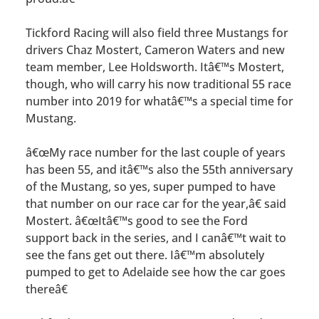
Tickford Racing will also field three Mustangs for
drivers Chaz Mostert, Cameron Waters and new
team member, Lee Holdsworth. Itâ€™s Mostert,
though, who will carry his now traditional 55 race
number into 2019 for whatâ€™s a special time for
Mustang.
â€œMy race number for the last couple of years
has been 55, and itâ€™s also the 55th anniversary
of the Mustang, so yes, super pumped to have
that number on our race car for the year,â€ said
Mostert. â€œItâ€™s good to see the Ford
support back in the series, and I canâ€™t wait to
see the fans get out there. Iâ€™m absolutely
pumped to get to Adelaide see how the car goes
thereâ€