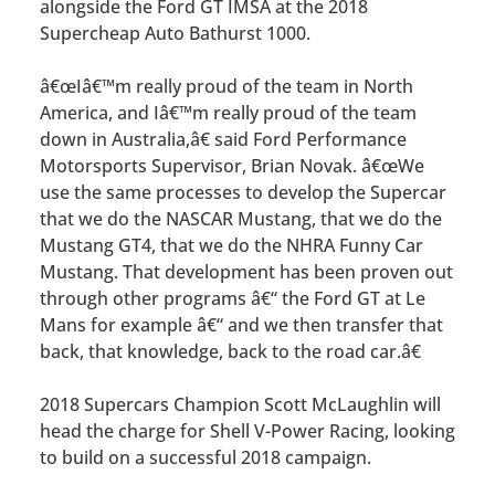
alongside the Ford GT IMSA at the 2018
Supercheap Auto Bathurst 1000.
â€œIâ€™m really proud of the team in North
America, and Iâ€™m really proud of the team
down in Australia,â€ said Ford Performance
Motorsports Supervisor, Brian Novak. â€œWe
use the same processes to develop the Supercar
that we do the NASCAR Mustang, that we do the
Mustang GT4, that we do the NHRA Funny Car
Mustang. That development has been proven out
through other programs â€“ the Ford GT at Le
Mans for example â€“ and we then transfer that
back, that knowledge, back to the road car.â€
2018 Supercars Champion Scott McLaughlin will
head the charge for Shell V-Power Racing, looking
to build on a successful 2018 campaign.