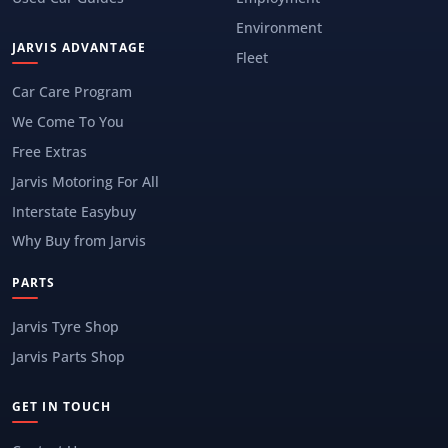
Environment
JARVIS ADVANTAGE
Fleet
Car Care Program
We Come To You
Free Extras
Jarvis Motoring For All
Interstate Easybuy
Why Buy from Jarvis
PARTS
Jarvis Tyre Shop
Jarvis Parts Shop
GET IN TOUCH