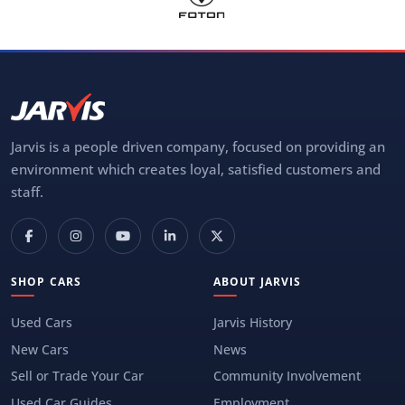
Jarvis is a people driven company, focused on providing an
environment which creates loyal, satisfied customers and
staff.
SHOP CARS
ABOUT JARVIS
Used Cars
Jarvis History
New Cars
News
Sell or Trade Your Car
Community Involvement
Used Car Guides
Employment