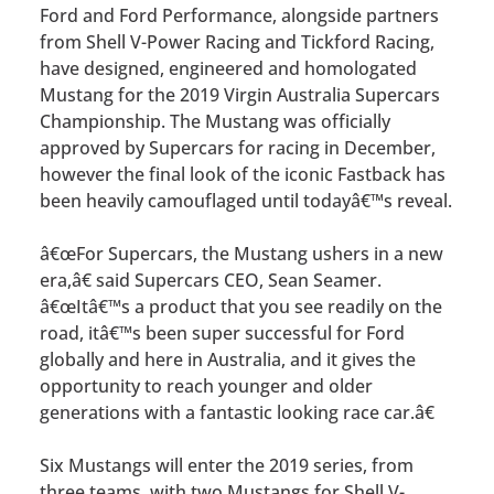
Ford and Ford Performance, alongside partners
from Shell V-Power Racing and Tickford Racing,
have designed, engineered and homologated
Mustang for the 2019 Virgin Australia Supercars
Championship. The Mustang was officially
approved by Supercars for racing in December,
however the final look of the iconic Fastback has
been heavily camouflaged until todayâ€™s reveal.
â€œFor Supercars, the Mustang ushers in a new
era,â€ said Supercars CEO, Sean Seamer.
â€œItâ€™s a product that you see readily on the
road, itâ€™s been super successful for Ford
globally and here in Australia, and it gives the
opportunity to reach younger and older
generations with a fantastic looking race car.â€
Six Mustangs will enter the 2019 series, from
three teams, with two Mustangs for Shell V-