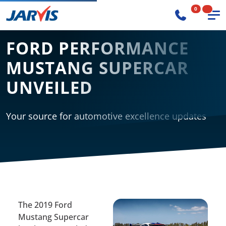
0
FORD PERFORMANCE
MUSTANG SUPERCAR
UNVEILED
Your source for automotive excellence updates
The 2019 Ford
Mustang Supercar