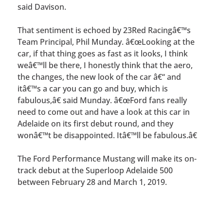
said Davison.
That sentiment is echoed by 23Red Racingâ€™s
Team Principal, Phil Munday. â€œLooking at the
car, if that thing goes as fast as it looks, I think
weâ€™ll be there, I honestly think that the aero,
the changes, the new look of the car â€“ and
itâ€™s a car you can go and buy, which is
fabulous,â€ said Munday. â€œFord fans really
need to come out and have a look at this car in
Adelaide on its first debut round, and they
wonâ€™t be disappointed. Itâ€™ll be fabulous.â€
The Ford Performance Mustang will make its on-
track debut at the Superloop Adelaide 500
between February 28 and March 1, 2019.