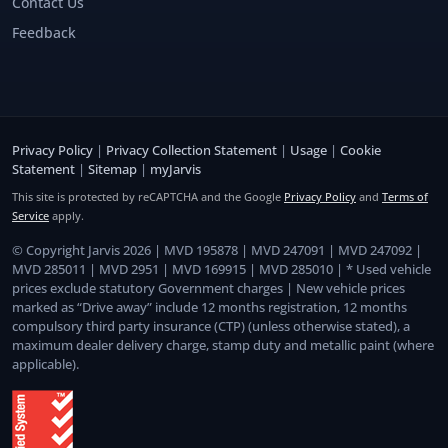
Contact Us
Feedback
Privacy Policy
|
Privacy Collection Statement
|
Usage
|
Cookie
Statement
|
Sitemap
|
myJarvis
This site is protected by reCAPTCHA and the Google
Privacy Policy
and
Terms of
Service
apply.
© Copyright Jarvis 2026 | MVD 195878 | MVD 247091 | MVD 247092 |
MVD 285011 | MVD 2951 | MVD 169915 | MVD 285010 | * Used vehicle
prices exclude statutory Government charges | New vehicle prices
marked as “Drive away” include 12 months registration, 12 months
compulsory third party insurance (CTP) (unless otherwise stated), a
maximum dealer delivery charge, stamp duty and metallic paint (where
applicable).