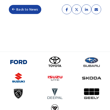
Back to News