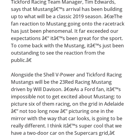
Tickford Racing Team Manager, Tim Edwards,
says that Mustangâ€™s arrival has been building
up to what will be a classic 2019 season. â€œThe
fan reaction to Mustang going onto the racetrack
has just been phenomenal. It far exceeded our
expectations â€“ itâ€™s been great for the sport.
To come back with the Mustang, itâ€™s just been
outstanding to see the reaction from the
public.â€
Alongside the Shell V-Power and Tickford Racing
Mustangs will be the 23Red Racing Mustang
driven by Will Davison. â€œAs a Ford fan, itâ€™s
impossible not to get excited about Mustang: to
picture six of them racing, on the grid in Adelaide
â€“ not too long now â€“ picturing one in the
mirror with the way that car looks, is going to be
really different. I think itâ€™s super cool that we
have a two-door car on the Supercars grid,â€