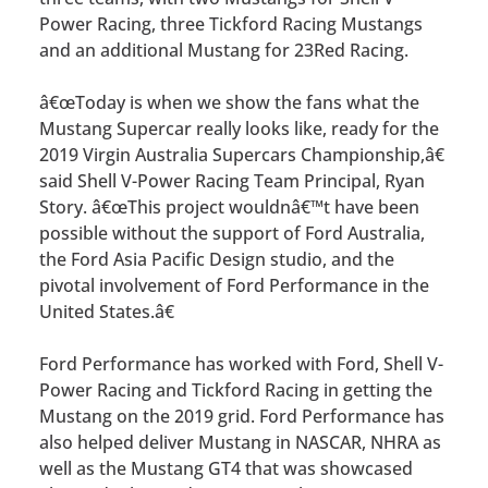
Power Racing, three Tickford Racing Mustangs
and an additional Mustang for 23Red Racing.
â€œToday is when we show the fans what the
Mustang Supercar really looks like, ready for the
2019 Virgin Australia Supercars Championship,â€
said Shell V-Power Racing Team Principal, Ryan
Story. â€œThis project wouldnâ€™t have been
possible without the support of Ford Australia,
the Ford Asia Pacific Design studio, and the
pivotal involvement of Ford Performance in the
United States.â€
Ford Performance has worked with Ford, Shell V-
Power Racing and Tickford Racing in getting the
Mustang on the 2019 grid. Ford Performance has
also helped deliver Mustang in NASCAR, NHRA as
well as the Mustang GT4 that was showcased