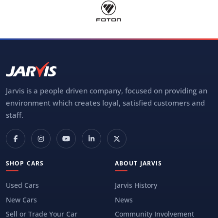
Jarvis is a people driven company, focused on providing an
environment which creates loyal, satisfied customers and
staff.
SHOP CARS
ABOUT JARVIS
Used Cars
Jarvis History
New Cars
News
Sell or Trade Your Car
Community Involvement