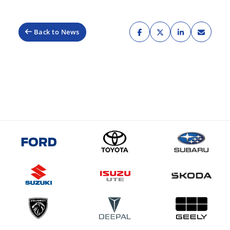
Back to News