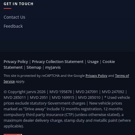
GET IN TOUCH
Contact Us
Feedback
Privacy Policy
|
Privacy Collection Statement
|
Usage
|
Cookie
Statement
|
Sitemap
|
myJarvis
This site is protected by reCAPTCHA and the Google
Privacy Policy
and
Terms of
Service
apply.
© Copyright Jarvis 2026 | MVD 195878 | MVD 247091 | MVD 247092 |
MVD 285011 | MVD 2951 | MVD 169915 | MVD 285010 | * Used vehicle
prices exclude statutory Government charges | New vehicle prices
marked as “Drive away” include 12 months registration, 12 months
compulsory third party insurance (CTP) (unless otherwise stated), a
maximum dealer delivery charge, stamp duty and metallic paint (where
applicable).