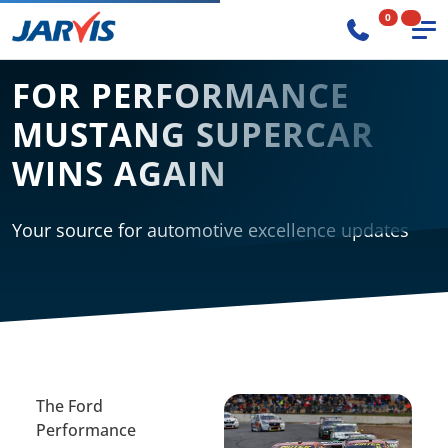
0
FOR PERFORMANCE
MUSTANG SUPERCAR
WINS AGAIN
Your source for automotive excellence updates
The Ford
Performance