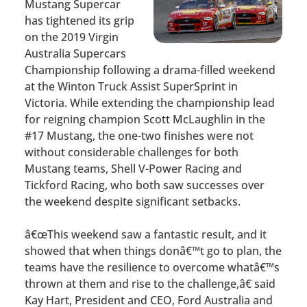
Mustang Supercar
has tightened its grip
on the 2019 Virgin
Australia Supercars
Championship following a drama-filled weekend
at the Winton Truck Assist SuperSprint in
Victoria. While extending the championship lead
for reigning champion Scott McLaughlin in the
#17 Mustang, the one-two finishes were not
without considerable challenges for both
Mustang teams, Shell V-Power Racing and
Tickford Racing, who both saw successes over
the weekend despite significant setbacks.
â€œThis weekend saw a fantastic result, and it
showed that when things donâ€™t go to plan, the
teams have the resilience to overcome whatâ€™s
thrown at them and rise to the challenge,â€ said
Kay Hart, President and CEO, Ford Australia and