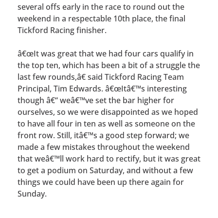
several offs early in the race to round out the
weekend in a respectable 10th place, the final
Tickford Racing finisher.
â€œIt was great that we had four cars qualify in
the top ten, which has been a bit of a struggle the
last few rounds,â€ said Tickford Racing Team
Principal, Tim Edwards. â€œItâ€™s interesting
though â€“ weâ€™ve set the bar higher for
ourselves, so we were disappointed as we hoped
to have all four in ten as well as someone on the
front row. Still, itâ€™s a good step forward; we
made a few mistakes throughout the weekend
that weâ€™ll work hard to rectify, but it was great
to get a podium on Saturday, and without a few
things we could have been up there again for
Sunday.