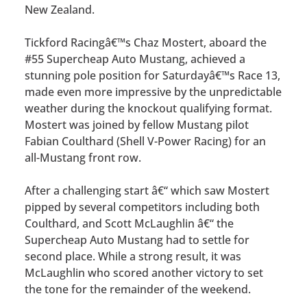
New Zealand.
Tickford Racingâ€™s Chaz Mostert, aboard the
#55 Supercheap Auto Mustang, achieved a
stunning pole position for Saturdayâ€™s Race 13,
made even more impressive by the unpredictable
weather during the knockout qualifying format.
Mostert was joined by fellow Mustang pilot
Fabian Coulthard (Shell V-Power Racing) for an
all-Mustang front row.
After a challenging start â€“ which saw Mostert
pipped by several competitors including both
Coulthard, and Scott McLaughlin â€“ the
Supercheap Auto Mustang had to settle for
second place. While a strong result, it was
McLaughlin who scored another victory to set
the tone for the remainder of the weekend.