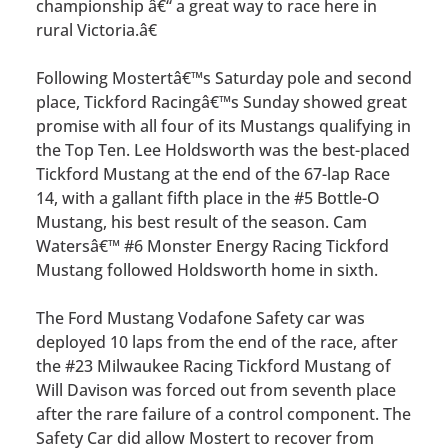
championship â€“ a great way to race here in
rural Victoria.â€
Following Mostertâ€™s Saturday pole and second
place, Tickford Racingâ€™s Sunday showed great
promise with all four of its Mustangs qualifying in
the Top Ten. Lee Holdsworth was the best-placed
Tickford Mustang at the end of the 67-lap Race
14, with a gallant fifth place in the #5 Bottle-O
Mustang, his best result of the season. Cam
Watersâ€™ #6 Monster Energy Racing Tickford
Mustang followed Holdsworth home in sixth.
The Ford Mustang Vodafone Safety car was
deployed 10 laps from the end of the race, after
the #23 Milwaukee Racing Tickford Mustang of
Will Davison was forced out from seventh place
after the rare failure of a control component. The
Safety Car did allow Mostert to recover from