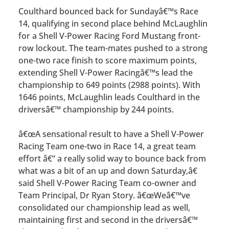
Coulthard bounced back for Sundayâ€™s Race
14, qualifying in second place behind McLaughlin
for a Shell V-Power Racing Ford Mustang front-
row lockout. The team-mates pushed to a strong
one-two race finish to score maximum points,
extending Shell V-Power Racingâ€™s lead the
championship to 649 points (2988 points). With
1646 points, McLaughlin leads Coulthard in the
driversâ€™ championship by 244 points.
â€œA sensational result to have a Shell V-Power
Racing Team one-two in Race 14, a great team
effort â€“ a really solid way to bounce back from
what was a bit of an up and down Saturday,â€
said Shell V-Power Racing Team co-owner and
Team Principal, Dr Ryan Story. â€œWeâ€™ve
consolidated our championship lead as well,
maintaining first and second in the driversâ€™