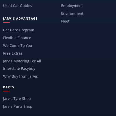
Used Car Guides
Employment
Environment
JARVIS ADVANTAGE
Fleet
Car Care Program
Flexible Finance
We Come To You
Free Extras
Jarvis Motoring For All
Interstate Easybuy
Why Buy from Jarvis
PARTS
Jarvis Tyre Shop
Jarvis Parts Shop