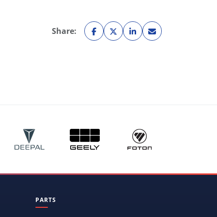
Share:
PARTS