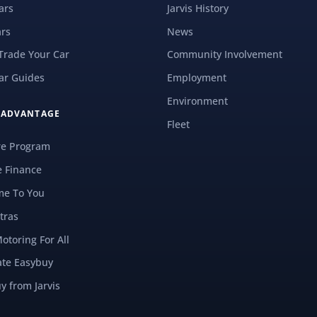
ars
Jarvis History
rs
News
 Trade Your Car
Community Involvement
ar Guides
Employment
Environment
S ADVANTAGE
Fleet
re Program
e Finance
e To You
tras
Motoring For All
ate Easybuy
y from Jarvis