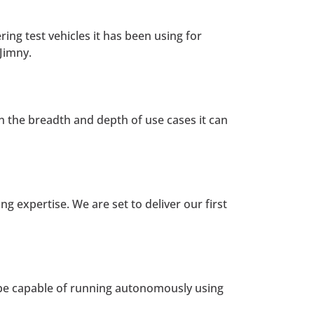
ing test vehicles it has been using for
Jimny.
 on the breadth and depth of use cases it can
g expertise. We are set to deliver our first
 be capable of running autonomously using