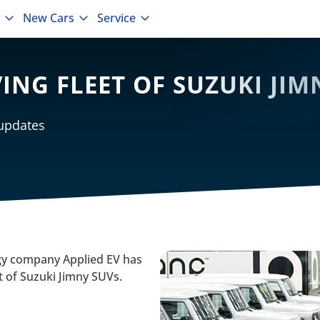
New Cars
Service
VING FLEET OF SUZUKI JI
 updates
 company Applied EV has
et of Suzuki Jimny SUVs.