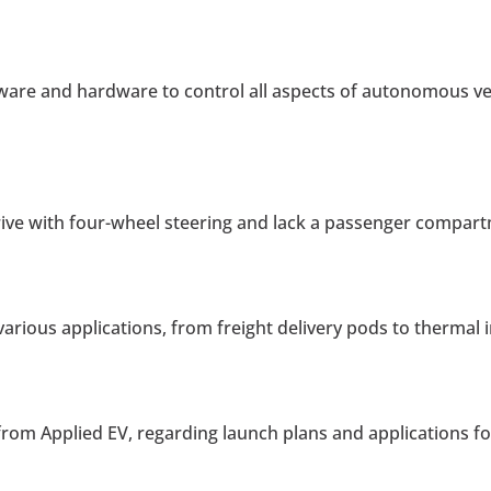
are and hardware to control all aspects of autonomous vehi
rive with four-wheel steering and lack a passenger compar
 various applications, from freight delivery pods to therma
rom Applied EV, regarding launch plans and applications f