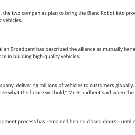
i, the two companies plan to bring the Blanc Robot into pr
 vehicles.
lian Broadbent has described the alliance as mutually benef
e in building high-quality vehicles.
pany, delivering millions of vehicles to customers globally.
o see what the future will hold,” Mr Broadbent said when 
opment process has remained behind closed doors – until 