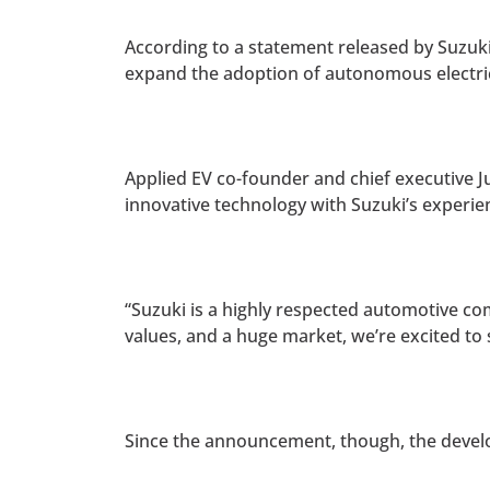
According to a statement released by Suzuk
expand the adoption of autonomous electric
Applied EV co-founder and chief executive Ju
innovative technology with Suzuki’s experienc
“Suzuki is a highly respected automotive com
values, and a huge market, we’re excited t
Since the announcement, though, the devel