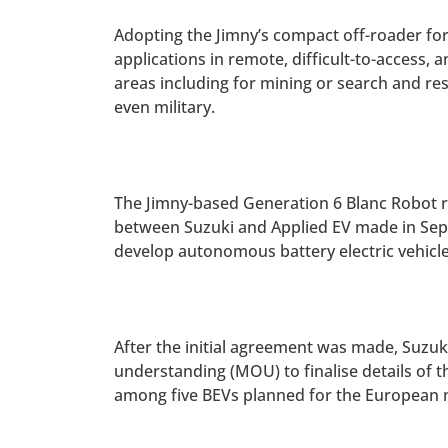
Adopting the Jimny’s compact off-roader fo
applications in remote, difficult-to-access, 
areas including for mining or search and re
even military.
The Jimny-based Generation 6 Blanc Robot 
between Suzuki and Applied EV made in Sep
develop autonomous battery electric vehicle
After the initial agreement was made, Suzu
understanding (MOU) to finalise details of 
among five BEVs planned for the European 