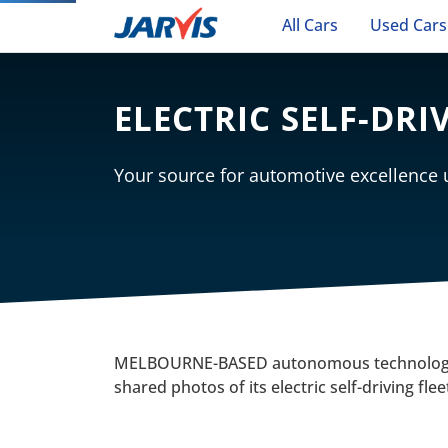
All Cars
Used Cars
ELECTRIC SELF-DRI
Your source for automotive excellence
MELBOURNE-BASED autonomous technology
shared photos of its electric self-driving fle