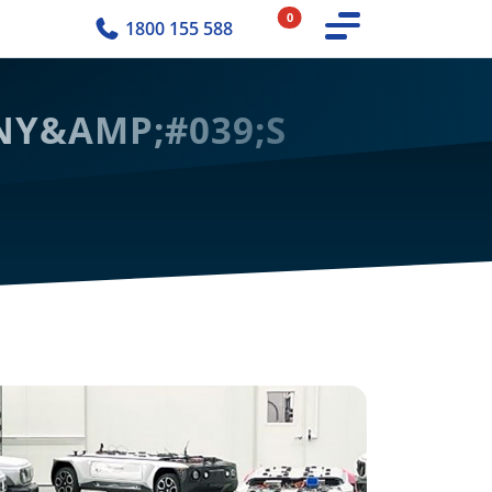
0
1800 155 588
MNY&AMP;#039;S