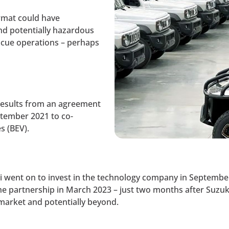
rmat could have
and potentially hazardous
scue operations – perhaps
results from an agreement
tember 2021 to co-
s (BEV).
ki went on to invest in the technology company in Septem
the partnership in March 2023 – just two months after Suzuk
market and potentially beyond.