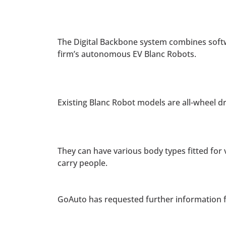
The Digital Backbone system combines softw
firm’s autonomous EV Blanc Robots.
Existing Blanc Robot models are all-wheel d
They can have various body types fitted for
carry people.
GoAuto has requested further information f