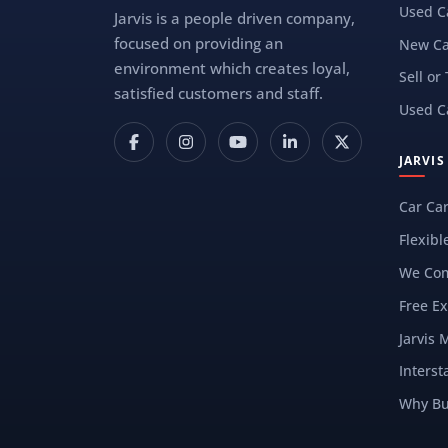
Used C
Jarvis is a people driven company,
focused on providing an
New Ca
environment which creates loyal,
Sell or
satisfied customers and staff.
Used C
JARVI
Car Ca
Flexibl
We Com
Free Ex
Jarvis 
Interst
Why Bu