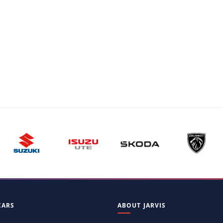
CARS
ABOUT JARVIS