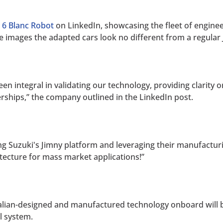
 6 Blanc Robot
on LinkedIn, showcasing the fleet of engineer
he images the adapted cars look no different from a regular 
been integral in validating our technology, providing clarity
erships,” the company outlined in the LinkedIn post.
ng Suzuki's Jimny platform and leveraging their manufacturin
ecture for mass market applications!”
tralian-designed and manufactured technology onboard will
ol system.