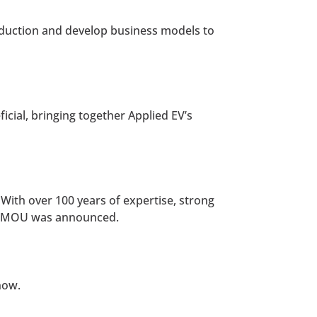
oduction and develop business models to
icial, bringing together Applied EV’s
 With over 100 years of expertise, strong
the MOU was announced.
now.