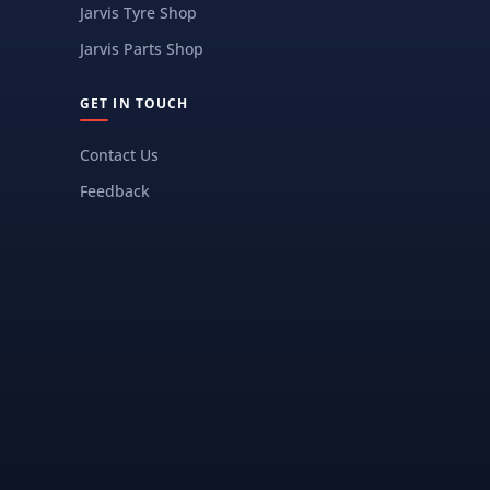
Jarvis Tyre Shop
Jarvis Parts Shop
GET IN TOUCH
Contact Us
Feedback