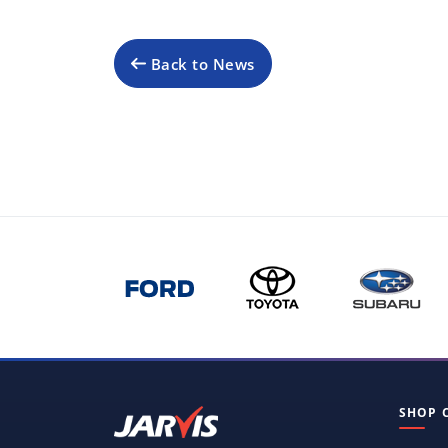
Back to News
SHOP 