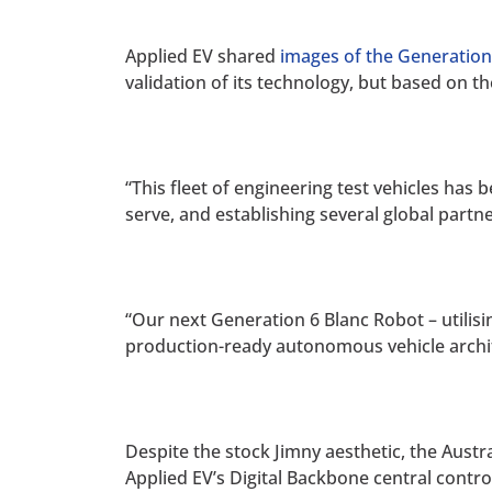
Applied EV shared
images of the Generation
validation of its technology, but based on t
“This fleet of engineering test vehicles has 
serve, and establishing several global partn
“Our next Generation 6 Blanc Robot – utilisi
production-ready autonomous vehicle archit
Despite the stock Jimny aesthetic, the Aus
Applied EV’s Digital Backbone central contr