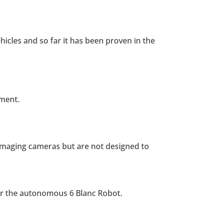
cles and so far it has been proven in the
tment.
l imaging cameras but are not designed to
or the autonomous 6 Blanc Robot.