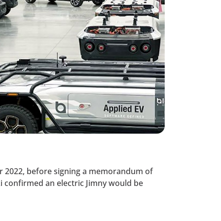
ber 2022, before signing a memorandum of
i confirmed an electric Jimny would be