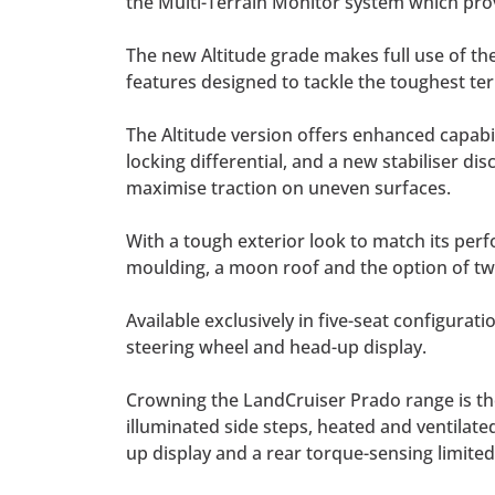
the Multi-Terrain Monitor system which pro
The new Altitude grade makes full use of th
features designed to tackle the toughest ter
The Altitude version offers enhanced capabil
locking differential, and a new stabiliser 
maximise traction on uneven surfaces.
With a tough exterior look to match its perf
moulding, a moon roof and the option of t
Available exclusively in five-seat configurati
steering wheel and head-up display.
Crowning the LandCruiser Prado range is th
illuminated side steps, heated and ventilated
up display and a rear torque-sensing limited