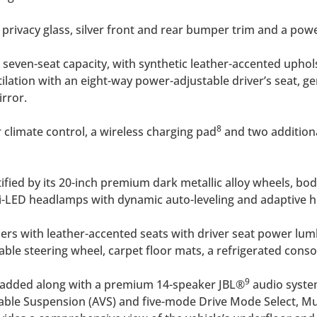
r privacy glass, silver front and rear bumper trim and a powe
 seven-seat capacity, with synthetic leather-accented uphols
tilation with an eight-way power-adjustable driver’s seat, 
rror.
8
climate control, a wireless charging pad
and two additiona
ntified by its 20-inch premium dark metallic alloy wheels, b
bi-LED headlamps with dynamic auto-leveling and adaptive
ers with leather-accented seats with driver seat power l
le steering wheel, carpet floor mats, a refrigerated conso
9
en added along with a premium 14-speaker JBL®
audio system
ble Suspension (AVS) and five-mode Drive Mode Select, Multi