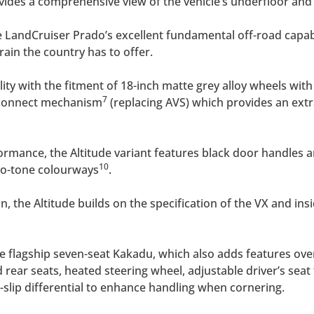
vides a comprehensive view of the vehicle’s underfloor an
e LandCruiser Prado’s excellent fundamental off-road capabi
rain the country has to offer.
ity with the fitment of 18-inch matte grey alloy wheels with
7
disconnect mechanism
(replacing AVS) which provides an extr
ormance, the Altitude variant features black door handles a
10
wo-tone colourways
.
on, the Altitude builds on the specification of the VX and ins
e flagship seven-seat Kakadu, which also adds features ove
 rear seats, heated steering wheel, adjustable driver’s seat
-slip differential to enhance handling when cornering.