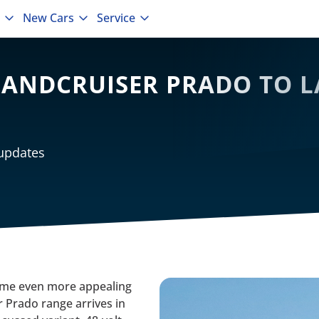
New Cars
Service
ANDCRUISER PRADO TO L
 updates
ecome even more appealing
 Prado range arrives in