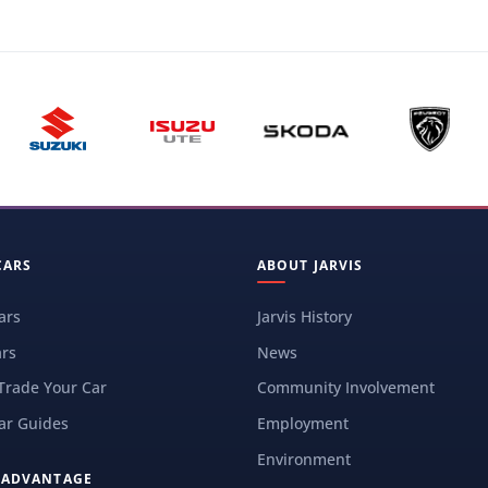
CARS
ABOUT JARVIS
ars
Jarvis History
rs
News
 Trade Your Car
Community Involvement
ar Guides
Employment
Environment
S ADVANTAGE