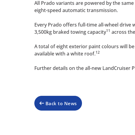
All Prado variants are powered by the same 
eight-speed automatic transmission.
Every Prado offers full-time all-wheel drive
11
3,500kg braked towing capacity
across the
A total of eight exterior paint colours will
12
available with a white roof.
Further details on the all-new LandCruiser Pr
Back to News