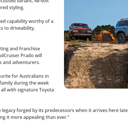
ocussed variant, 48-volt
red styling.
ed capability worthy of a
to driveability,
eting and Franchise
dCruiser Prado will
es and adventurers.
rite for Australians in
 family during the week
all with signature Toyota
legacy forged by its predecessors when it arrives here later 
ng it more appealing than ever.”