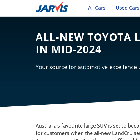
All Cars
Used Cars
ALL-NEW TOYOTA L
IN MID-2024
Your source for automotive excellence
Australia’s favourite large SUV is set to b
for customers when the all-new LandCruiser