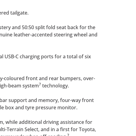
red tailgate.
tery and 50:50 split fold seat back for the
genuine leather-accented steering wheel and
l USB-C charging ports for a total of six
ody-coloured front and rear bumpers, over-
7
 high-beam system
technology.
umbar support and memory, four-way front
le box and tyre pressure monitor.
, while additional driving assistance for
-Terrain Select, and in a first for Toyota,
7