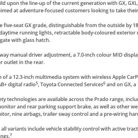
ild upon the line-up of the current generation with GX, GXL
 aimed at adventure-focused customers looking to take their
 five-seat GX grade, distinguishable from the outside by 18-
 daytime running lights, retractable body-coloured exterio
gate with glass hatch.
x-way manual driver adjustment, a 7.0-inch colour MID display
outlet in the rear.
m of a 12.3-inch multimedia system with wireless Apple Car
5
6
AB+ digital radio
, Toyota Connected Services
and on GX, a
fety technologies are available across the Prado range, inclu
t monitor and rear parking support brake, as well as other w
or, nine airbags, trailer sway control and a pre-wiring har
ll variants include vehicle stability control with active trac
7
ings.