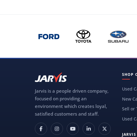
SHOP 
Used C
Jarvis is a people driven company,
focused on providing an
New Ca
environment which creates loyal,
Sell or
satisfied customers and staff.
Used C
JARVI