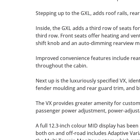
Stepping up to the GXL, adds roof rails, rea
Inside, the GXL adds a third row of seats for
third row. Front seats offer heating and ven
shift knob and an auto-dimming rearview mi
Improved convenience features include rear 
throughout the cabin.
Next up is the luxuriously specified VX, ide
fender moulding and rear guard trim, and 
The VX provides greater amenity for custom
passenger power adjustment, power-adjustab
A full 12.3-inch colour MID display has be
both on and off-road includes Adaptive Varia