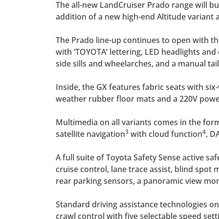
The all-new LandCruiser Prado range will bu
addition of a new high-end Altitude variant
The Prado line-up continues to open with the
with ‘TOYOTA’ lettering, LED headlights and
side sills and wheelarches, and a manual tail
Inside, the GX features fabric seats with si
weather rubber floor mats and a 220V power 
Multimedia on all variants comes in the for
3
4
satellite navigation
with cloud function
, D
A full suite of Toyota Safety Sense active sa
cruise control, lane trace assist, blind spo
rear parking sensors, a panoramic view monit
Standard driving assistance technologies on a
crawl control with five selectable speed sett