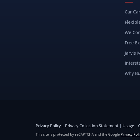
Car Ca
Flexibl
We Com
Free Ex
Jarvis 
Interst
Why Bu
Privacy Policy
|
Privacy Collection Statement
|
Usage
|
This site is protected by reCAPTCHA and the Google
Privacy Poli