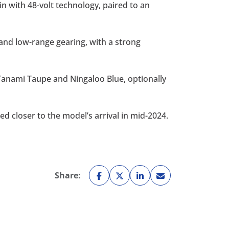
n with 48-volt technology, paired to an
 and low-range gearing, with a strong
e Tanami Taupe and Ningaloo Blue, optionally
ed closer to the model’s arrival in mid-2024.
Share: