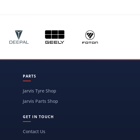
PARTS
Jarvis Tyre Shop
Jarvis Parts Shop
GET IN TOUCH
Contact Us