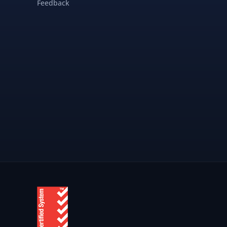
Feedback