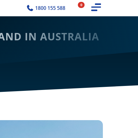
0
1800 155 588
AND IN AUSTRALIA