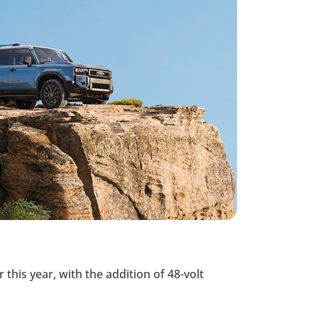
this year, with the addition of 48-volt