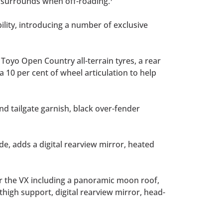
d surrounds when off-roading.
lity, introducing a number of exclusive
 Toyo Open Country all-terrain tyres, a rear
a 10 per cent of wheel articulation to help
nd tailgate garnish, black over-fender
ide, adds a digital rearview mirror, heated
r the VX including a panoramic moon roof,
 thigh support, digital rearview mirror, head-