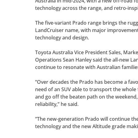
Australia in mid-2024, with a new off-road f
technology across the range, and retro-inspi
The five-variant Prado range brings the rugg
LandCruiser name, with major improvements 
technology and design.
Toyota Australia Vice President Sales, Mark
Operations Sean Hanley said the all-new Lan
continue to resonate with Australian famili
“Over decades the Prado has become a favou
need of an SUV able to transport the whole
and go off the beaten path on the weekend, 
reliability,” he said.
“The new-generation Prado will continue the 
technology and the new Altitude grade maki