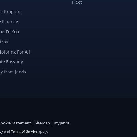
Fleet
re Program
e Finance
e To You
tras
Motoring For All
ate Easybuy
y from Jarvis
Cookie Statement
|
Sitemap
|
myJarvis
cy
and
Terms of Service
apply.