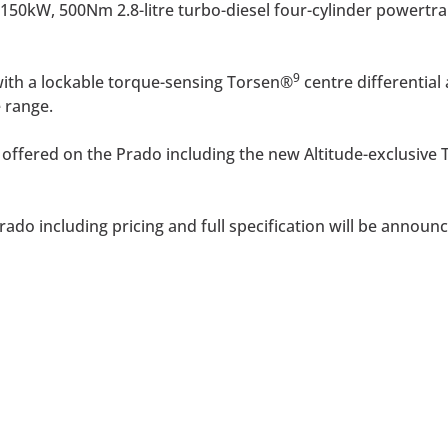
150kW, 500Nm 2.8-litre turbo-diesel four-cylinder powertrai
9
 with a lockable torque-sensing Torsen®
centre differential
 range.
 be offered on the Prado including the new Altitude-exclusiv
ado including pricing and full specification will be announc