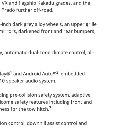
, VX and flagship Kakadu grades, and the
 Prado further off-road.
inch dark grey alloy wheels, an upper grille
r mirrors, darkened front and rear bumpers,
, automatic dual-zone climate control, all-
1
2
Play®
and Android Auto™
, embedded
 10-speaker audio system.
ding pre-collision safety system, adaptive
elcome safety features including front and
7
ness for the tow hitch.
tion control, downhill assist control and