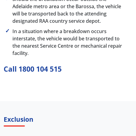
Adelaide metro area or the Barossa, the vehicle
will be transported back to the attending
designated RAA country service depot.
In a situation where a breakdown occurs
interstate, the vehicle would be transported to
the nearest Service Centre or mechanical repair
facility.
Call 1800 104 515
Exclusion