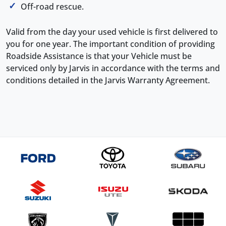
Off-road rescue.
Valid from the day your used vehicle is first delivered to
you for one year. The important condition of providing
Roadside Assistance is that your Vehicle must be
serviced only by Jarvis in accordance with the terms and
conditions detailed in the Jarvis Warranty Agreement.