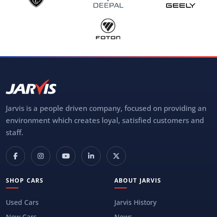
Jarvis is a people driven company, focused on providing an
environment which creates loyal, satisfied customers and
staff.
SHOP CARS
ABOUT JARVIS
Used Cars
Jarvis History
New Cars
News