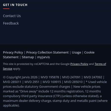
GET IN TOUCH
Contact Us
Feedback
Privacy Policy
|
Privacy Collection Statement
|
Usage
|
Cookie
Statement
|
Sitemap
|
myJarvis
This site is protected by reCAPTCHA and the Google
Privacy Policy
and
Terms of
Service
apply.
© Copyright Jarvis 2026 | MVD 195878 | MVD 247091 | MVD 247092 |
MVD 285011 | MVD 2951 | MVD 169915 | MVD 285010 | * Used vehicle
prices exclude statutory Government charges | New vehicle prices
marked as “Drive away” include 12 months registration, 12 months
compulsory third party insurance (CTP) (unless otherwise stated), a
maximum dealer delivery charge, stamp duty and metallic paint (where
applicable).