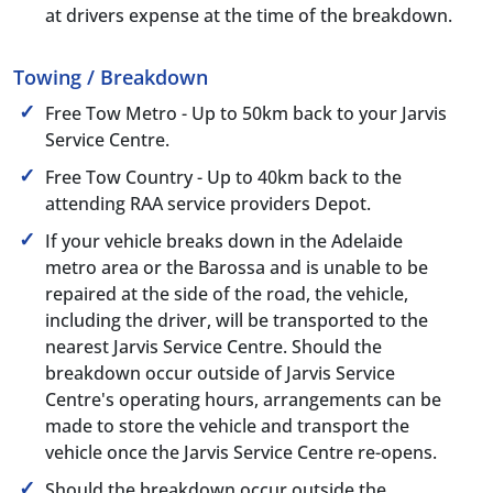
at drivers expense at the time of the breakdown.
Towing / Breakdown
Free Tow Metro - Up to 50km back to your Jarvis
Service Centre.
Free Tow Country - Up to 40km back to the
attending RAA service providers Depot.
If your vehicle breaks down in the Adelaide
metro area or the Barossa and is unable to be
repaired at the side of the road, the vehicle,
including the driver, will be transported to the
nearest Jarvis Service Centre. Should the
breakdown occur outside of Jarvis Service
Centre's operating hours, arrangements can be
made to store the vehicle and transport the
vehicle once the Jarvis Service Centre re-opens.
Should the breakdown occur outside the