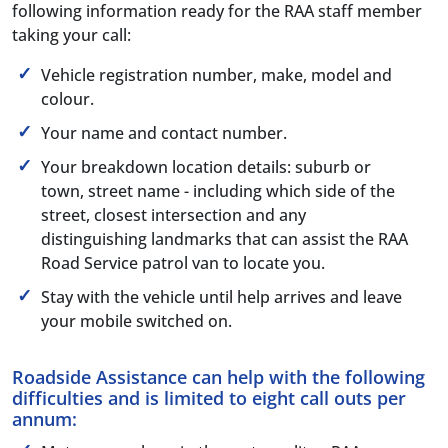
following information ready for the RAA staff member
taking your call:
Vehicle registration number, make, model and
colour.
Your name and contact number.
Your breakdown location details: suburb or
town, street name - including which side of the
street, closest intersection and any
distinguishing landmarks that can assist the RAA
Road Service patrol van to locate you.
Stay with the vehicle until help arrives and leave
your mobile switched on.
Roadside Assistance can help with the following
difficulties and is limited to eight call outs per
annum: