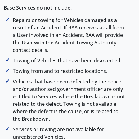
Base Services do not include:
Repairs or towing for Vehicles damaged as a
result of an Accident. If RAA receives a call from
a User involved in an Accident, RAA will provide
the User with the Accident Towing Authority
contact details.
Towing of Vehicles that have been dismantled.
Towing from and to restricted locations.
Vehicles that have been defected by the police
and/or authorised government officer are only
entitled to Services where the Breakdown is not
related to the defect. Towing is not available
where the defect is the cause, or is related to,
the Breakdown.
Services or towing are not available for
unregistered Vehicles.