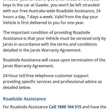
keys in the car at Gawler, you won’t be left stranded
with our Free Australia-wide Roadside Assistance, 24
hours a day, 7 days a week. Valid from the day your
Vehicle is first delivered to you for one year.
The important condition of providing Roadside
Assistance is that your Vehicle must be serviced only by
Jarvis in accordance with the terms and conditions
detailed in the Jarvis Warranty Agreement.
Roadside Assistance will cease upon termination of the
Jarvis Warranty Agreement.
24-Hour toll-free telephone customer support
providing specific services and professional advice as
detailed below.
Roadside Assistance
For Roadside Assistance
Call 1800 104 515
and have the