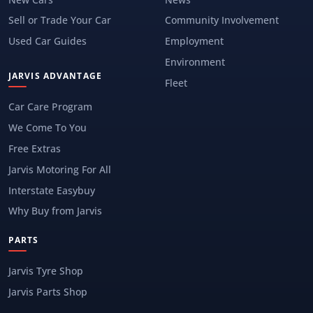
Sell or Trade Your Car
Community Involvement
Used Car Guides
Employment
Environment
JARVIS ADVANTAGE
Fleet
Car Care Program
We Come To You
Free Extras
Jarvis Motoring For All
Interstate Easybuy
Why Buy from Jarvis
PARTS
Jarvis Tyre Shop
Jarvis Parts Shop