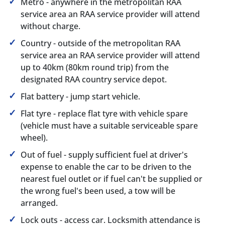
Metro - anywhere in the metropolitan RAA
service area an RAA service provider will attend
without charge.
Country - outside of the metropolitan RAA
service area an RAA service provider will attend
up to 40km (80km round trip) from the
designated RAA country service depot.
Flat battery - jump start vehicle.
Flat tyre - replace flat tyre with vehicle spare
(vehicle must have a suitable serviceable spare
wheel).
Out of fuel - supply sufficient fuel at driver's
expense to enable the car to be driven to the
nearest fuel outlet or if fuel can't be supplied or
the wrong fuel's been used, a tow will be
arranged.
Lock outs - access car. Locksmith attendance is