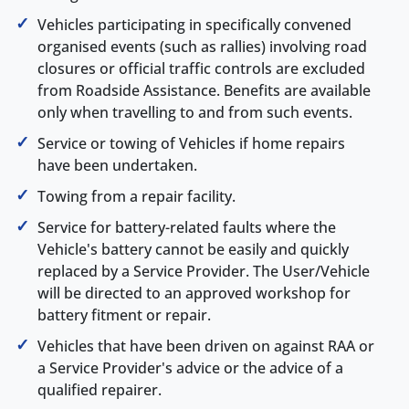
Vehicles participating in specifically convened
organised events (such as rallies) involving road
closures or official traffic controls are excluded
from Roadside Assistance. Benefits are available
only when travelling to and from such events.
Service or towing of Vehicles if home repairs
have been undertaken.
Towing from a repair facility.
Service for battery-related faults where the
Vehicle's battery cannot be easily and quickly
replaced by a Service Provider. The User/Vehicle
will be directed to an approved workshop for
battery fitment or repair.
Vehicles that have been driven on against RAA or
a Service Provider's advice or the advice of a
qualified repairer.