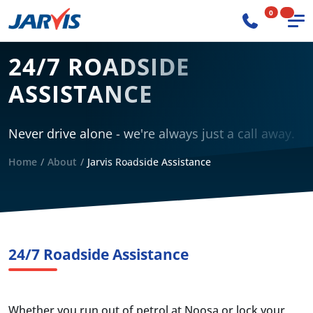
0
24/7 ROADSIDE
ASSISTANCE
Never drive alone - we're always just a call away.
Home
About
Jarvis Roadside Assistance
24/7 Roadside Assistance
Whether you run out of petrol at Noosa or lock your