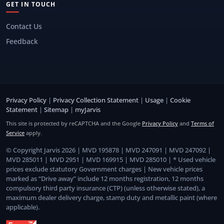
GET IN TOUCH
Contact Us
Feedback
Privacy Policy
|
Privacy Collection Statement
|
Usage
|
Cookie
Statement
|
Sitemap
|
myJarvis
This site is protected by reCAPTCHA and the Google
Privacy Policy
and
Terms of
Service
apply.
© Copyright Jarvis 2026 | MVD 195878 | MVD 247091 | MVD 247092 |
MVD 285011 | MVD 2951 | MVD 169915 | MVD 285010 | * Used vehicle
prices exclude statutory Government charges | New vehicle prices
marked as “Drive away” include 12 months registration, 12 months
compulsory third party insurance (CTP) (unless otherwise stated), a
maximum dealer delivery charge, stamp duty and metallic paint (where
applicable).