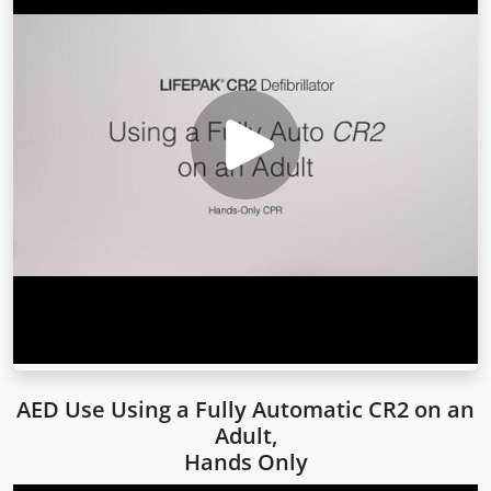
AED Use Using a Fully Automatic CR2 on an
Adult,
Hands Only