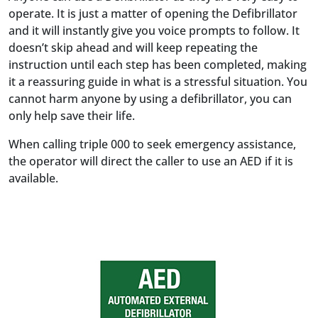
operate. It is just a matter of opening the Defibrillator
and it will instantly give you voice prompts to follow. It
doesn’t skip ahead and will keep repeating the
instruction until each step has been completed, making
it a reassuring guide in what is a stressful situation. You
cannot harm anyone by using a defibrillator, you can
only help save their life.
When calling triple 000 to seek emergency assistance,
the operator will direct the caller to use an AED if it is
available.