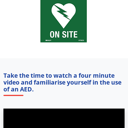
Take the time to watch a four minute
video and familiarise yourself in the use
of an AED.