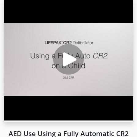
AED Use Using a Fully Automatic CR2