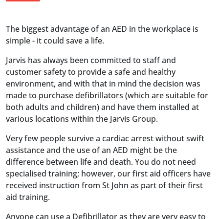
The biggest advantage of an AED in the workplace is
simple - it could save a life.
Jarvis has always been committed to staff and
customer safety to provide a safe and healthy
environment, and with that in mind the decision was
made to purchase defibrillators (which are suitable for
both adults and children) and have them installed at
various locations within the Jarvis Group.
Very few people survive a cardiac arrest without swift
assistance and the use of an AED might be the
difference between life and death. You do not need
specialised training; however, our first aid officers have
received instruction from St John as part of their first
aid training.
Anyone can use a Defibrillator as they are very easy to