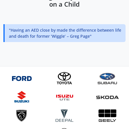
on a Child
"Having an AED close by made the difference between life
and death for former ‘Wiggle’ – Greg Page"