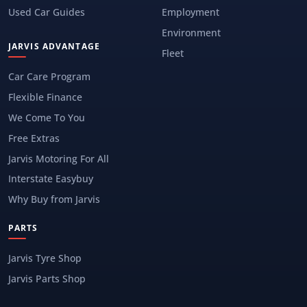
Used Car Guides
Employment
Environment
JARVIS ADVANTAGE
Fleet
Car Care Program
Flexible Finance
We Come To You
Free Extras
Jarvis Motoring For All
Interstate Easybuy
Why Buy from Jarvis
PARTS
Jarvis Tyre Shop
Jarvis Parts Shop