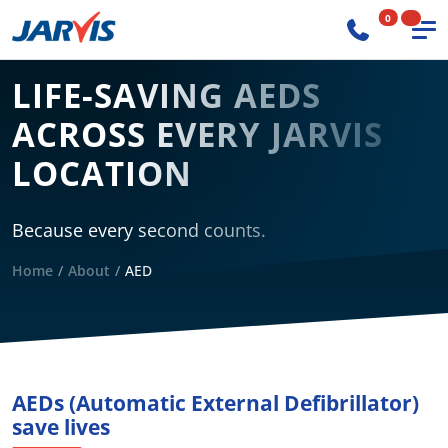
0
LIFE-SAVING AEDS
ACROSS EVERY JARVIS
LOCATION
Because every second counts.
Home
About
AED
AEDs (Automatic External Defibrillator)
save lives