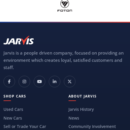
Jarvis is a people driven company, focused on providing an
environment which creates loyal, satisfied customers and
staff.
SHOP CARS
ABOUT JARVIS
Used Cars
Jarvis History
New Cars
News
Sell or Trade Your Car
Community Involvement