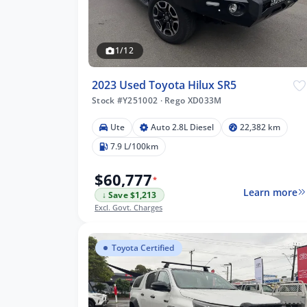
1/12
2023 Used Toyota Hilux SR5
Stock #Y251002
·
Rego XD033M
Ute
Auto 2.8L Diesel
22,382 km
7.9 L/100km
$60,777
*
Learn more
↓ Save $1,213
Excl. Govt. Charges
Toyota Certified