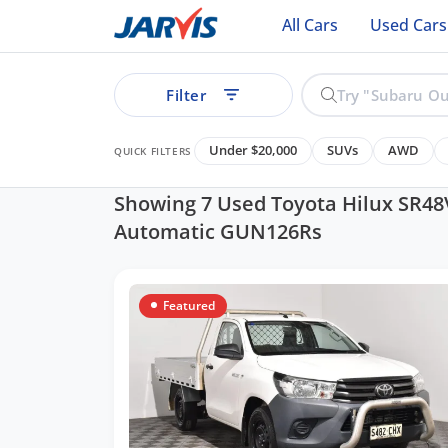
All Cars
Used Cars
Filter
Under $20,000
SUVs
AWD
QUICK FILTERS
Showing 7 Used Toyota Hilux SR48
Automatic GUN126Rs
ear
Featured
See all