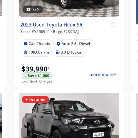
1/25
2023 Used Toyota Hilux SR
Stock #Y250941
·
Rego S230DAJ
Cab Chassis
Auto 2.8L Diesel
109,609 km
8.0 L/100km
$39,990
*
Learn more
↓ Save $1,000
Excl. Govt. Charges
Featured