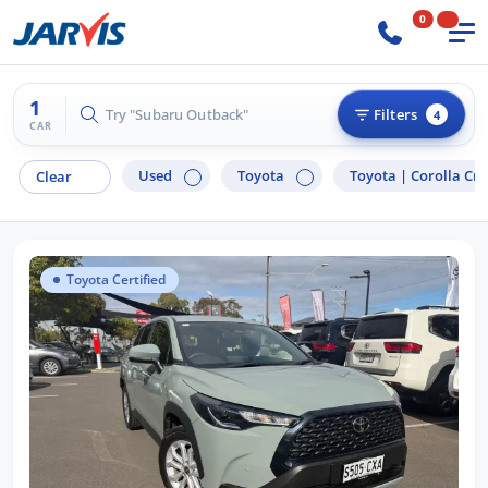
0
1
Try "Subaru Outback"
Filters
4
CAR
Used
Toyota
Toyota |
Corolla Cro
Clear
Toyota Certified