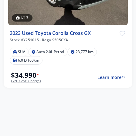
1/13
2023 Used Toyota Corolla Cross GX
Stock #Y251015
·
Rego S505CXA
SUV
Auto 2.0L Petrol
23,777 km
6.0 L/100km
$34,990
*
Learn more
Excl. Govt. Charges