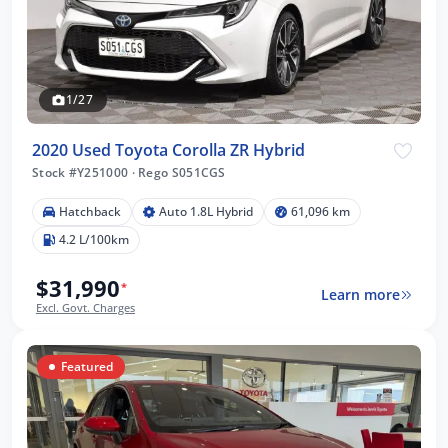
1/27
2020 Used Toyota Corolla ZR Hybrid
Stock #Y251000
·
Rego S051CGS
Hatchback
Auto 1.8L Hybrid
61,096 km
4.2 L/100km
$31,990
*
Learn more
Excl. Govt. Charges
Featured