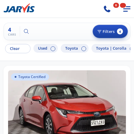
0
4
Try "Hyundai i30"
Filters
4
CARS
Used
Toyota
Toyota |
Corolla
Clear
Toyota Certified