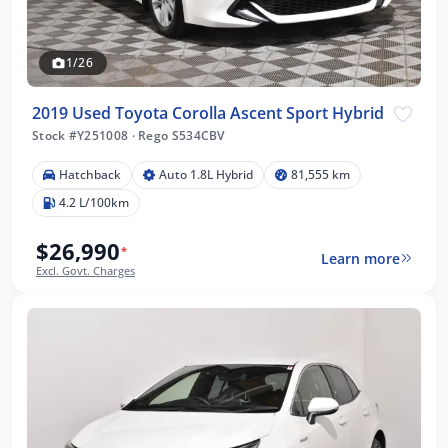
1/26
2019 Used Toyota Corolla Ascent Sport Hybrid
Stock #Y251008
·
Rego S534CBV
Hatchback
Auto 1.8L Hybrid
81,555 km
4.2 L/100km
$26,990
*
Learn more
Excl. Govt. Charges