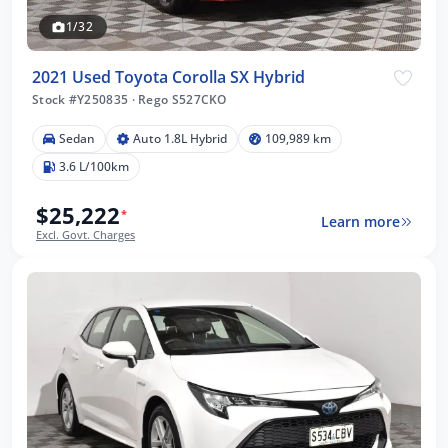
1/32
2021 Used Toyota Corolla SX Hybrid
Stock #Y250835
·
Rego S527CKO
Sedan
Auto 1.8L Hybrid
109,989 km
3.6 L/100km
$25,222
*
Learn more
Excl. Govt. Charges