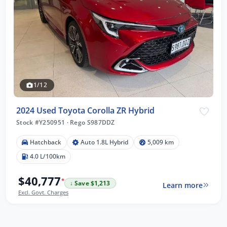
1/12
2024 Used Toyota Corolla ZR Hybrid
Stock #Y250951
·
Rego S987DDZ
Hatchback
Auto 1.8L Hybrid
5,009 km
4.0 L/100km
$40,777
*
↓ Save $1,213
Learn more
Excl. Govt. Charges