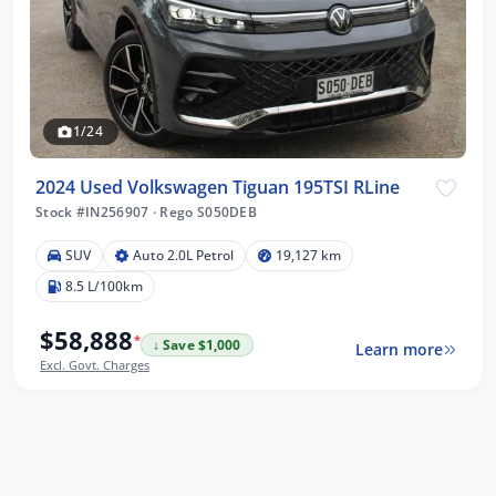
1/24
2024 Used Volkswagen Tiguan 195TSI RLine
Stock #IN256907
·
Rego S050DEB
SUV
Auto 2.0L Petrol
19,127 km
8.5 L/100km
$58,888
*
↓ Save $1,000
Learn more
Excl. Govt. Charges