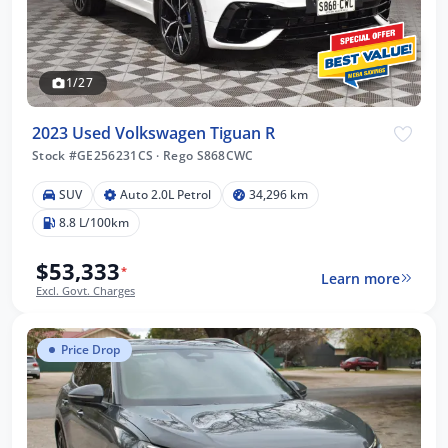
1/27
2023 Used Volkswagen Tiguan R
Stock #GE256231CS
·
Rego S868CWC
SUV
Auto 2.0L Petrol
34,296 km
8.8 L/100km
$53,333
*
Learn more
Excl. Govt. Charges
Price Drop