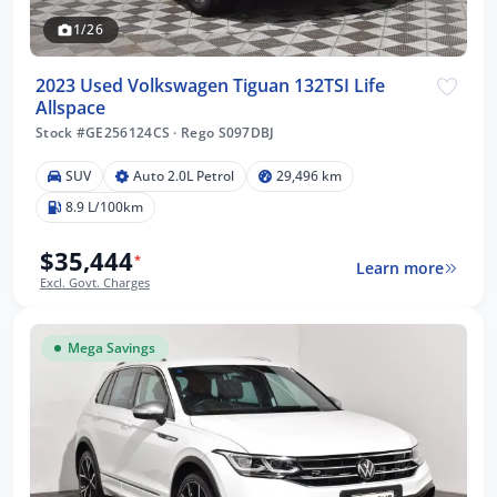
1/26
2023 Used Volkswagen Tiguan 132TSI Life
Allspace
Stock #GE256124CS
·
Rego S097DBJ
SUV
Auto 2.0L Petrol
29,496 km
8.9 L/100km
$35,444
*
Learn more
Excl. Govt. Charges
Mega Savings