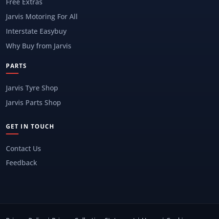
Free Extras
Jarvis Motoring For All
Interstate Easybuy
Why Buy from Jarvis
PARTS
Jarvis Tyre Shop
Jarvis Parts Shop
GET IN TOUCH
Contact Us
Feedback