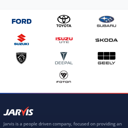
Jarvis is a people driven company, focused on providing an