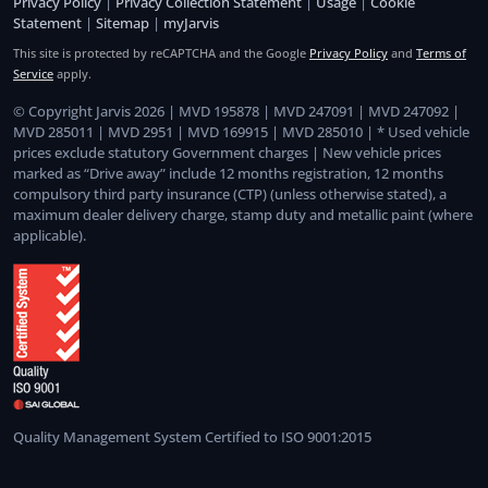
Privacy Policy
|
Privacy Collection Statement
|
Usage
|
Cookie
Statement
|
Sitemap
|
myJarvis
This site is protected by reCAPTCHA and the Google
Privacy Policy
and
Terms of
Service
apply.
© Copyright Jarvis 2026 | MVD 195878 | MVD 247091 | MVD 247092 |
MVD 285011 | MVD 2951 | MVD 169915 | MVD 285010 | * Used vehicle
prices exclude statutory Government charges | New vehicle prices
marked as “Drive away” include 12 months registration, 12 months
compulsory third party insurance (CTP) (unless otherwise stated), a
maximum dealer delivery charge, stamp duty and metallic paint (where
applicable).
Quality Management System Certified to ISO 9001:2015