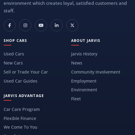
environment which creates loyal, satisfied customers and
staff.
SHOP CARS
ABOUT JARVIS
Used Cars
Jarvis History
New Cars
News
Sell or Trade Your Car
Community Involvement
Used Car Guides
Employment
Environment
JARVIS ADVANTAGE
Fleet
Car Care Program
Flexible Finance
We Come To You