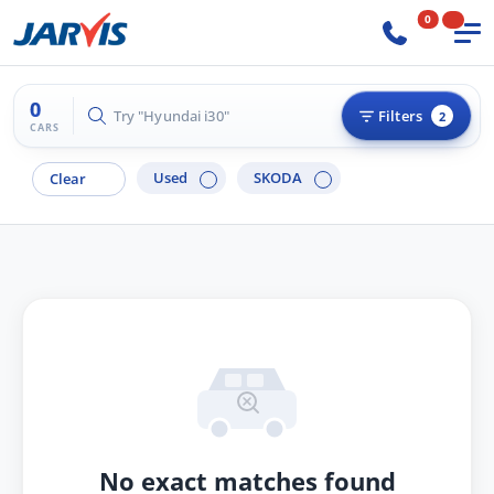
0
0
Try "Hyundai i30"
Filters
2
CARS
Used
SKODA
Clear
No exact matches found