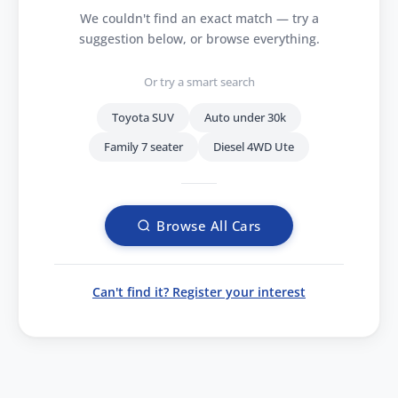
We couldn't find an exact match — try a
suggestion below, or browse everything.
Or try a smart search
Toyota SUV
Auto under 30k
Family 7 seater
Diesel 4WD Ute
Browse All Cars
Can't find it? Register your interest