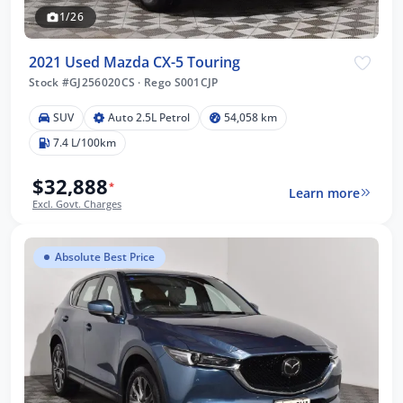
1/26
2021 Used Mazda CX-5 Touring
Stock #GJ256020CS
·
Rego S001CJP
SUV
Auto 2.5L Petrol
54,058 km
7.4 L/100km
$32,888
*
Learn more
Excl. Govt. Charges
Absolute Best Price