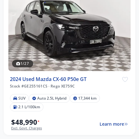
1/27
2024 Used Mazda CX-60 P50e GT
Stock #GE255161CS
·
Rego XE759C
SUV
Auto 2.5L Hybrid
17,344 km
2.1 L/100km
$48,990
*
Learn more
Excl. Govt. Charges