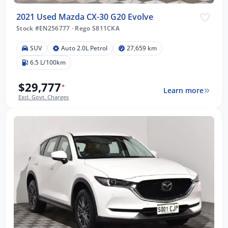
2021 Used Mazda CX-30 G20 Evolve
Stock #EN256777
·
Rego S811CKA
SUV
Auto 2.0L Petrol
27,659 km
6.5 L/100km
$29,777
*
Learn more
Excl. Govt. Charges