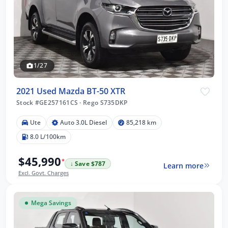
1/27
2021 Used Mazda BT-50 XTR
Stock #GE257161CS
·
Rego S735DKP
Ute
Auto 3.0L Diesel
85,218 km
8.0 L/100km
$45,990
*
↓ Save $787
Learn more
Excl. Govt. Charges
Mega Savings