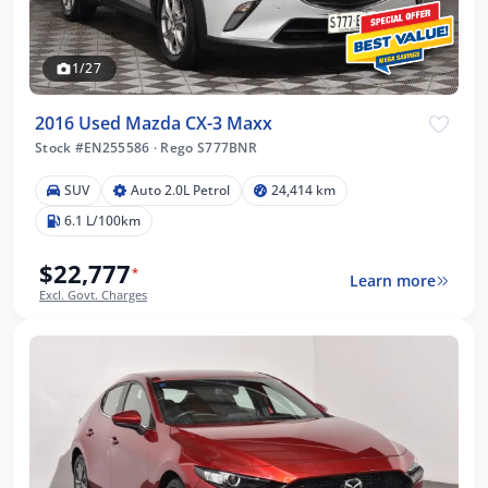
1/27
2016 Used Mazda CX-3 Maxx
Stock #EN255586
·
Rego S777BNR
SUV
Auto 2.0L Petrol
24,414 km
6.1 L/100km
$22,777
*
Learn more
Excl. Govt. Charges