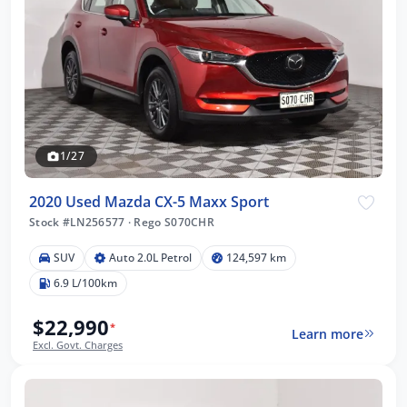
1/27
2020 Used Mazda CX-5 Maxx Sport
Stock #LN256577
·
Rego S070CHR
SUV
Auto 2.0L Petrol
124,597 km
6.9 L/100km
$22,990
*
Learn more
Excl. Govt. Charges