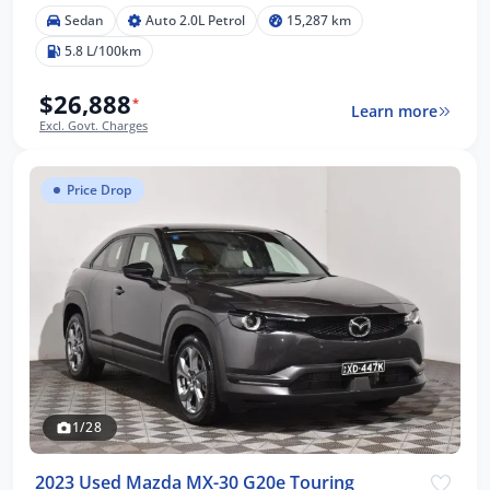
Sedan
Auto 2.0L Petrol
15,287 km
5.8 L/100km
$26,888
*
Learn more
Excl. Govt. Charges
Price Drop
1/28
2023 Used Mazda MX-30 G20e Touring