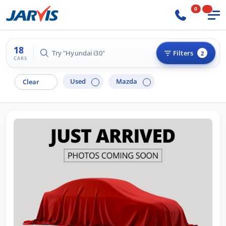
0
18
Try "Hyundai i30"
Filters
2
CARS
Used
Mazda
Clear