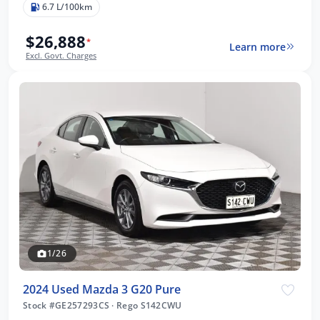
6.7 L/100km
$26,888
*
Learn more
Excl. Govt. Charges
1/26
2024 Used Mazda 3 G20 Pure
Stock #GE257293CS
·
Rego S142CWU