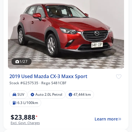
1/27
2019 Used Mazda CX-3 Maxx Sport
Stock #G257535
·
Rego S481CBF
SUV
Auto 2.0L Petrol
47,444 km
6.3 L/100km
$23,888
*
Learn more
Excl. Govt. Charges