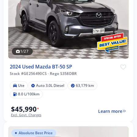
1/27
2024 Used Mazda BT-50 SP
Stock #GE256490CS
·
Rego S358DBR
Ute
Auto 3.0L Diesel
63,179 km
8.0 L/100km
$45,990
*
Learn more
Excl. Govt. Charges
Absolute Best Price