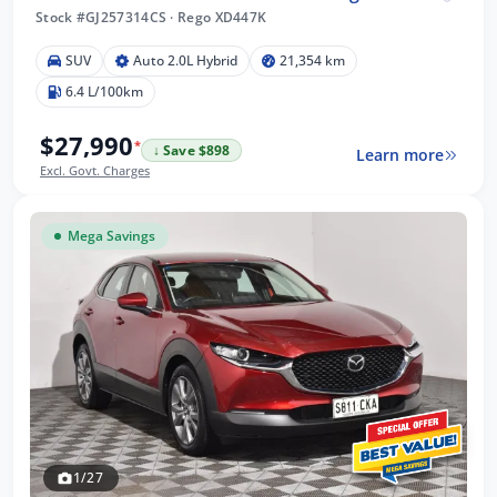
Stock #GJ257314CS
·
Rego XD447K
SUV
Auto 2.0L Hybrid
21,354 km
6.4 L/100km
$27,990
*
↓ Save $898
Learn more
Excl. Govt. Charges
Mega Savings
1/27