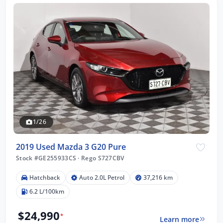
1/26
2019 Used Mazda 3 G20 Pure
Stock #GE255933CS
·
Rego S727CBV
Hatchback
Auto 2.0L Petrol
37,216 km
6.2 L/100km
$24,990
*
Learn more