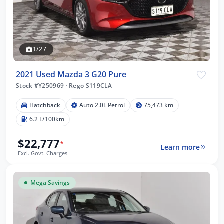
1/27
2021 Used Mazda 3 G20 Pure
Stock #Y250969
·
Rego S119CLA
Hatchback
Auto 2.0L Petrol
75,473 km
6.2 L/100km
$22,777
*
Learn more
Excl. Govt. Charges
Mega Savings