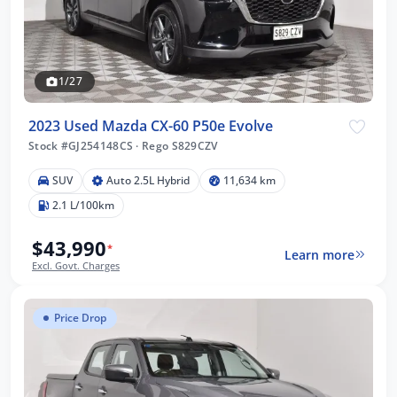
1/27
2023 Used Mazda CX-60 P50e Evolve
Stock #GJ254148CS
·
Rego S829CZV
SUV
Auto 2.5L Hybrid
11,634 km
2.1 L/100km
$43,990
*
Learn more
Excl. Govt. Charges
Price Drop