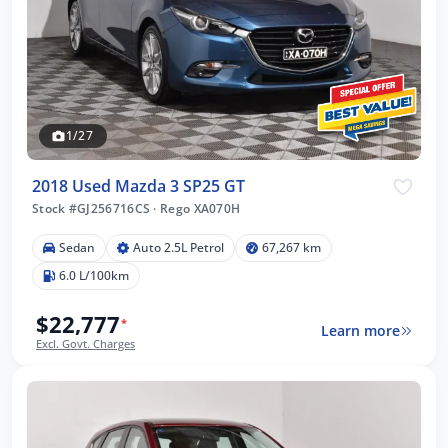
1/27
2018 Used Mazda 3 SP25 GT
Stock #GJ256716CS
·
Rego XA070H
Sedan
Auto 2.5L Petrol
67,267 km
6.0 L/100km
$22,777
*
Learn more
Excl. Govt. Charges