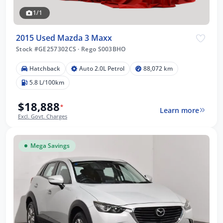
1/1
2015 Used Mazda 3 Maxx
Stock #GE257302CS
·
Rego S003BHO
Hatchback
Auto 2.0L Petrol
88,072 km
5.8 L/100km
$18,888
*
Learn more
Excl. Govt. Charges
Mega Savings