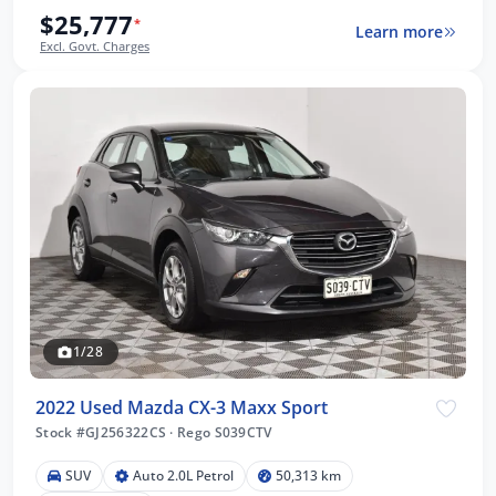
$25,777
*
Learn more
Excl. Govt. Charges
1/28
2022 Used Mazda CX-3 Maxx Sport
Stock #GJ256322CS
·
Rego S039CTV
SUV
Auto 2.0L Petrol
50,313 km