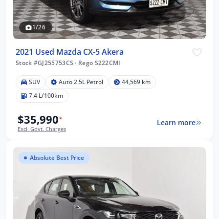
1/26
2021 Used Mazda CX-5 Akera
Stock #GJ255753CS
·
Rego S222CMI
SUV
Auto 2.5L Petrol
44,569 km
7.4 L/100km
$35,990
*
Learn more
Excl. Govt. Charges
Absolute Best Price