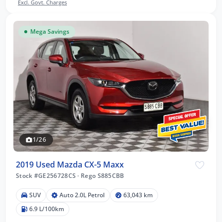
Excl. Govt. Charges
Mega Savings
1/26
2019 Used Mazda CX-5 Maxx
Stock #GE256728CS
·
Rego S885CBB
SUV
Auto 2.0L Petrol
63,043 km
6.9 L/100km