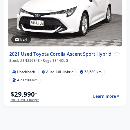
1/24
2021 Used Toyota Corolla Ascent Sport Hybrid
Stock #EN256848
·
Rego S814CLG
Hatchback
Auto 1.8L Hybrid
58,680 km
4.2 L/100km
$29,990
*
Learn more
Excl. Govt. Charges