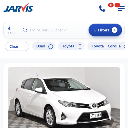
0
4
Try "Hyundai i30"
Filters
4
CARS
Used
Toyota
Toyota |
Corolla
Clear