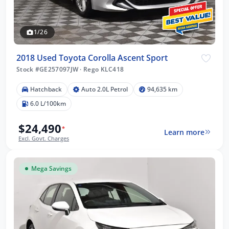
1/26
2018 Used Toyota Corolla Ascent Sport
Stock #GE257097JW
·
Rego KLC418
Hatchback
Auto 2.0L Petrol
94,635 km
6.0 L/100km
$24,490
*
Learn more
Excl. Govt. Charges
Mega Savings