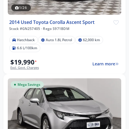
1/26
2014 Used Toyota Corolla Ascent Sport
Stock #GN257405
·
Rego S971BDM
Hatchback
Auto 1.8L Petrol
62,000 km
6.6 L/100km
$19,990
*
Learn more
Excl. Govt. Charges
Mega Savings