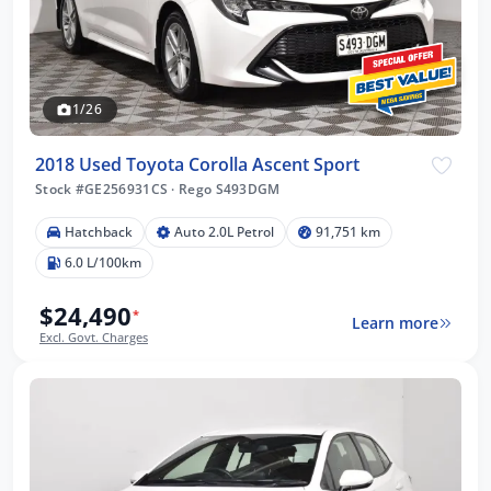
1/26
2018 Used Toyota Corolla Ascent Sport
Stock #GE256931CS
·
Rego S493DGM
Hatchback
Auto 2.0L Petrol
91,751 km
6.0 L/100km
$24,490
*
Learn more
Excl. Govt. Charges