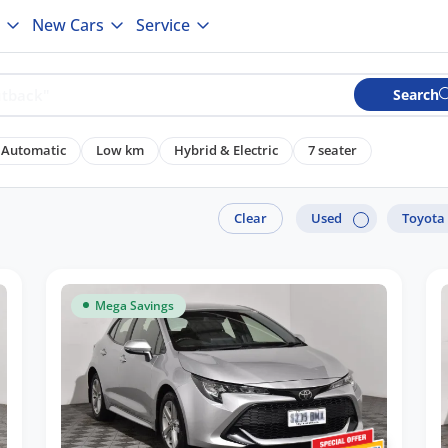
New Cars
Service
Search
Automatic
Low km
Hybrid & Electric
7 seater
Clear
Used
Toyota
Mega Savings