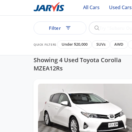
All Cars
Used Cars
Filter
Under $20,000
SUVs
AWD
QUICK FILTERS
Showing 4 Used Toyota Corolla
MZEA12Rs
ear
See all