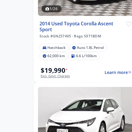
1/26
2014 Used Toyota Corolla Ascent
Sport
Stock #GN257405
·
Rego S971BDM
35 km
Hatchback
Auto 1.8L Petrol
62,000 km
6.6 L/100km
$19,990
*
Learn more
lters
Excl. Govt. Charges