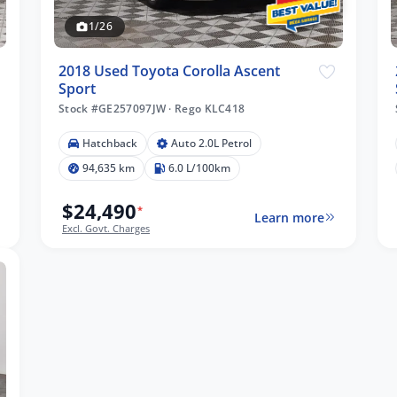
1/26
2018 Used Toyota Corolla Ascent
Sport
Stock #GE257097JW
·
Rego KLC418
Hatchback
Auto 2.0L Petrol
94,635 km
6.0 L/100km
$24,490
*
Learn more
Excl. Govt. Charges