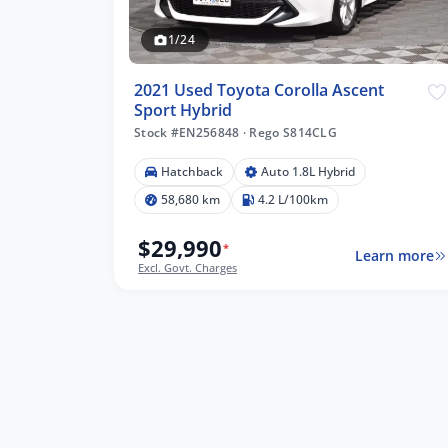
1/24
2021 Used Toyota Corolla Ascent
Sport Hybrid
Stock #EN256848
·
Rego S814CLG
Hatchback
Auto 1.8L Hybrid
58,680 km
4.2 L/100km
$29,990
*
Learn more
Excl. Govt. Charges