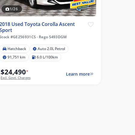
1/26
2018 Used Toyota Corolla Ascent
Sport
Stock #GE256931CS
·
Rego S493DGM
Hatchback
Auto 2.0L Petrol
91,751 km
6.0 L/100km
$24,490
*
Learn more
Excl. Govt. Charges