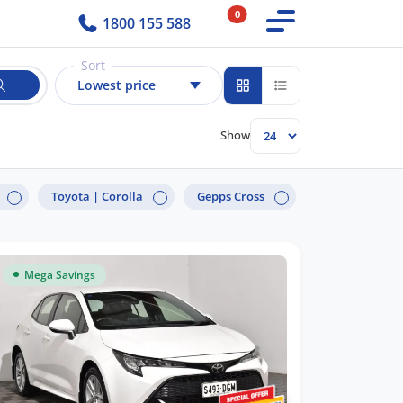
0
1800 155 588
Sort
Lowest price
Show
Toyota |
Corolla
Gepps Cross
Mega Savings