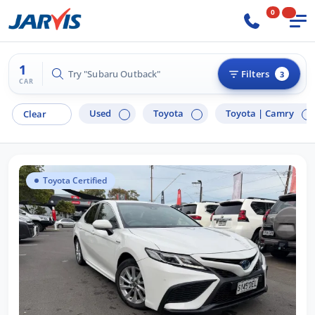
0
1
Try "Subaru Outback"
Filters
3
CAR
Used
Toyota
Toyota |
Camry
Clear
Toyota Certified