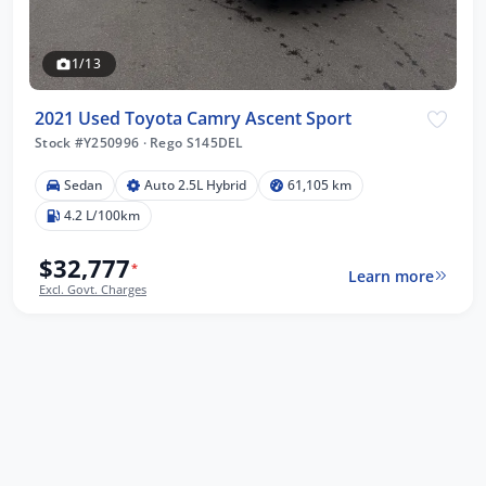
1/13
2021 Used Toyota Camry Ascent Sport
Stock #Y250996
·
Rego S145DEL
Sedan
Auto 2.5L Hybrid
61,105 km
4.2 L/100km
$32,777
*
Learn more
Excl. Govt. Charges