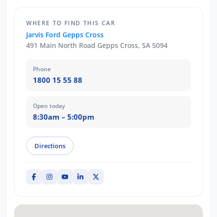
WHERE TO FIND THIS CAR
Jarvis Ford Gepps Cross
491 Main North Road Gepps Cross, SA 5094
Phone
1800 15 55 88
Open today
8:30am – 5:00pm
Directions