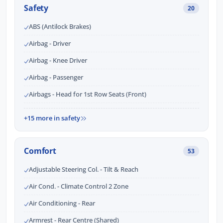
Safety
20
ABS (Antilock Brakes)
Airbag - Driver
Airbag - Knee Driver
Airbag - Passenger
Airbags - Head for 1st Row Seats (Front)
+15 more in safety
Comfort
53
Adjustable Steering Col. - Tilt & Reach
Air Cond. - Climate Control 2 Zone
Air Conditioning - Rear
Armrest - Rear Centre (Shared)