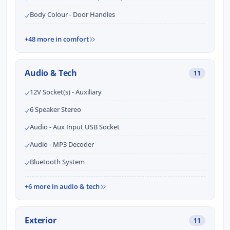
Body Colour - Door Handles
+48 more in comfort
Audio & Tech
11
12V Socket(s) - Auxiliary
6 Speaker Stereo
Audio - Aux Input USB Socket
Audio - MP3 Decoder
Bluetooth System
+6 more in audio & tech
Exterior
11