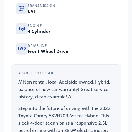
TRANSMISSION
CVT
ENGINE
4cyl
4 Cylinder
DRIVELINE
FWD
Front Wheel Drive
ABOUT THIS CAR
// Non rental, local Adelaide owned, Hybrid,
balance of new car warranty! Great service
history, clean example! //
Step into the future of driving with the 2022
Toyota Camry AXVH70R Ascent Hybrid. This
sleek 4-door sedan pairs a responsive 2.5L
petrol engine with an 88kW electric motor,