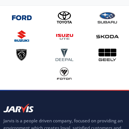
Jarvis is a people driven company, focused on providing an
environment which creates loyal, satisfied customers and