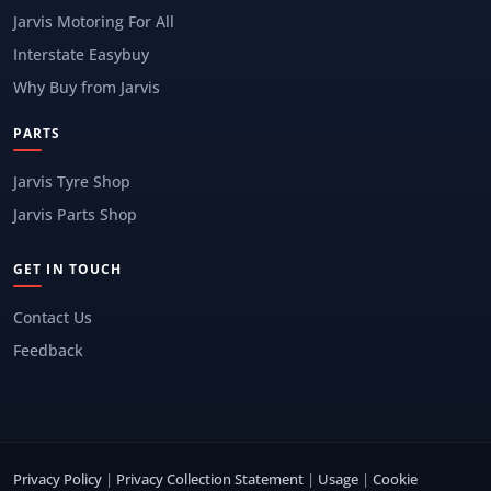
Jarvis Motoring For All
Interstate Easybuy
Why Buy from Jarvis
PARTS
Jarvis Tyre Shop
Jarvis Parts Shop
GET IN TOUCH
Contact Us
Feedback
Privacy Policy
|
Privacy Collection Statement
|
Usage
|
Cookie