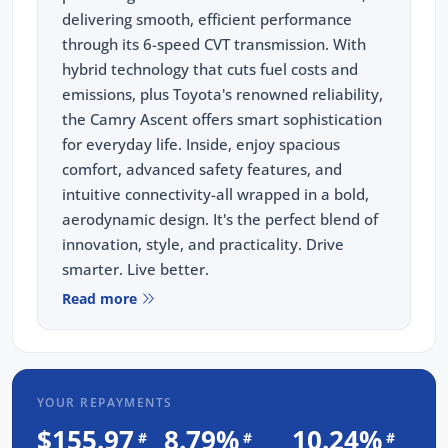
delivering smooth, efficient performance
through its 6-speed CVT transmission. With
hybrid technology that cuts fuel costs and
emissions, plus Toyota's renowned reliability,
the Camry Ascent offers smart sophistication
for everyday life. Inside, enjoy spacious
comfort, advanced safety features, and
intuitive connectivity-all wrapped in a bold,
aerodynamic design. It's the perfect blend of
innovation, style, and practicality. Drive
smarter. Live better.
Read more
Key Features:
-Bluetooth
-Reverse camera
-Adaptive cruise control
YOUR REPAYMENTS
-Apple Car Play/ Android Auto
$155.97
8.79%
10.24%
#
#
#
-Plus SO MUCH MORE