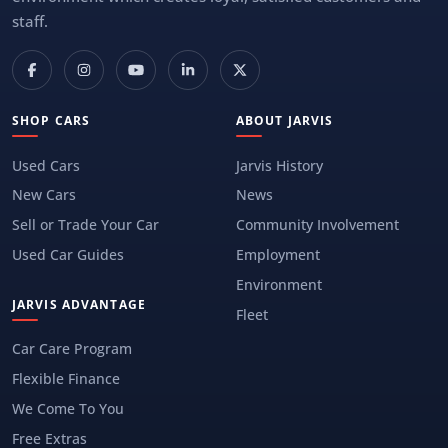
staff.
SHOP CARS
ABOUT JARVIS
Used Cars
Jarvis History
New Cars
News
Sell or Trade Your Car
Community Involvement
Used Car Guides
Employment
Environment
JARVIS ADVANTAGE
Fleet
Car Care Program
Flexible Finance
We Come To You
Free Extras