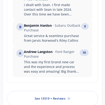
I dealt with Sean. I first made
contact with Sean in late 2024.
Over this time we have been
undecided in our decision to
purchase. Sean has always taken
Benjamin Hanlon
· Subaru Outback
9
B
my calls, replied to questions and
Purchase
always been accommodating and
Great service & seamless purchase
courteous. It was this reason that
from Jarvis Norwood's Riley Collins
we finished up purchasing from
the Gepps Cross branch. We had
financially better offers but Sean's
Andrew Langston
· Ford Ranger
10
A
work over the time, we felt
Purchase
warranted the additional expense.
This was my first brand new car
and the experience and process
was easy and amazing! Big thanks
to the team at jarvis ford gepps
cross
See 13519 + Reviews