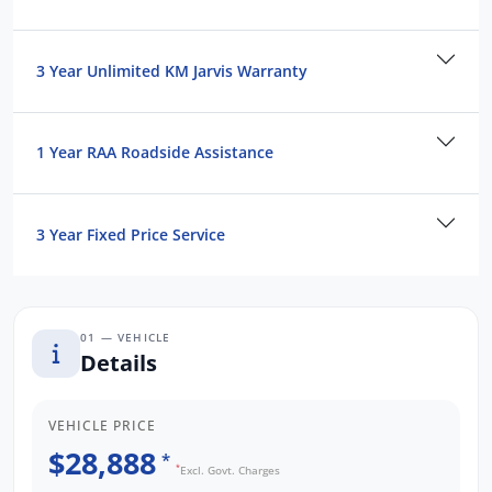
-No hassles.
-Multiple finance providers.
3 Year Unlimited KM Jarvis Warranty
We are a South Australian Locally Owned
and Operated business. We respond to all
enquiries promptly and professionally and
1 Year RAA Roadside Assistance
look forward to helping you find your next
vehicle. Enquire now to find out more about
this vehicle or other similar vehicles we have
3 Year Fixed Price Service
in stock. Mega Savings
01 — VEHICLE
Details
VEHICLE PRICE
$28,888
*
*
Excl. Govt. Charges