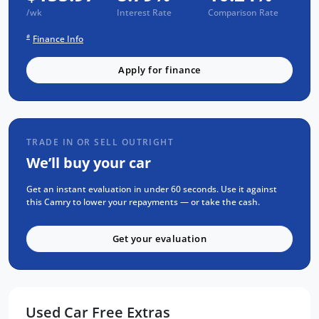
/wk
Interest Rate
Comparison Rate
FREE EXTRAS:
#
Finance Info
-3 year UNLIMITED Kilometre warranty.
-1 year RAA Road Service.
Apply for finance
-3 year FIXED PRICE servicing.
FOR YOUR PEACE OF MIND:
-We are a QUALITY ASSURED business.
TRADE IN OR SELL OUTRIGHT
-All vehicles gone through RIGOROUS SAFETY,
We’ll buy your car
MECHANICAL AND BODY CHECK.
-All vehicles are GUARANTEED title,
Get an instant evaluation in under 60 seconds. Use it against
this Camry to lower your repayments — or take the cash.
UNENCUMBERED.
-5 CONVENIENT Service locations around
Get your evaluation
ADELAIDE.
-Over 8000 customer TESTIMONIALS.
FLEXIBLE FINANCE OPTIONS:
Used Car Free Extras
-Easy repayments.