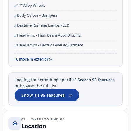
17" Alloy Wheels
Body Colour - Bumpers
Daytime Running Lamps - LED
Headlamp - High Beam Auto Dipping
Headlamps - Electric Level Adjustment
+6 more in exterior
Looking for something specific?
Search 95 features
or browse the full list.
Show all 95 features
03 — WHERE TO FIND US
Location