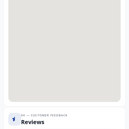
04 — CUSTOMER FEEDBACK
Reviews