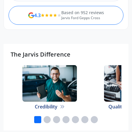
Based on 952 reviews
4.3
Jarvis Ford Gepps Cross
The Jarvis Difference
Credibility
Quality E