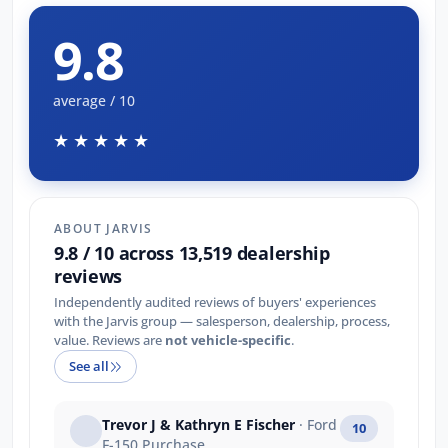
9.8
average / 10
★★★★★
ABOUT JARVIS
9.8 / 10 across 13,519 dealership
reviews
Independently audited reviews of buyers' experiences
with the Jarvis group — salesperson, dealership, process,
value. Reviews are
not vehicle-specific
.
See all
Trevor J & Kathryn E Fischer
· Ford
10
F-150 Purchase