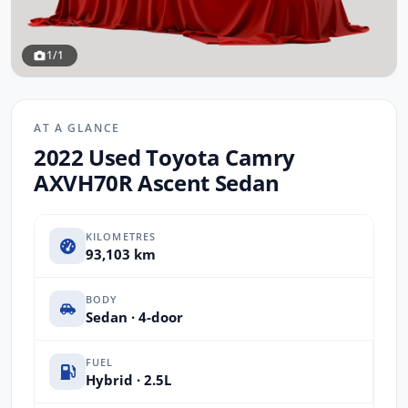
1/1
AT A GLANCE
2022 Used Toyota Camry
AXVH70R Ascent Sedan
KILOMETRES
93,103 km
BODY
Sedan · 4-door
FUEL
Hybrid · 2.5L