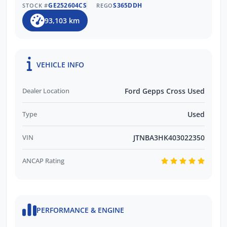
GE252604CS
S365DDH
STOCK #
REGO
93,103 km
VEHICLE INFO
Dealer Location
Ford Gepps Cross Used
Type
Used
VIN
JTNBA3HK403022350
ANCAP Rating
PERFORMANCE & ENGINE