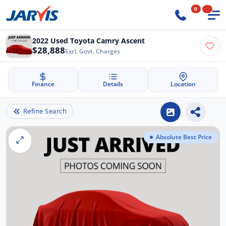
0
2022 Used Toyota Camry Ascent
$28,888
Excl. Govt. Charges
Finance
Details
Location
Refine Search
Absolute Best Price