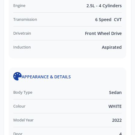
Engine
2.5L - 4 Cylinders
Transmission
6 Speed CVT
Drivetrain
Front Wheel Drive
Induction
Aspirated
APPEARANCE & DETAILS
Body Type
Sedan
Colour
WHITE
Model Year
2022
Door
4