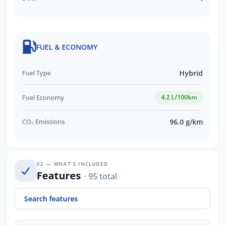
FUEL & ECONOMY
Fuel Type
Hybrid
Fuel Economy
4.2 L/100km
CO₂ Emissions
96.0 g/km
02 — WHAT’S INCLUDED
Features
· 95 total