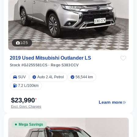
1/25
2019 Used Mitsubishi Outlander LS
Stock #GJ255581CS
·
Rego S383CCV
SUV
Auto 2.4L Petrol
56,544 km
7.2 L/100km
$23,990
*
Learn more
Excl. Govt. Charges
Mega Savings