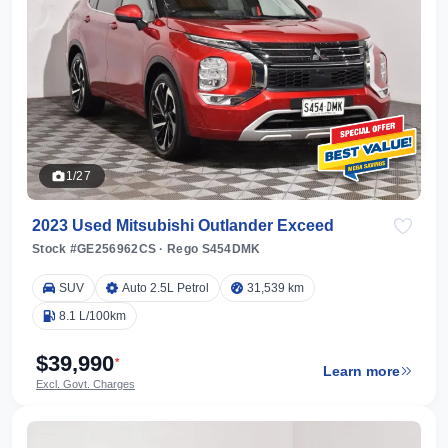
1/27
2023 Used Mitsubishi Outlander Exceed
Stock #GE256962CS
·
Rego S454DMK
SUV
Auto 2.5L Petrol
31,539 km
8.1 L/100km
$39,990
*
Learn more
Excl. Govt. Charges