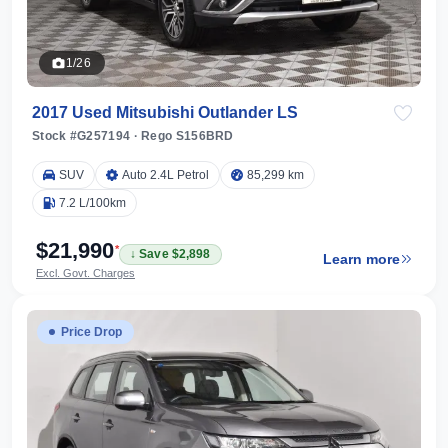
1/26
2017 Used Mitsubishi Outlander LS
Stock #G257194
·
Rego S156BRD
SUV
Auto 2.4L Petrol
85,299 km
7.2 L/100km
$21,990
*
↓ Save $2,898
Learn more
Excl. Govt. Charges
Price Drop