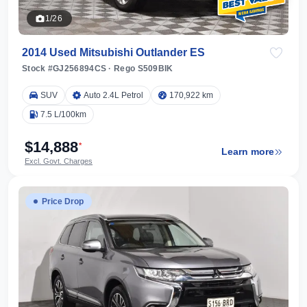
1/26
2014 Used Mitsubishi Outlander ES
Stock #GJ256894CS
·
Rego S509BIK
SUV
Auto 2.4L Petrol
170,922 km
7.5 L/100km
$14,888
*
Learn more
Excl. Govt. Charges
Price Drop