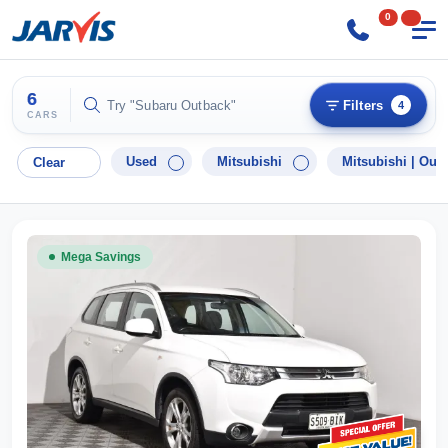
0
6
Try "Hyundai i30"
Filters
4
CARS
Used
Mitsubishi
Mitsubishi |
Outl
Clear
Mega Savings