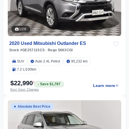
1/26
2020 Used Mitsubishi Outlander ES
Stock #GE257115CS
·
Rego S663CGI
SUV
Auto 2.4L Petrol
95,232 km
7.2 L/100km
$22,990
*
↓ Save $1,787
Learn more
Excl. Govt. Charges
Absolute Best Price