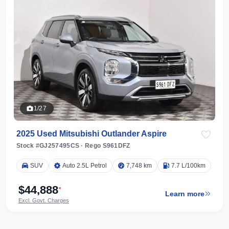
1/27
2025 Used Mitsubishi Outlander Aspire
Stock #GJ257495CS
·
Rego S961DFZ
SUV
Auto 2.5L Petrol
7,748 km
7.7 L/100km
$44,888
*
Learn more
Excl. Govt. Charges