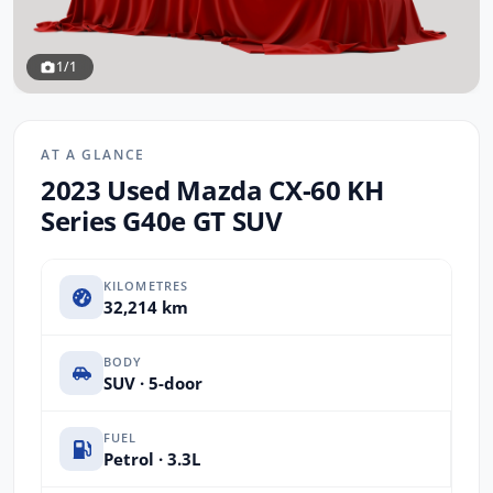
1/1
AT A GLANCE
2023 Used Mazda CX-60 KH
Series G40e GT SUV
KILOMETRES
32,214 km
BODY
SUV · 5-door
FUEL
Petrol · 3.3L