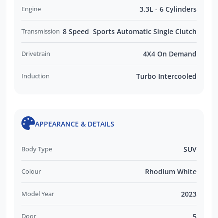
Engine
3.3L - 6 Cylinders
Transmission
8 Speed Sports Automatic Single Clutch
Drivetrain
4X4 On Demand
Induction
Turbo Intercooled
APPEARANCE & DETAILS
Body Type
SUV
Colour
Rhodium White
Model Year
2023
Door
5