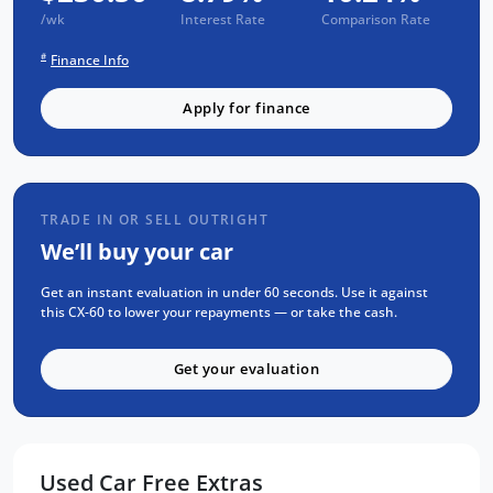
servicing - giving you complete peace of mind
/wk
Interest Rate
Comparison Rate
from day one. Every vehicle passes a strict
#
Finance Info
mechanical and body inspection, carries a
guaranteed clear title, and is backed by over
Apply for finance
8,000 customer testimonials a 5 Adelaide
service centres. Finance is simple too - stress-
free repayments, a smooth approval process,
and your choice of trusted lenders. We are a
TRADE IN OR SELL OUTRIGHT
South Australian locally owned and operated
We’ll buy your car
business. Enquire now to find out more or to
arrange your test drive.
Get an instant evaluation in under 60 seconds. Use it against
this CX-60 to lower your repayments — or take the cash.
Get your evaluation
Used Car Free Extras