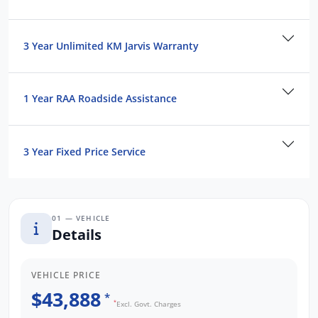
3 Year Unlimited KM Jarvis Warranty
1 Year RAA Roadside Assistance
3 Year Fixed Price Service
01 — VEHICLE
Details
VEHICLE PRICE
$43,888
*
*
Excl. Govt. Charges