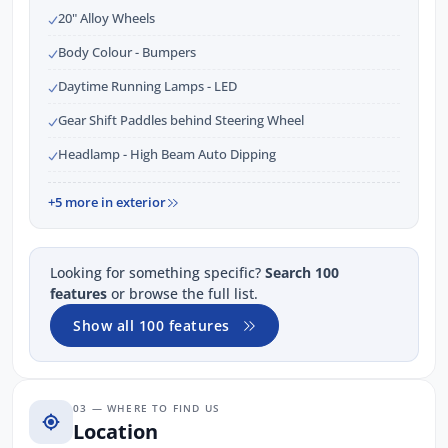
20" Alloy Wheels
Body Colour - Bumpers
Daytime Running Lamps - LED
Gear Shift Paddles behind Steering Wheel
Headlamp - High Beam Auto Dipping
+5 more in exterior
Looking for something specific?
Search 100
features
or browse the full list.
Show all 100 features
03 — WHERE TO FIND US
Location