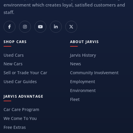
environment which creates loyal, satisfied customers and
staff.
SHOP CARS
ABOUT JARVIS
Used Cars
Jarvis History
New Cars
News
Sell or Trade Your Car
Community Involvement
Used Car Guides
Employment
Environment
JARVIS ADVANTAGE
Fleet
Car Care Program
We Come To You
Free Extras