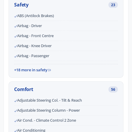
Safety
23
ABS (Antilock Brakes)
Airbag - Driver
Airbag - Front Centre
Airbag - Knee Driver
Airbag - Passenger
+18 more in safety
Comfort
56
Adjustable Steering Col. - Tilt & Reach
Adjustable Steering Column - Power
Air Cond. - Climate Control 2 Zone
Air Conditioning