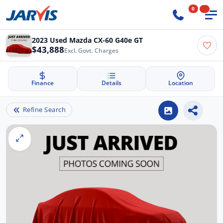
0
2023 Used Mazda CX-60 G40e GT
$43,888
Excl. Govt. Charges
Finance
Details
Location
Refine Search