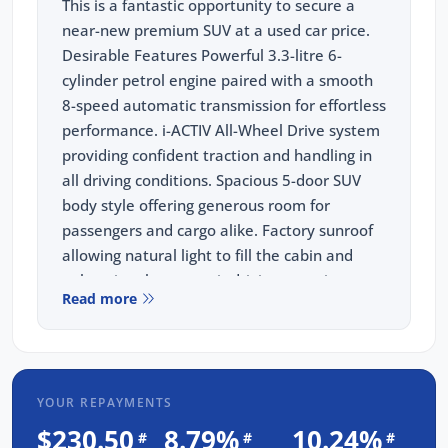
This is a fantastic opportunity to secure a
near-new premium SUV at a used car price.
Desirable Features Powerful 3.3-litre 6-
cylinder petrol engine paired with a smooth
8-speed automatic transmission for effortless
performance. i-ACTIV All-Wheel Drive system
providing confident traction and handling in
all driving conditions. Spacious 5-door SUV
body style offering generous room for
passengers and cargo alike. Factory sunroof
allowing natural light to fill the cabin and
enhancing the open-air driving experience.
Read more
Finished in a timeless white exterior that
complements the CX-60's bold and
sophisticated design. Every vehicle from our
dealership comes with a 3-year unlimited
YOUR REPAYMENTS
kilometre warranty, 1-year RAA roadside
assistance, and 3 years of fixed-price
$230.50
8.79%
10.24%
#
#
#