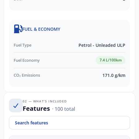
FUEL & ECONOMY
Fuel Type
Petrol - Unleaded ULP
Fuel Economy
7.4 L/100km
CO₂ Emissions
171.0 g/km
02 — WHAT’S INCLUDED
Features
· 100 total