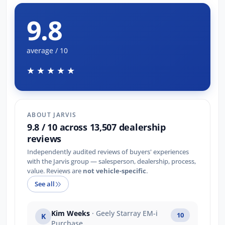
9.8
average / 10
★★★★★
ABOUT JARVIS
9.8 / 10 across 13,507 dealership
reviews
Independently audited reviews of buyers' experiences
with the Jarvis group — salesperson, dealership, process,
value. Reviews are
not vehicle-specific
.
See all
Kim Weeks
· Geely Starray EM-i
10
K
Purchase