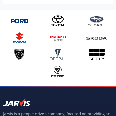
Jarvis is a people driven company, focused on providing an