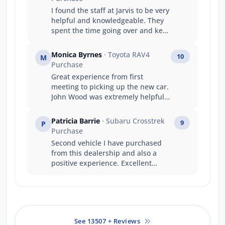
I found the staff at Jarvis to be very
helpful and knowledgeable. They
spent the time going over and kept
me informed at every stage of my
purchase. Thanks Jarvis Geely
Monica Byrnes
· Toyota RAV4
10
M
team
Purchase
Great experience from first
meeting to picking up the new car.
John Wood was extremely helpful
and knowledgeable.
Patricia Barrie
· Subaru Crosstrek
9
P
Purchase
Second vehicle I have purchased
from this dealership and also a
positive experience. Excellent
communication and Salesperson
was pleasant, knowledgeable and
patient. Certainly didn't push for
the sale to take place, unlike other
salespeople I have experienced.
See 13507 + Reviews
Well done, Jarvis and thank you