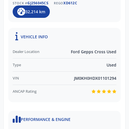
GJ256045CS
XD612C
STOCK #
REGO
32,214 km
VEHICLE INFO
Dealer Location
Ford Gepps Cross Used
Type
Used
VIN
JM0KH0HDX01101294
ANCAP Rating
PERFORMANCE & ENGINE