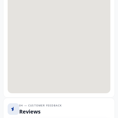
04 — CUSTOMER FEEDBACK
Reviews