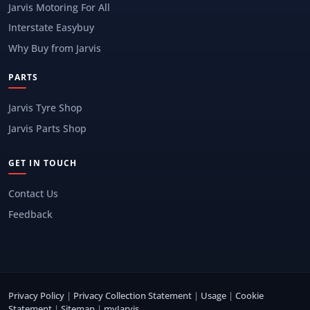
Jarvis Motoring For All
Interstate Easybuy
Why Buy from Jarvis
PARTS
Jarvis Tyre Shop
Jarvis Parts Shop
GET IN TOUCH
Contact Us
Feedback
Privacy Policy
|
Privacy Collection Statement
|
Usage
|
Cookie
Statement
|
Sitemap
|
myJarvis