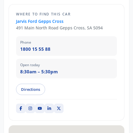
WHERE TO FIND THIS CAR
Jarvis Ford Gepps Cross
491 Main North Road Gepps Cross, SA 5094
Phone
1800 15 55 88
Open today
8:30am – 5:30pm
Directions