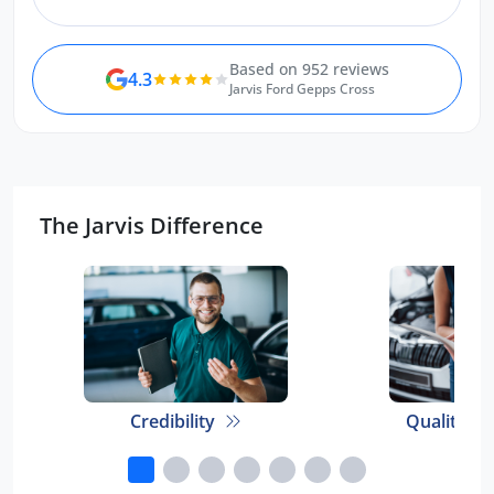
Benedict.
Based on 952 reviews
4.3
Jarvis Ford Gepps Cross
The Jarvis Difference
Credibility
Quality E