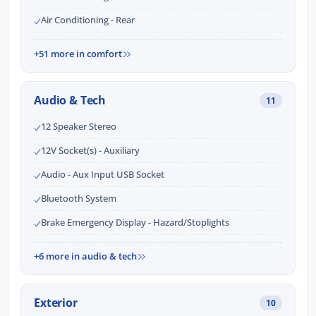
Air Conditioning - Rear
+51 more in comfort
Audio & Tech
11
12 Speaker Stereo
12V Socket(s) - Auxiliary
Audio - Aux Input USB Socket
Bluetooth System
Brake Emergency Display - Hazard/Stoplights
+6 more in audio & tech
Exterior
10