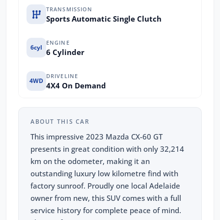
TRANSMISSION
Sports Automatic Single Clutch
ENGINE
6cyl
6 Cylinder
DRIVELINE
4WD
4X4 On Demand
ABOUT THIS CAR
This impressive 2023 Mazda CX-60 GT
presents in great condition with only 32,214
km on the odometer, making it an
outstanding luxury low kilometre find with
factory sunroof. Proudly one local Adelaide
owner from new, this SUV comes with a full
service history for complete peace of mind.