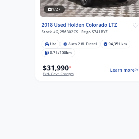
1/27
2018 Used Holden Colorado LTZ
Stock #GJ256302CS
·
Rego S741BYZ
Ute
Auto 2.8L Diesel
94,351 km
51 km
8.7 L/100km
$31,990
*
Learn more
Excl. Govt. Charges
lters