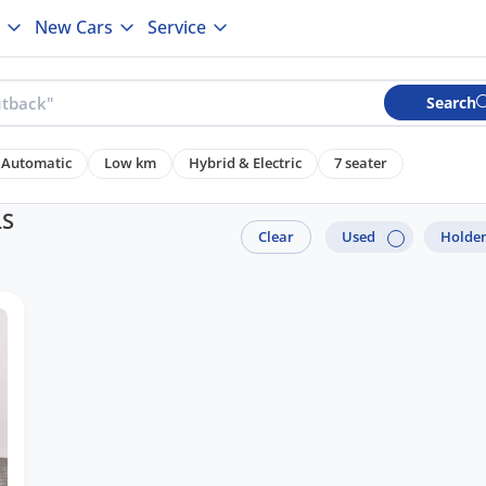
New Cars
Service
Search
Automatic
Low km
Hybrid & Electric
7 seater
LS
Clear
Used
Holde