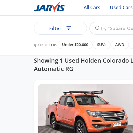
All Cars
Used Cars
Filter
Under $20,000
SUVs
AWD
QUICK FILTERS
Showing 1 Used Holden Colorado 
Automatic RG
ear
See all