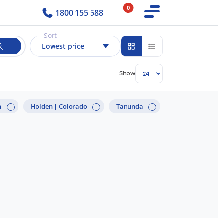
0
1800 155 588
Sort
Lowest price
Show
n
Holden |
Colorado
Tanunda