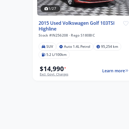
1/27
2015 Used Volkswagen Golf 103TSI
Highline
Stock #IN256208
·
Rego S180BIC
4 km
SUV
Auto 1.4L Petrol
95,254 km
5.2 L/100km
$14,990
*
Learn more
lters
Excl. Govt. Charges