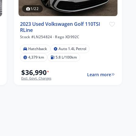
1/22
2023 Used Volkswagen Golf 110TSI
RLine
Stock #LN254824
·
Rego XD992C
Hatchback
Auto 1.4L Petrol
4,379 km
5.8 L/100km
$36,990
*
Learn more
Excl. Govt. Charges