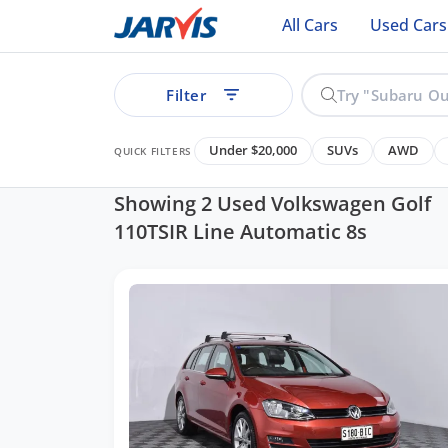
All Cars
Used Cars
Filter
Under $20,000
SUVs
AWD
QUICK FILTERS
Showing 2 Used Volkswagen Golf
110TSIR Line Automatic 8s
ear
See all