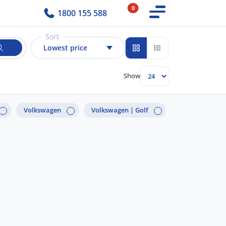
0
1800 155 588
Sort
Lowest price
Show
Volkswagen
Volkswagen |
Golf