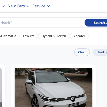
New Cars
Service
Search
Automatic
Low km
Hybrid & Electric
7 seater
Clear
Used