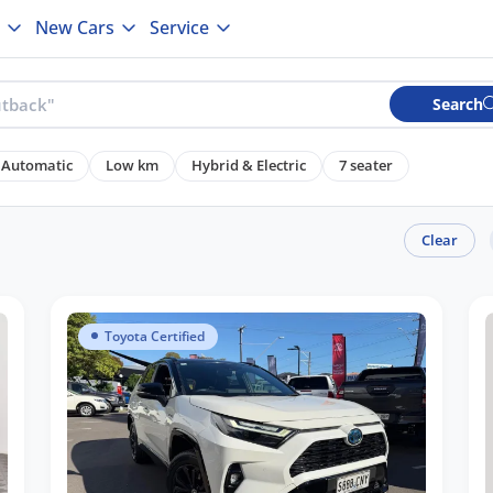
New Cars
Service
Search
Automatic
Low km
Hybrid & Electric
7 seater
Clear
Toyota Certified