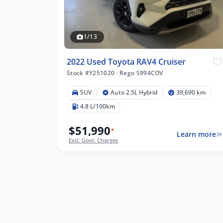
1/13
2022 Used Toyota RAV4 Cruiser
Stock #Y251020
·
Rego S994COV
SUV
Auto 2.5L Hybrid
39,690 km
4.8 L/100km
$51,990
*
Learn more
Excl. Govt. Charges