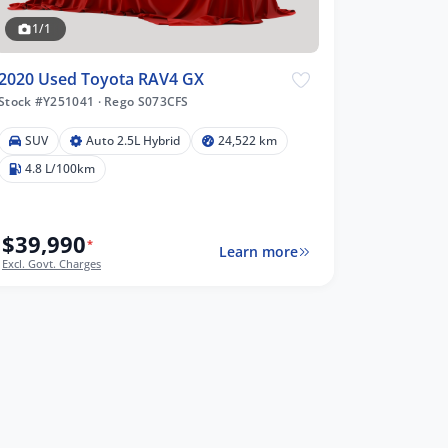
1/1
2020 Used Toyota RAV4 GX
Stock #Y251041
·
Rego S073CFS
SUV
Auto 2.5L Hybrid
24,522 km
4.8 L/100km
$39,990
*
Learn more
Excl. Govt. Charges