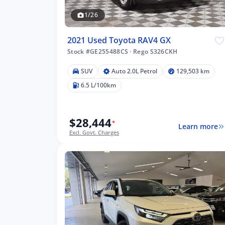
1/26
2021 Used Toyota RAV4 GX
Stock #GE255488CS
·
Rego S326CKH
SUV
Auto 2.0L Petrol
129,503 km
503 km
6.5 L/100km
$28,444
*
Learn more
lters
Excl. Govt. Charges