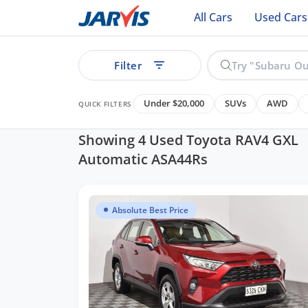
All Cars
Used Cars
Filter
Under $20,000
SUVs
AWD
QUICK FILTERS
Showing 4 Used Toyota RAV4 GXL
Automatic ASA44Rs
ear
Absolute Best Price
See all