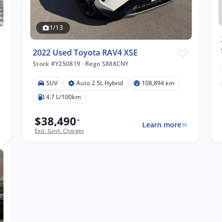
1/13
2022 Used Toyota RAV4 XSE
Stock #Y250819
·
Rego S888CNY
SUV
Auto 2.5L Hybrid
108,894 km
4.7 L/100km
$38,490
*
Learn more
Excl. Govt. Charges