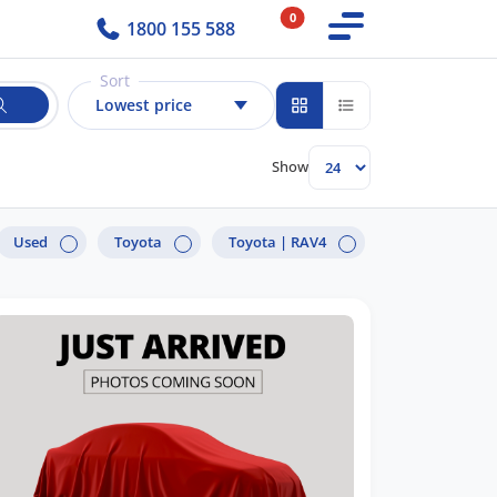
0
1800 155 588
Sort
Lowest price
Show
Used
Toyota
Toyota |
RAV4