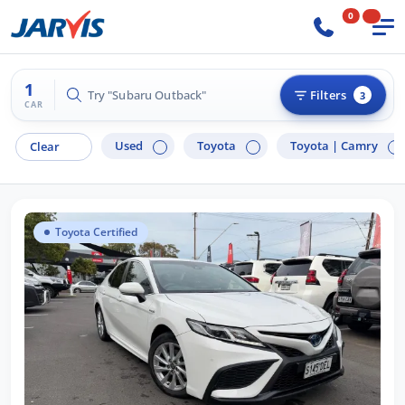
0
1
Try "Subaru Outback"
Filters
3
CAR
Used
Toyota
Toyota |
Camry
Clear
Toyota Certified