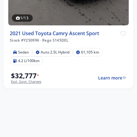
1/13
2021 Used Toyota Camry Ascent Sport
Stock #Y250996
·
Rego S145DEL
Sedan
Auto 2.5L Hybrid
61,105 km
4.2 L/100km
$32,777
*
Learn more
Excl. Govt. Charges