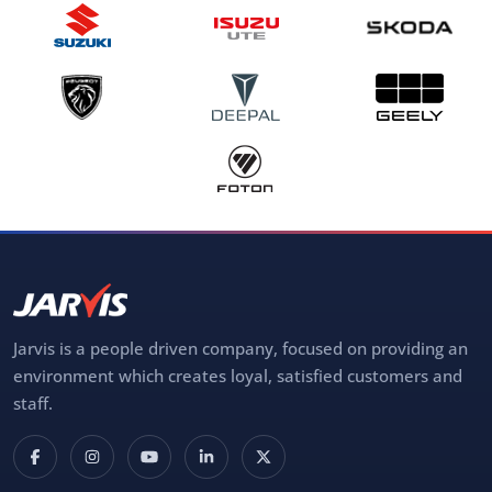
Jarvis is a people driven company, focused on providing an
environment which creates loyal, satisfied customers and
staff.