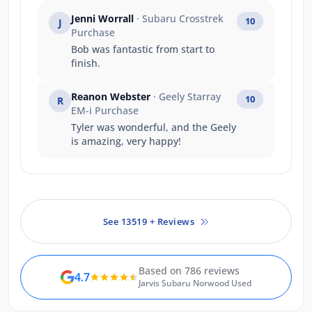
information we needed quickly
Jenni Worrall
· Subaru Crosstrek
10
J
and made sure we understood
Purchase
everything.
Bob was fantastic from start to
finish.
Reanon Webster
· Geely Starray
10
R
EM-i Purchase
Tyler was wonderful, and the Geely
is amazing, very happy!
See 13519 + Reviews
Based on 786 reviews
4.7
Jarvis Subaru Norwood Used