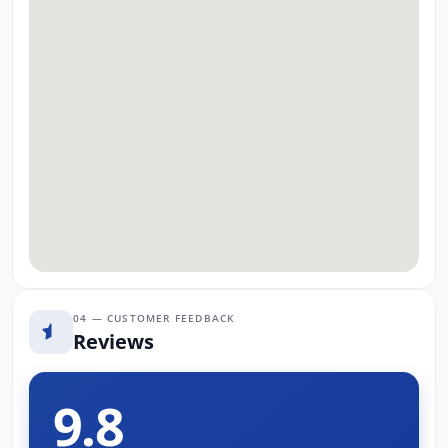
04 — CUSTOMER FEEDBACK
Reviews
9.8