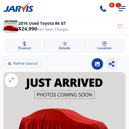
0
2016 Used Toyota 86 GT
$24,990
Excl. Govt. Charges
Finance
Details
Location
Refine Search