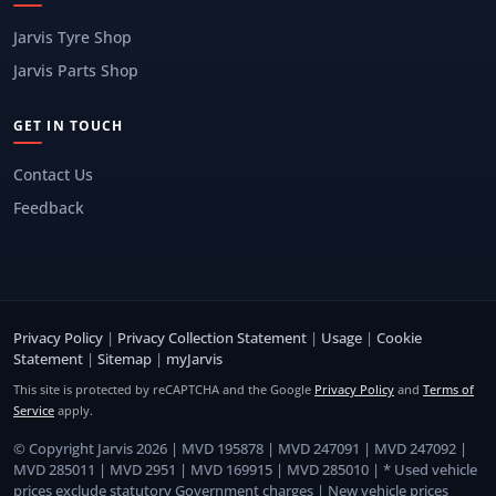
Jarvis Tyre Shop
Jarvis Parts Shop
GET IN TOUCH
Contact Us
Feedback
Privacy Policy
|
Privacy Collection Statement
|
Usage
|
Cookie
Statement
|
Sitemap
|
myJarvis
This site is protected by reCAPTCHA and the Google
Privacy Policy
and
Terms of
Service
apply.
© Copyright Jarvis 2026 | MVD 195878 | MVD 247091 | MVD 247092 |
MVD 285011 | MVD 2951 | MVD 169915 | MVD 285010 | * Used vehicle
prices exclude statutory Government charges | New vehicle prices