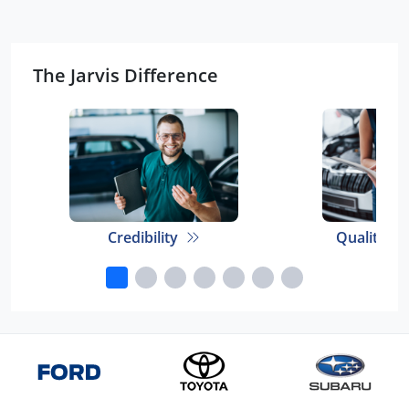
The Jarvis Difference
Credibility
Quality E