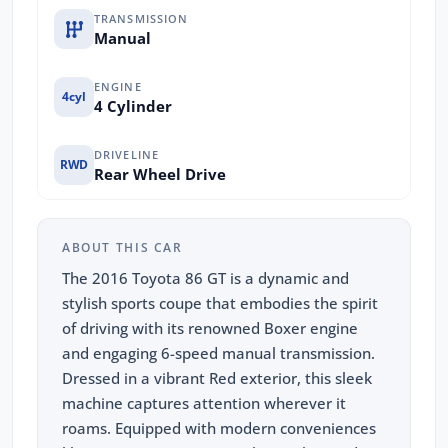
TRANSMISSION
Manual
ENGINE
4cyl
4 Cylinder
DRIVELINE
RWD
Rear Wheel Drive
ABOUT THIS CAR
The 2016 Toyota 86 GT is a dynamic and
stylish sports coupe that embodies the spirit
of driving with its renowned Boxer engine
and engaging 6-speed manual transmission.
Dressed in a vibrant Red exterior, this sleek
machine captures attention wherever it
roams. Equipped with modern conveniences