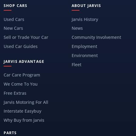
SHOP CARS
ABOUT JARVIS
Used Cars
Jarvis History
New Cars
News
Sell or Trade Your Car
Community Involvement
Used Car Guides
Employment
Environment
JARVIS ADVANTAGE
Fleet
Car Care Program
We Come To You
Free Extras
Jarvis Motoring For All
Interstate Easybuy
Why Buy from Jarvis
PARTS