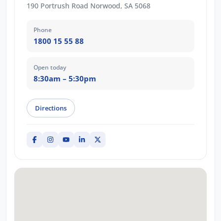
190 Portrush Road Norwood, SA 5068
Phone
1800 15 55 88
Open today
8:30am – 5:30pm
Directions