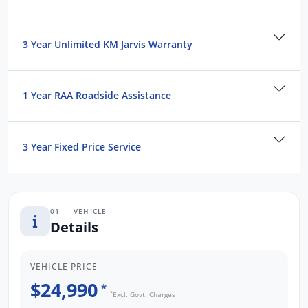
Contact us to arrange a NO OBLIGATION
FINANCE QUOTE that will NOT Affect Your
Credit Score.
3 Year Unlimited KM Jarvis Warranty
*WE PAY MORE FOR YOUR TRADE-IN*
1 Year RAA Roadside Assistance
3 Year Fixed Price Service
01 — VEHICLE
Details
VEHICLE PRICE
$24,990
*
*
Excl. Govt. Charges