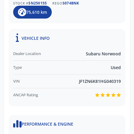
SN250155
S074BNK
STOCK #
REGO
75,610 km
VEHICLE INFO
Dealer Location
Subaru Norwood
Type
Used
VIN
JF1ZN6K81HG040319
ANCAP Rating
PERFORMANCE & ENGINE