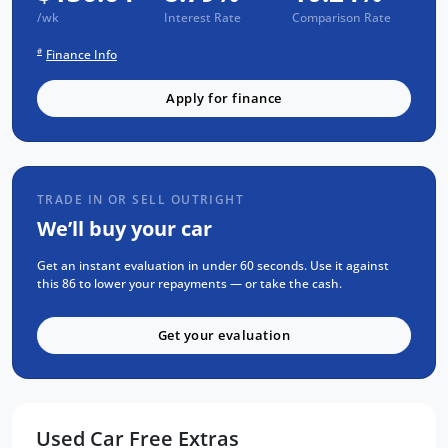
Mechanical and Body INSPECTION
/wk
Interest Rate
Comparison Rate
PPSR has been done and available on
#
Finance Info
request
Clear Title Guaranteed
Apply for finance
KEY FEATURES:
Apple Carplay and Android Auto
TRADE IN OR SELL OUTRIGHT
Bluetooth Connectivity
We’ll buy your car
Daytime Running Lamps
Limited Slip Diff
Get an instant evaluation in under 60 seconds. Use it against
this 86 to lower your repayments — or take the cash.
Cruise Control
Reverse Camera for Park Assist
Get your evaluation
We are the largest Privately Owned Subaru
Dealer in SA, located just minutes East of
Adelaide CBD.
Used Car Free Extras