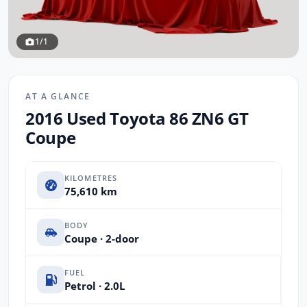
1/1
AT A GLANCE
2016 Used Toyota 86 ZN6 GT
Coupe
KILOMETRES
75,610 km
BODY
Coupe · 2-door
FUEL
Petrol · 2.0L