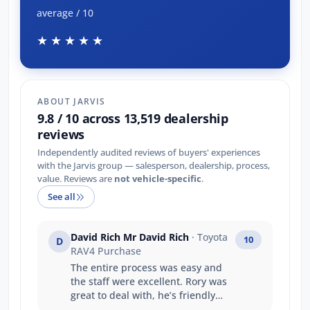
average / 10
★★★★★
ABOUT JARVIS
9.8 / 10 across 13,519 dealership
reviews
Independently audited reviews of buyers' experiences
with the Jarvis group — salesperson, dealership, process,
value. Reviews are
not vehicle-specific
.
See all
David Rich Mr David Rich
· Toyota
10
D
RAV4 Purchase
The entire process was easy and
the staff were excellent. Rory was
great to deal with, he’s friendly
and professional giving us any