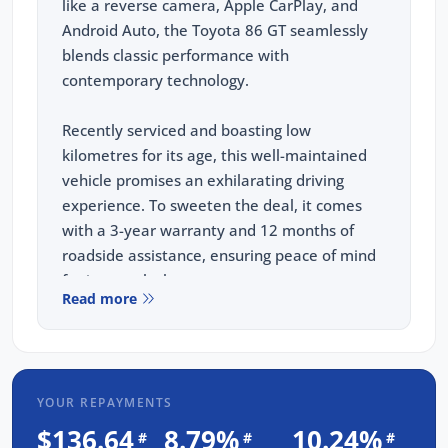
like a reverse camera, Apple CarPlay, and
Android Auto, the Toyota 86 GT seamlessly
blends classic performance with
contemporary technology.
Recently serviced and boasting low
kilometres for its age, this well-maintained
vehicle promises an exhilarating driving
experience. To sweeten the deal, it comes
with a 3-year warranty and 12 months of
roadside assistance, ensuring peace of mind
for its next lucky owner.
Read more
FREE EXTRAS:
3 Year UNLIMITED Kilometre Warranty
1 Year FREE RAA Roadside Assist
YOUR REPAYMENTS
3 year CAPPED PRICE Scheduled Servicing
$136.64
8.79%
10.24%
#
#
#