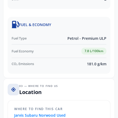
FUEL & ECONOMY
Fuel Type
Petrol - Premium ULP
Fuel Economy
7.8 L/100km
CO₂ Emissions
181.0 g/km
03 — WHERE TO FIND US
Location
WHERE TO FIND THIS CAR
Jarvis Subaru Norwood Used