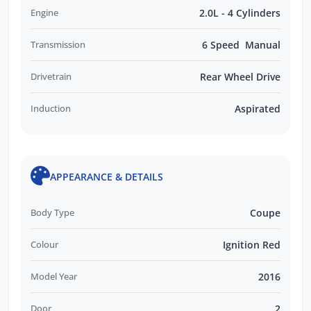
Engine
2.0L - 4 Cylinders
Transmission
6 Speed Manual
Drivetrain
Rear Wheel Drive
Induction
Aspirated
APPEARANCE & DETAILS
Body Type
Coupe
Colour
Ignition Red
Model Year
2016
Door
2