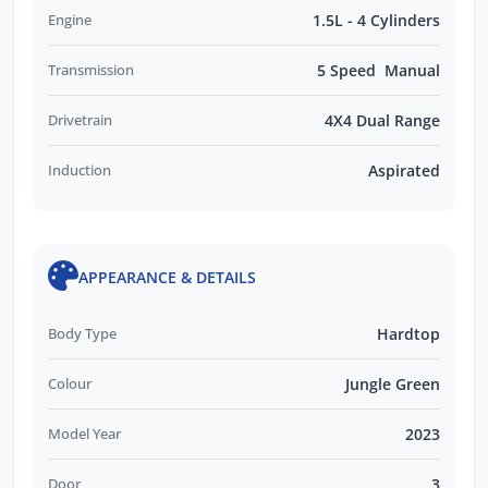
Engine
1.5L - 4 Cylinders
Transmission
5 Speed Manual
Drivetrain
4X4 Dual Range
Induction
Aspirated
APPEARANCE & DETAILS
Body Type
Hardtop
Colour
Jungle Green
Model Year
2023
Door
3