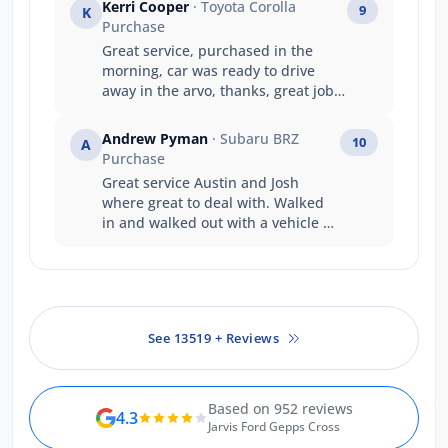
Kerri Cooper
· Toyota Corolla
9
K
Purchase
Great service, purchased in the
morning, car was ready to drive
away in the arvo, thanks, great job
guys
Andrew Pyman
· Subaru BRZ
10
A
Purchase
Great service Austin and Josh
where great to deal with. Walked
in and walked out with a vehicle on
the same day that's service
Thankyou
See 13519 + Reviews
Based on 952 reviews
4.3
Jarvis Ford Gepps Cross