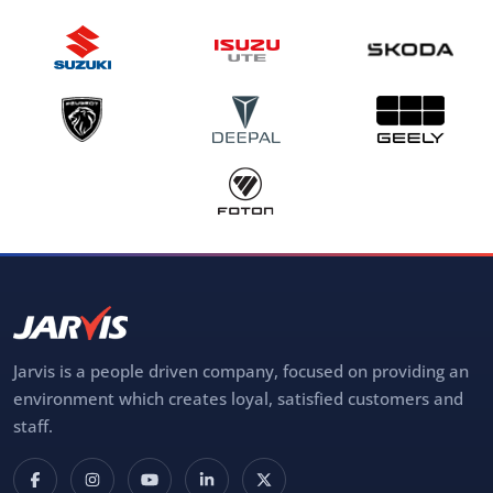
Jarvis is a people driven company, focused on providing an
environment which creates loyal, satisfied customers and
staff.