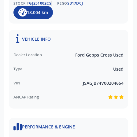
GJ251002CS
S317DCJ
STOCK #
REGO
18,004 km
VEHICLE INFO
Dealer Location
Ford Gepps Cross Used
Type
Used
VIN
JSAGJB74V00204654
ANCAP Rating
PERFORMANCE & ENGINE