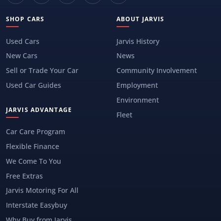
SHOP CARS
ABOUT JARVIS
Used Cars
Jarvis History
New Cars
News
Sell or Trade Your Car
Community Involvement
Used Car Guides
Employment
Environment
JARVIS ADVANTAGE
Fleet
Car Care Program
Flexible Finance
We Come To You
Free Extras
Jarvis Motoring For All
Interstate Easybuy
Why Buy from Jarvis