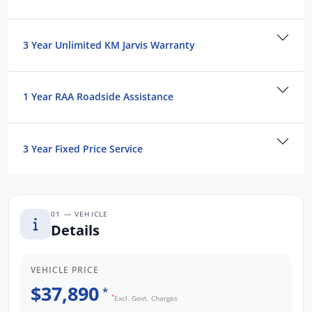
3 Year Unlimited KM Jarvis Warranty
1 Year RAA Roadside Assistance
3 Year Fixed Price Service
01 — VEHICLE
Details
VEHICLE PRICE
$37,890
*
*
Excl. Govt. Charges