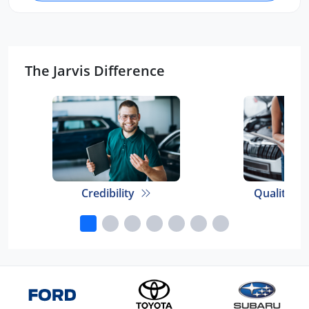
The Jarvis Difference
Credibility
Quality E