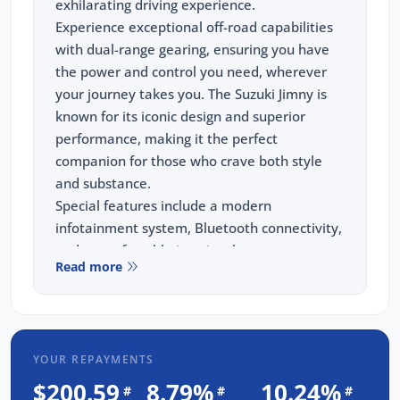
exhilarating driving experience.
Experience exceptional off-road capabilities
with dual-range gearing, ensuring you have
the power and control you need, wherever
your journey takes you. The Suzuki Jimny is
known for its iconic design and superior
performance, making it the perfect
companion for those who crave both style
and substance.
Special features include a modern
infotainment system, Bluetooth connectivity,
and a comfortable interior that ensures
Read more
every ride is enjoyable. The 2023 Jimny also
boasts advanced safety features, including
traction control, electronic stability control,
and multiple airbags, providing peace of
YOUR REPAYMENTS
mind on every adventure.
When you purchase from us, you're not just
$200.59
8.79%
10.24%
#
#
#