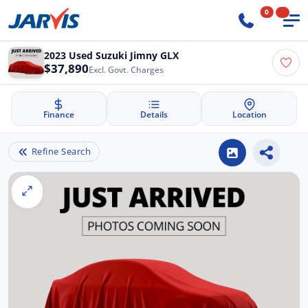
0
2023 Used Suzuki Jimny GLX
$37,890
Excl. Govt. Charges
Finance
Details
Location
Refine Search