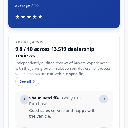
average / 10
★★★★★
ABOUT JARVIS
9.8 / 10 across 13,519 dealership
reviews
Independently audited reviews of buyers' experiences
with the Jarvis group — salesperson, dealership, process,
value. Reviews are
not vehicle-specific
.
See all
Shaun Ratcliffe
· Geely EX5
9
S
Purchase
Good sales service and happy with
the vehicle.