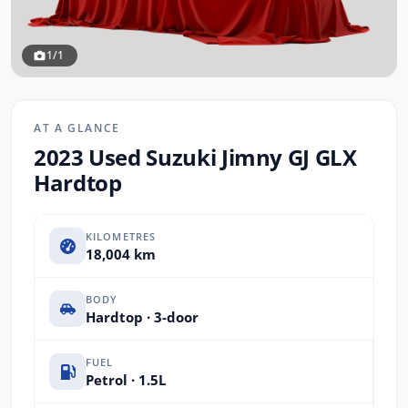
1/1
AT A GLANCE
2023 Used Suzuki Jimny GJ GLX
Hardtop
KILOMETRES
18,004 km
BODY
Hardtop · 3-door
FUEL
Petrol · 1.5L