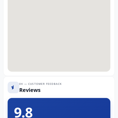
04 — CUSTOMER FEEDBACK
Reviews
9.8