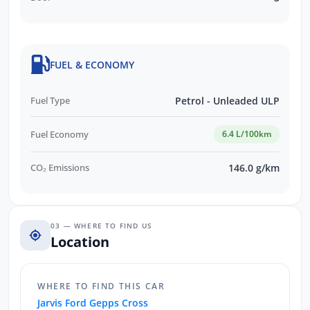
FUEL & ECONOMY
Fuel Type
Petrol - Unleaded ULP
Fuel Economy
6.4 L/100km
CO₂ Emissions
146.0 g/km
03 — WHERE TO FIND US
Location
WHERE TO FIND THIS CAR
Jarvis Ford Gepps Cross