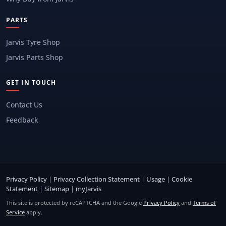
PARTS
Jarvis Tyre Shop
Jarvis Parts Shop
GET IN TOUCH
Contact Us
Feedback
Privacy Policy
|
Privacy Collection Statement
|
Usage
|
Cookie
Statement
|
Sitemap
|
myJarvis
This site is protected by reCAPTCHA and the Google
Privacy Policy
and
Terms of
Service
apply.