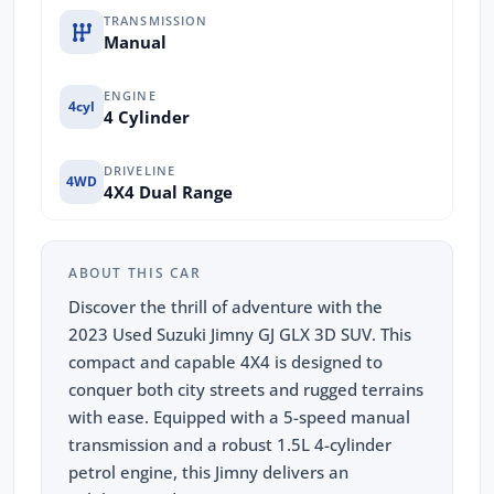
TRANSMISSION
Manual
ENGINE
4cyl
4 Cylinder
DRIVELINE
4WD
4X4 Dual Range
ABOUT THIS CAR
Discover the thrill of adventure with the
2023 Used Suzuki Jimny GJ GLX 3D SUV. This
compact and capable 4X4 is designed to
conquer both city streets and rugged terrains
with ease. Equipped with a 5-speed manual
transmission and a robust 1.5L 4-cylinder
petrol engine, this Jimny delivers an