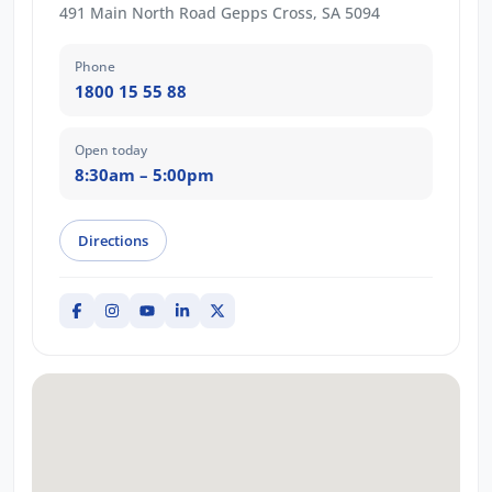
491 Main North Road Gepps Cross, SA 5094
Phone
1800 15 55 88
Open today
8:30am – 5:00pm
Directions