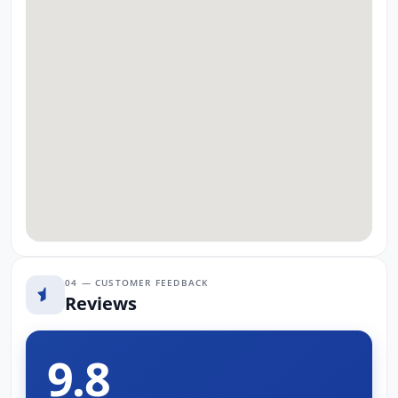
04 — CUSTOMER FEEDBACK
Reviews
9.8