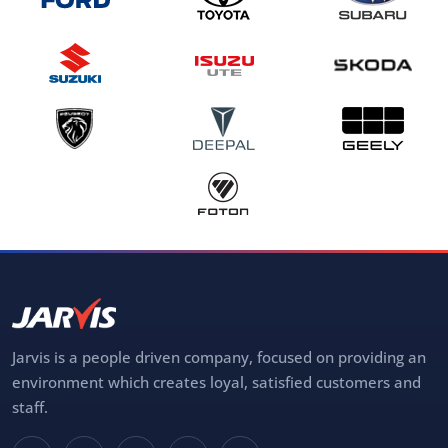
Jarvis is a people driven company, focused on providing an
environment which creates loyal, satisfied customers and
staff.