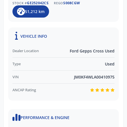
GE252042CS
S008CGW
STOCK #
REGO
51,212 km
VEHICLE INFO
Dealer Location
Ford Gepps Cross Used
Type
Used
VIN
JM0KF4WLA00410975
ANCAP Rating
PERFORMANCE & ENGINE