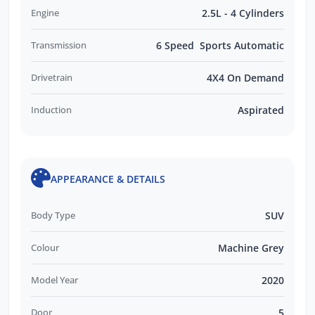
Engine
2.5L - 4 Cylinders
Transmission
6 Speed Sports Automatic
Drivetrain
4X4 On Demand
Induction
Aspirated
APPEARANCE & DETAILS
Body Type
SUV
Colour
Machine Grey
Model Year
2020
Door
5