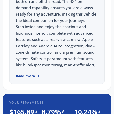
both on and off the road. The 4X4 on-
demand capability ensures you are always
ready for any adventure, making this vehicle
the ideal companion for your journeys.
Step inside and enjoy the spacious and
luxurious interior, complete with advanced
features such as a rearview camera, Apple
CarPlay and Android Auto integration, dual-
zone climate control, and a premium sound
system. Safety is paramount with features
like blind-spot monitoring, rear -traffic alert,
and adaptive cruise control, providing peace
Read more
of mind on every drive.
When you purchase a vehicle from us, you
are choosing more than just a car. Our
commitment to customer satisfaction means
YOUR REPAYMENTS
you will receive exceptional service and
unbeatable value. All vehicles we sell come
$165.89
8.79%
10.24%
#
#
#