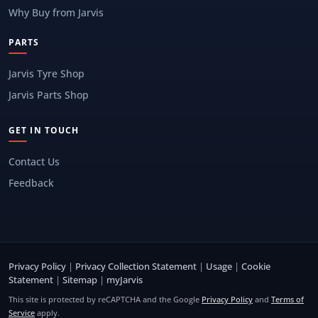
Why Buy from Jarvis
PARTS
Jarvis Tyre Shop
Jarvis Parts Shop
GET IN TOUCH
Contact Us
Feedback
Privacy Policy
|
Privacy Collection Statement
|
Usage
|
Cookie
Statement
|
Sitemap
|
myJarvis
This site is protected by reCAPTCHA and the Google
Privacy Policy
and
Terms of
Service
apply.