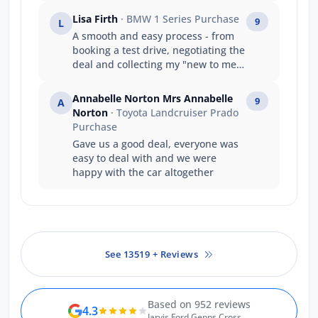
amazing job getting the car in early
Lisa Firth
· BMW 1 Series Purchase
9
L
dispute the delays and shipping
A smooth and easy process - from
problem
booking a test drive, negotiating the
deal and collecting my "new to me"
vehicle which was not only
beautifully presented, but Evan was
Annabelle Norton Mrs Annabelle
9
A
a great help setting the vehicle
Norton
· Toyota Landcruiser Prado
display and functions to my needs
Purchase
and preferences. thank you
Gave us a good deal, everyone was
easy to deal with and we were
happy with the car altogether
See 13519 + Reviews
Based on 952 reviews
4.3
Jarvis Ford Gepps Cross