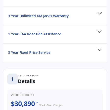
3 Year Unlimited KM Jarvis Warranty
1 Year RAA Roadside Assistance
3 Year Fixed Price Service
01 — VEHICLE
Details
VEHICLE PRICE
$30,890
*
*
Excl. Govt. Charges