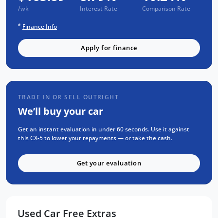
with a 1-year RAA roadside assistance and a
/wk
Interest Rate
Comparison Rate
3-year warranty, ensuring you drive away
#
Finance Info
with confidence. Rest assured, this Mazda CX-
5 has been through our rigorous 93-point
Apply for finance
safety check, has been fully serviced, and
detailed to perfection.
For the absolute best price on used and new
cars Adelaide make sure to visit us now. We
TRADE IN OR SELL OUTRIGHT
invite you to experience the outstanding
We’ll buy your car
performance and luxury of the Mazda CX-5
for yourself. Come and test drive this
Get an instant evaluation in under 60 seconds. Use it against
exceptional SUV at one of our convenient
this CX-5 to lower your repayments — or take the cash.
locations today. Your next adventure awaits!
Get your evaluation
Used Car Free Extras