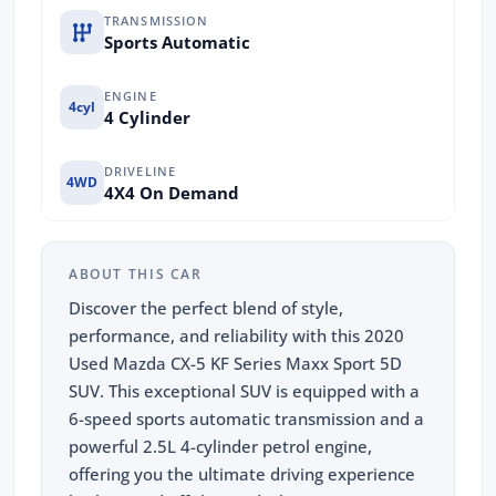
TRANSMISSION
Sports Automatic
ENGINE
4cyl
4 Cylinder
DRIVELINE
4WD
4X4 On Demand
ABOUT THIS CAR
Discover the perfect blend of style,
performance, and reliability with this 2020
Used Mazda CX-5 KF Series Maxx Sport 5D
SUV. This exceptional SUV is equipped with a
6-speed sports automatic transmission and a
powerful 2.5L 4-cylinder petrol engine,
offering you the ultimate driving experience