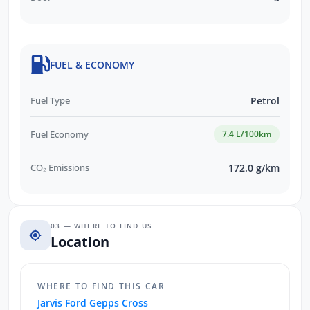
FUEL & ECONOMY
Fuel Type
Petrol
Fuel Economy
7.4 L/100km
CO₂ Emissions
172.0 g/km
03 — WHERE TO FIND US
Location
WHERE TO FIND THIS CAR
Jarvis Ford Gepps Cross