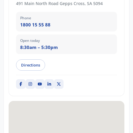
491 Main North Road Gepps Cross, SA 5094
Phone
1800 15 55 88
Open today
8:30am – 5:30pm
Directions