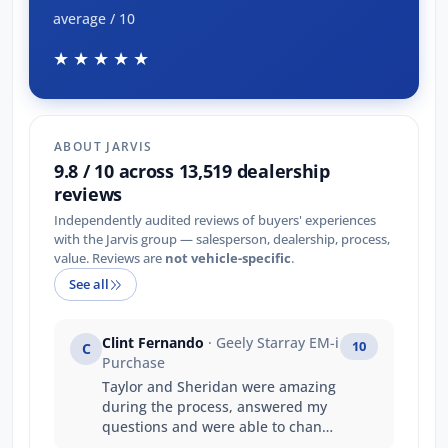
average / 10
★★★★★
ABOUT JARVIS
9.8 / 10 across 13,519 dealership
reviews
Independently audited reviews of buyers' experiences
with the Jarvis group — salesperson, dealership, process,
value. Reviews are
not vehicle-specific
.
See all
Clint Fernando
· Geely Starray EM-i
10
C
Purchase
Taylor and Sheridan were amazing
during the process, answered my
questions and were able to change
the contract quickly. Taylor did an