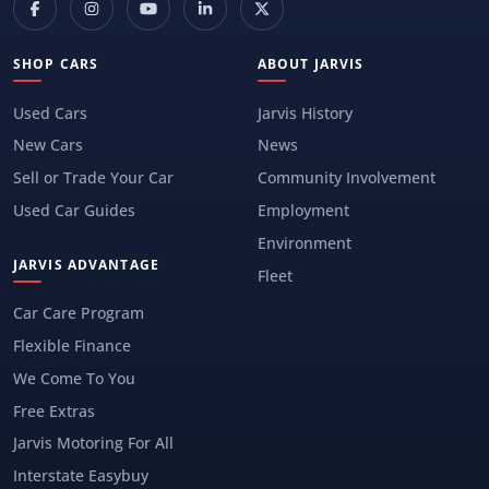
SHOP CARS
ABOUT JARVIS
Used Cars
Jarvis History
New Cars
News
Sell or Trade Your Car
Community Involvement
Used Car Guides
Employment
Environment
JARVIS ADVANTAGE
Fleet
Car Care Program
Flexible Finance
We Come To You
Free Extras
Jarvis Motoring For All
Interstate Easybuy