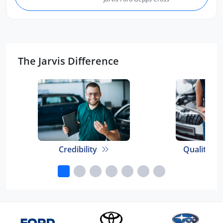
The Jarvis Difference
Credibility
Quality E