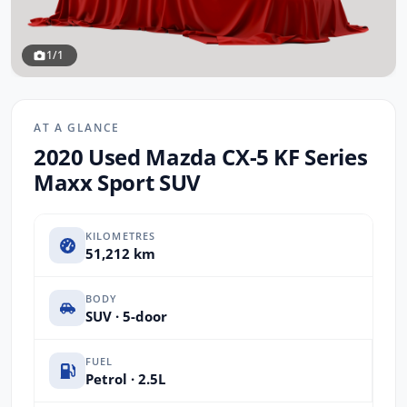
1/1
AT A GLANCE
2020 Used Mazda CX-5 KF Series
Maxx Sport SUV
KILOMETRES
51,212 km
BODY
SUV · 5-door
FUEL
Petrol · 2.5L