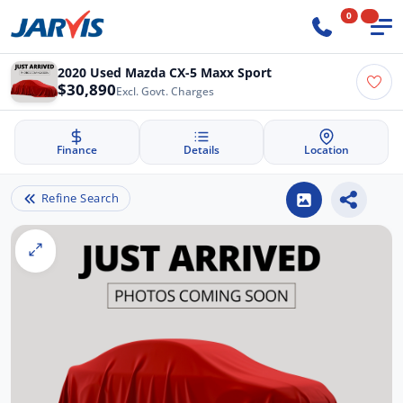
0
2020 Used Mazda CX-5 Maxx Sport
$30,890
Excl. Govt. Charges
Finance
Details
Location
Refine Search