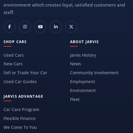
environment which creates loyal, satisfied customers and
staff.
SHOP CARS
ABOUT JARVIS
Used Cars
Jarvis History
New Cars
News
Sell or Trade Your Car
Community Involvement
Used Car Guides
Employment
Environment
JARVIS ADVANTAGE
Fleet
Car Care Program
Flexible Finance
We Come To You