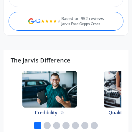
Based on 952 reviews
4.3
Jarvis Ford Gepps Cross
The Jarvis Difference
Credibility
Quality E