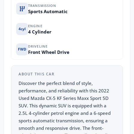
TRANSMISSION
Sports Automatic
ENGINE
4cyl
4 Cylinder
DRIVELINE
FWD
Front Wheel Drive
ABOUT THIS CAR
Discover the perfect blend of style,
performance, and reliability with this 2022
Used Mazda CX-5 KF Series Maxx Sport 5D
SUV. This dynamic SUV is equipped with a
2.5L 4-cylinder petrol engine and a 6-speed
sports automatic transmission, ensuring a
smooth and responsive drive. The front-