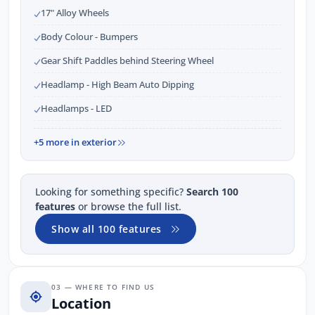
17" Alloy Wheels
Body Colour - Bumpers
Gear Shift Paddles behind Steering Wheel
Headlamp - High Beam Auto Dipping
Headlamps - LED
+5 more in exterior
Looking for something specific?
Search 100
features
or browse the full list.
Show all 100 features
03 — WHERE TO FIND US
Location