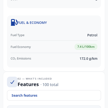
FUEL & ECONOMY
Fuel Type
Petrol
Fuel Economy
7.4 L/100km
CO₂ Emissions
172.0 g/km
02 — WHAT’S INCLUDED
Features
· 100 total