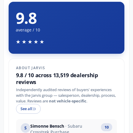
9.8
average / 10
★★★★★
ABOUT JARVIS
9.8 / 10 across 13,519 dealership
reviews
Independently audited reviews of buyers' experiences
with the Jarvis group — salesperson, dealership, process,
value. Reviews are
not vehicle-specific
.
See all
Simonne Bensch
· Subaru
10
S
Crosstrek Purchase