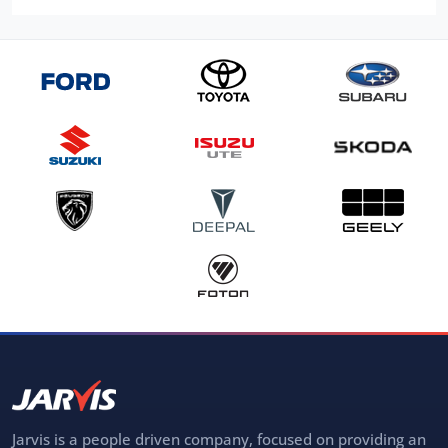
Jarvis is a people driven company, focused on providing an