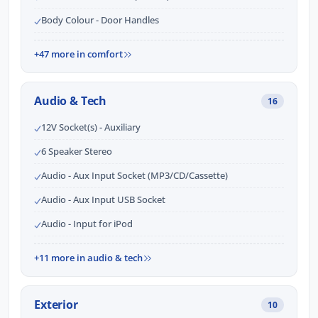
Body Colour - Door Handles
+47 more in comfort
Audio & Tech
16
12V Socket(s) - Auxiliary
6 Speaker Stereo
Audio - Aux Input Socket (MP3/CD/Cassette)
Audio - Aux Input USB Socket
Audio - Input for iPod
+11 more in audio & tech
Exterior
10