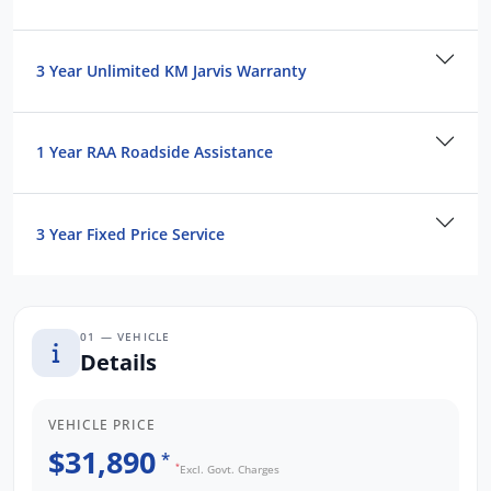
3 Year Unlimited KM Jarvis Warranty
1 Year RAA Roadside Assistance
3 Year Fixed Price Service
01 — VEHICLE
Details
VEHICLE PRICE
$31,890
*
*
Excl. Govt. Charges