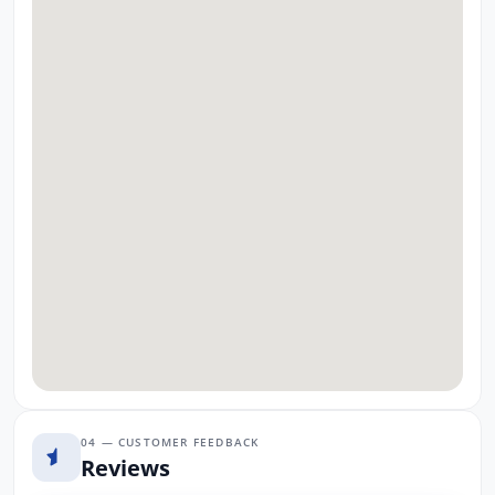
04 — CUSTOMER FEEDBACK
Reviews