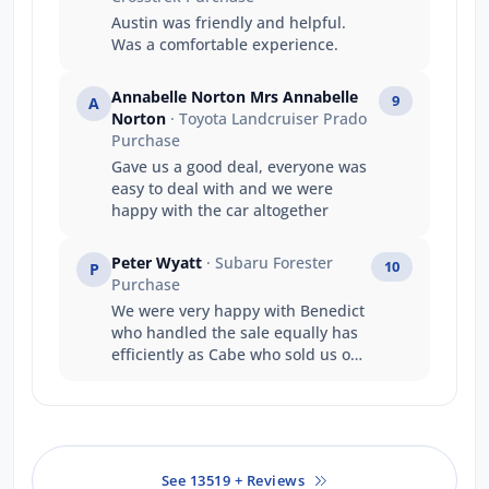
Austin was friendly and helpful.
Was a comfortable experience.
Annabelle Norton Mrs Annabelle
9
A
Norton
· Toyota Landcruiser Prado
Purchase
Gave us a good deal, everyone was
easy to deal with and we were
happy with the car altogether
Peter Wyatt
· Subaru Forester
10
P
Purchase
We were very happy with Benedict
who handled the sale equally has
efficiently as Cabe who sold us our
previous six cars.
See 13519 + Reviews