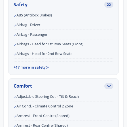
Safety
22
ABS (Antilock Brakes)
Airbag - Driver
Airbag - Passenger
Airbags - Head for 1st Row Seats (Front)
Airbags - Head for 2nd Row Seats
+17 more in safety
Comfort
52
Adjustable Steering Col. - Tilt & Reach
Air Cond. - Climate Control 2 Zone
Armrest - Front Centre (Shared)
Armrest - Rear Centre (Shared)