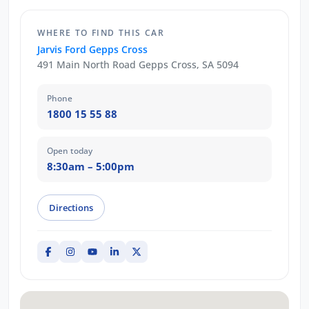
WHERE TO FIND THIS CAR
Jarvis Ford Gepps Cross
491 Main North Road Gepps Cross, SA 5094
Phone
1800 15 55 88
Open today
8:30am – 5:00pm
Directions