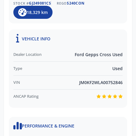
GJ249081CS
S240CON
STOCK #
REGO
18,329 km
VEHICLE INFO
Dealer Location
Ford Gepps Cross Used
Type
Used
VIN
JM0KF2WLA00752846
ANCAP Rating
PERFORMANCE & ENGINE