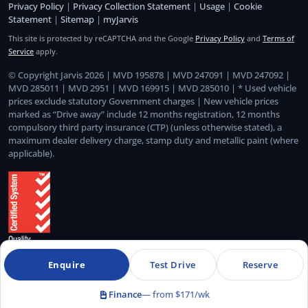
Privacy Policy
|
Privacy Collection Statement
|
Usage
|
Cookie
Statement
|
Sitemap
|
myJarvis
This site is protected by reCAPTCHA and the Google
Privacy Policy
and
Terms of
Service
apply.
© Copyright Jarvis 2026 | MVD 195878 | MVD 247091 | MVD 247092 |
MVD 285011 | MVD 2951 | MVD 169915 | MVD 285010 | * Used vehicle
prices exclude statutory Government charges | New vehicle prices
marked as “Drive away” include 12 months registration, 12 months
compulsory third party insurance (CTP) (unless otherwise stated), a
maximum dealer delivery charge, stamp duty and metallic paint (where
applicable).
Enquire
Test Drive
Reserve
Quality Management System Certified to ISO 9001:2015
Finance
— from $171/wk