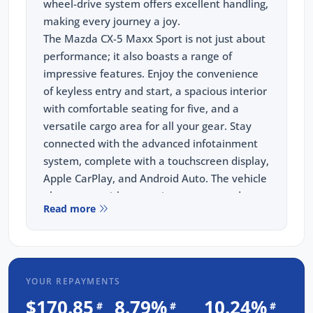
wheel-drive system offers excellent handling,
making every journey a joy.
The Mazda CX-5 Maxx Sport is not just about
performance; it also boasts a range of
impressive features. Enjoy the convenience
of keyless entry and start, a spacious interior
with comfortable seating for five, and a
versatile cargo area for all your gear. Stay
connected with the advanced infotainment
system, complete with a touchscreen display,
Apple CarPlay, and Android Auto. The vehicle
also comes with a rearview camera and
Read more
advanced safety features, including blind-
spot monitoring and rear -traffic alert.
What sets us apart is our commitment to
providing the absolute best price on used
YOUR REPAYMENTS
and new cars Adelaide. Make sure to visit us
now to experience unparalleled customer
$170.85
8.79%
10.24%
#
#
#