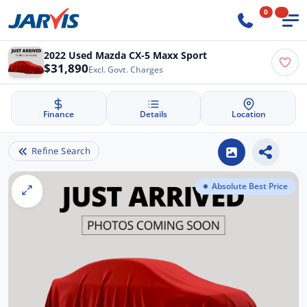
0
2022 Used Mazda CX-5 Maxx Sport
$31,890
Excl. Govt. Charges
Finance
Details
Location
Refine Search
Absolute Best Price