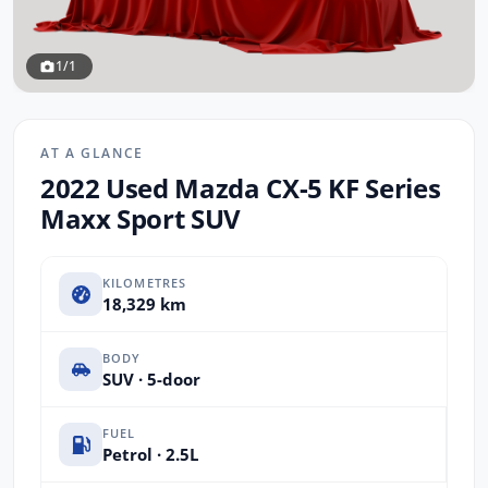
1/1
AT A GLANCE
2022 Used Mazda CX-5 KF Series
Maxx Sport SUV
KILOMETRES
18,329 km
BODY
SUV · 5-door
FUEL
Petrol · 2.5L