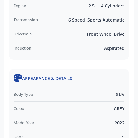
Engine
2.5L - 4 Cylinders
Transmission
6 Speed Sports Automatic
Drivetrain
Front Wheel Drive
Induction
Aspirated
APPEARANCE & DETAILS
Body Type
SUV
Colour
GREY
Model Year
2022
Door
5