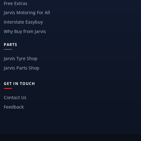
Free Extras
Jarvis Motoring For All
Interstate Easybuy
Why Buy from Jarvis
PARTS
Jarvis Tyre Shop
Jarvis Parts Shop
GET IN TOUCH
Contact Us
Feedback