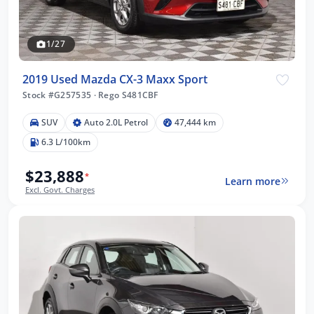
1/27
2019 Used Mazda CX-3 Maxx Sport
Stock #G257535
·
Rego S481CBF
SUV
Auto 2.0L Petrol
47,444 km
6.3 L/100km
$23,888
*
Learn more
Excl. Govt. Charges