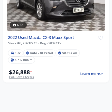
1/28
2022 Used Mazda CX-3 Maxx Sport
Stock #GJ256322CS
·
Rego S039CTV
SUV
Auto 2.0L Petrol
50,313 km
6.7 L/100km
$26,888
*
Learn more
Excl. Govt. Charges