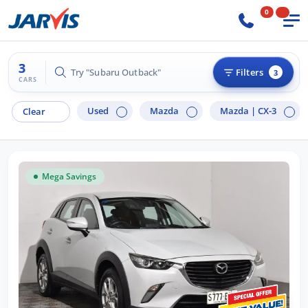
0
3
Try "Subaru Outback"
Filters
3
CARS
Used
Mazda
Mazda |
CX-3
Clear
Mega Savings