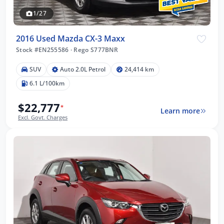
1/27
2016 Used Mazda CX-3 Maxx
Stock #EN255586
·
Rego S777BNR
SUV
Auto 2.0L Petrol
24,414 km
6.1 L/100km
$22,777
*
Learn more
Excl. Govt. Charges