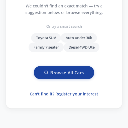
We couldn't find an exact match — try a
suggestion below, or browse everything.
Or try a smart search
Toyota SUV
Auto under 30k
Family 7 seater
Diesel 4WD Ute
Browse All Cars
Can't find it? Register your interest