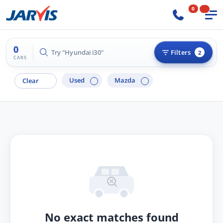
0
0
Try "Hyundai i30"
Filters
2
CARS
Used
Mazda
Clear
No exact matches found