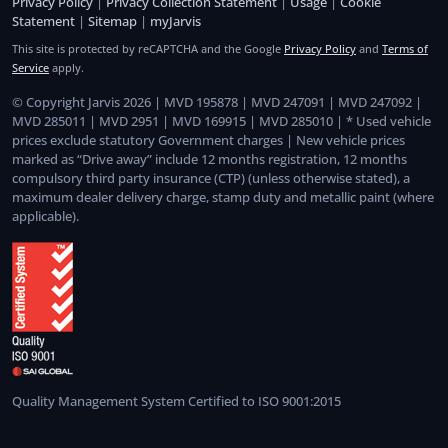
Privacy Policy
|
Privacy Collection Statement
|
Usage
|
Cookie
Statement
|
Sitemap
|
myJarvis
This site is protected by reCAPTCHA and the Google
Privacy Policy
and
Terms of
Service
apply.
© Copyright Jarvis 2026 | MVD 195878 | MVD 247091 | MVD 247092 |
MVD 285011 | MVD 2951 | MVD 169915 | MVD 285010 | * Used vehicle
prices exclude statutory Government charges | New vehicle prices
marked as “Drive away” include 12 months registration, 12 months
compulsory third party insurance (CTP) (unless otherwise stated), a
maximum dealer delivery charge, stamp duty and metallic paint (where
applicable).
Quality Management System Certified to ISO 9001:2015