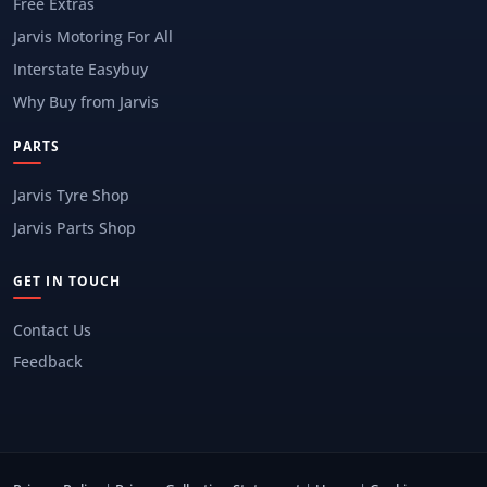
Free Extras
Jarvis Motoring For All
Interstate Easybuy
Why Buy from Jarvis
PARTS
Jarvis Tyre Shop
Jarvis Parts Shop
GET IN TOUCH
Contact Us
Feedback