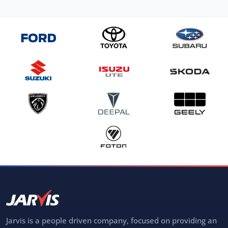
Jarvis is a people driven company, focused on providing an