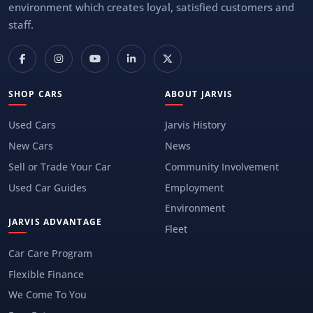
environment which creates loyal, satisfied customers and
staff.
SHOP CARS
ABOUT JARVIS
Used Cars
Jarvis History
New Cars
News
Sell or Trade Your Car
Community Involvement
Used Car Guides
Employment
Environment
JARVIS ADVANTAGE
Fleet
Car Care Program
Flexible Finance
We Come To You