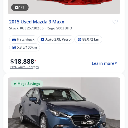
1/1
2015 Used Mazda 3 Maxx
Stock #GE257302CS
·
Rego S003BHO
Hatchback
Auto 2.0L Petrol
88,072 km
5.8 L/100km
$18,888
*
Learn more
Excl. Govt. Charges
Mega Savings