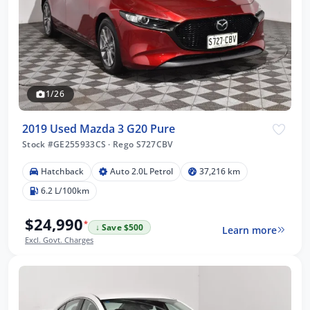
1/26
2019 Used Mazda 3 G20 Pure
Stock #GE255933CS
·
Rego S727CBV
Hatchback
Auto 2.0L Petrol
37,216 km
6.2 L/100km
$24,990
*
↓ Save $500
Learn more
Excl. Govt. Charges