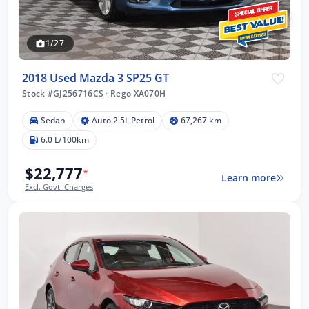
1/27
2018 Used Mazda 3 SP25 GT
Stock #GJ256716CS
·
Rego XA070H
Sedan
Auto 2.5L Petrol
67,267 km
6.0 L/100km
$22,777
*
Learn more
Excl. Govt. Charges