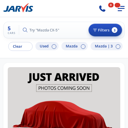
0
5
Try "Mazda CX-5"
Filters
3
CARS
Used
Mazda
Mazda |
3
Clear