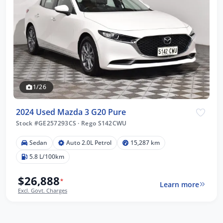
1/26
2024 Used Mazda 3 G20 Pure
Stock #GE257293CS
·
Rego S142CWU
Sedan
Auto 2.0L Petrol
15,287 km
5.8 L/100km
$26,888
*
Learn more
Excl. Govt. Charges