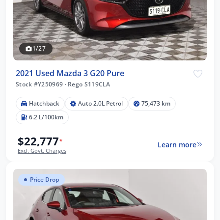
1/27
2021 Used Mazda 3 G20 Pure
Stock #Y250969
·
Rego S119CLA
Hatchback
Auto 2.0L Petrol
75,473 km
6.2 L/100km
$22,777
*
Learn more
Excl. Govt. Charges
Price Drop