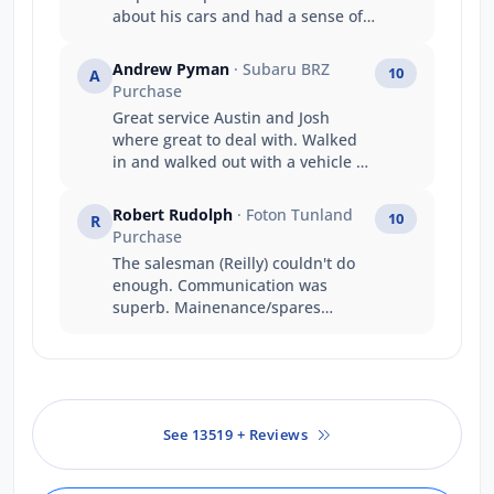
about his cars and had a sense of
humour. My main reason was :
Friendly staff and knowledgeable
Andrew Pyman
· Subaru BRZ
10
A
(Benedict) Got the car i wanted
Purchase
Value for money Good trade in
Great service Austin and Josh
price Prompt service
where great to deal with. Walked
in and walked out with a vehicle on
the same day that's service
Thankyou
Robert Rudolph
· Foton Tunland
10
R
Purchase
The salesman (Reilly) couldn't do
enough. Communication was
superb. Mainenance/spares
people were professional,
knowledgeable and had a great
attitude!
See 13519 + Reviews