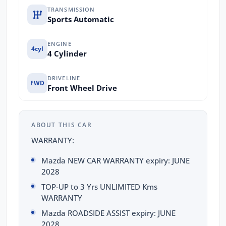
TRANSMISSION
Sports Automatic
ENGINE
4cyl
4 Cylinder
DRIVELINE
FWD
Front Wheel Drive
ABOUT THIS CAR
WARRANTY:
Mazda NEW CAR WARRANTY expiry: JUNE
2028
TOP-UP to 3 Yrs UNLIMITED Kms
WARRANTY
Mazda ROADSIDE ASSIST expiry: JUNE
2028