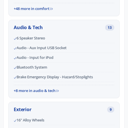
+48 more in comfort
Audio & Tech
13
6 Speaker Stereo
Audio - Aux Input USB Socket
Audio - Input for iPod
Bluetooth System
Brake Emergency Display - Hazard/Stoplights
+8 more in audio & tech
Exterior
9
16" Alloy Wheels