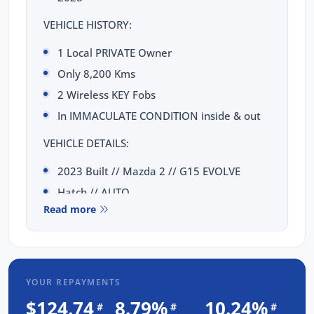
VEHICLE HISTORY:
1 Local PRIVATE Owner
Only 8,200 Kms
2 Wireless KEY Fobs
In IMMACULATE CONDITION inside & out
VEHICLE DETAILS:
2023 Built // Mazda 2 // G15 EVOLVE
Hatch // AUTO
Read more
1.5 Litre Engine (114kW)
TOTAL PEACE OF MIND INCLUDED:
3 Yrs Unlimited Kms WARRANTY
YOUR REPAYMENTS
FULL SERVICE Completed
$124.74
8.79%
10.24%
#
#
#
3 Yrs FIXED PRICE Servicing