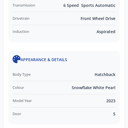
Transmission
6 Speed Sports Automatic
Drivetrain
Front Wheel Drive
Induction
Aspirated
APPEARANCE & DETAILS
Body Type
Hatchback
Colour
Snowflake White Pearl
Model Year
2023
Door
5