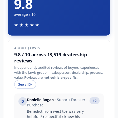
9.8
average / 10
★★★★★
ABOUT JARVIS
9.8 / 10 across 13,519 dealership
reviews
Independently audited reviews of buyers' experiences
with the Jarvis group — salesperson, dealership, process,
value. Reviews are
not vehicle-specific
.
See all
Danielle Bogan
· Subaru Forester
10
D
Purchase
Benedict from west tce was very
helpful / respectful / knew his