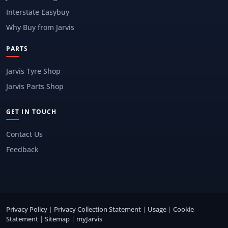
Interstate Easybuy
Why Buy from Jarvis
PARTS
Jarvis Tyre Shop
Jarvis Parts Shop
GET IN TOUCH
Contact Us
Feedback
Privacy Policy
|
Privacy Collection Statement
|
Usage
|
Cookie
Statement
|
Sitemap
|
myJarvis