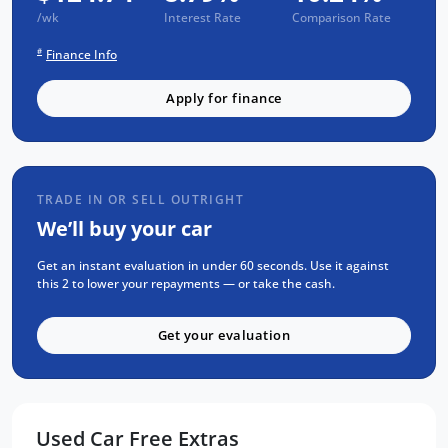
/wk
Interest Rate
Comparison Rate
1 Yr RAA Roadside Assist
#
Passed a RIGOROUS Mechanical & Body
Finance Info
CHECK
Apply for finance
Passed an INDEPENDENT CAR HISTORY
Check
NO Flood or Hail Damage
NOT Written-Off or Stolen
TRADE IN OR SELL OUTRIGHT
NO Money Owing
We’ll buy your car
SELECTION OF FEATURES:
Get an instant evaluation in under 60 seconds. Use it against
this 2 to lower your repayments — or take the cash.
APPLE CarPlay & ANDROID Auto
Factory GPS (Sat-Nav)
Get your evaluation
KEYLESS Entry & PUSH BUTTON Start
Reverse CAMERA
Rear PARKING SENSORS
Used Car Free Extras