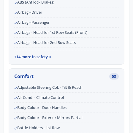
ABS (Antilock Brakes)
Airbag - Driver
Airbag - Passenger
Airbags - Head for 1st Row Seats (Front)
Airbags - Head for 2nd Row Seats
+14 more in safety
Comfort
53
Adjustable Steering Col. - Tilt & Reach
Air Cond. - Climate Control
Body Colour - Door Handles
Body Colour - Exterior Mirrors Partial
Bottle Holders - 1st Row