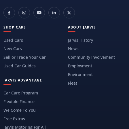
SHOP CARS
ABOUT JARVIS
Used Cars
Jarvis History
New Cars
News
Sell or Trade Your Car
Community Involvement
Used Car Guides
Employment
Environment
JARVIS ADVANTAGE
Fleet
Car Care Program
Flexible Finance
We Come To You
Free Extras
Jarvis Motoring For All