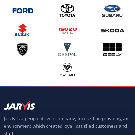
Jarvis is a people driven company, focused on providing an
environment which creates loyal, satisfied customers and
staff.