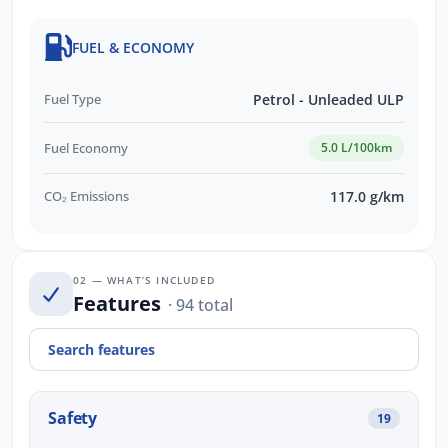
FUEL & ECONOMY
Fuel Type
Petrol - Unleaded ULP
Fuel Economy
5.0 L/100km
CO₂ Emissions
117.0 g/km
02 — WHAT’S INCLUDED
Features
· 94 total
Safety
19