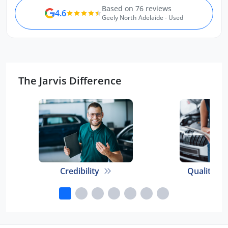
Based on 76 reviews
4.6
Geely North Adelaide - Used
The Jarvis Difference
Credibility
Quality E