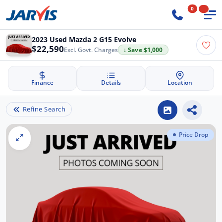
0
2023 Used Mazda 2 G15 Evolve
$22,590
Excl. Govt. Charges
↓ Save $1,000
Finance
Details
Location
Refine Search
Price Drop