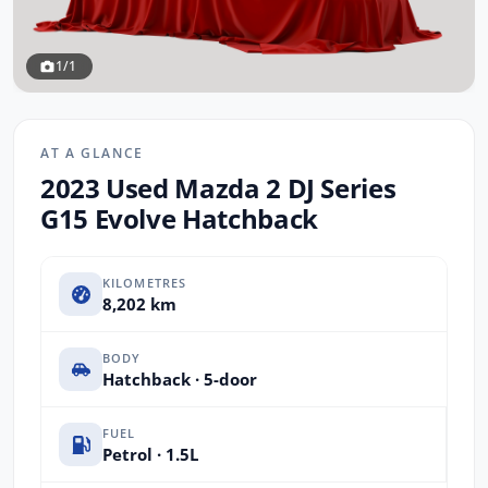
1/1
AT A GLANCE
2023 Used Mazda 2 DJ Series
G15 Evolve Hatchback
KILOMETRES
8,202 km
BODY
Hatchback · 5-door
FUEL
Petrol · 1.5L