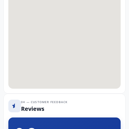
04 — CUSTOMER FEEDBACK
Reviews