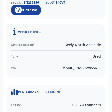
EN252856
S184CVT
STOCK #
REGO
Experience
8,202 km
The BEST After-Sales Care & Ongoing
Customer Support
Trusted by Over 11,000 Verified Customer
Reviews
VEHICLE INFO
EASY FINANCE OPTIONS:
Dealer Location
Geely North Adelaide
Multiple Finance Providers
Type
Used
QUICK & EASY Finance Process
VIN
MM0DJ2HAA0W855611
PERFORMANCE & ENGINE
Engine
1.5L - 4 Cylinders