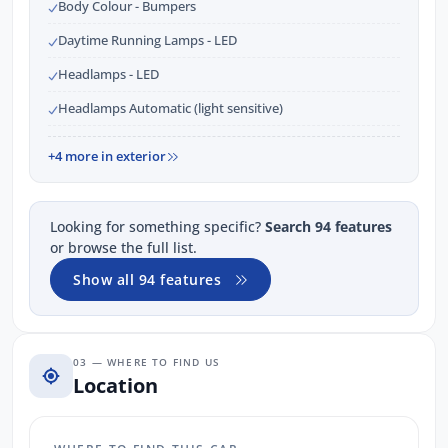
Body Colour - Bumpers
Daytime Running Lamps - LED
Headlamps - LED
Headlamps Automatic (light sensitive)
+4 more in exterior
Looking for something specific?
Search 94 features
or browse the full list.
Show all 94 features
03 — WHERE TO FIND US
Location