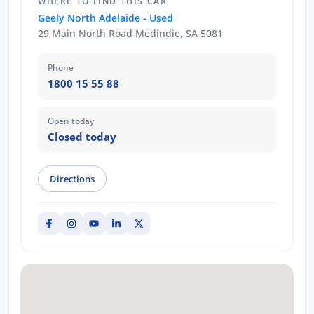
WHERE TO FIND THIS CAR
Geely North Adelaide - Used
29 Main North Road Medindie, SA 5081
Phone
1800 15 55 88
Open today
Closed today
Directions