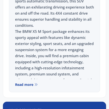
sports automatic transmission, this SUV
offers an exhilarating driving experience both
on and off the road. Its 4X4 constant drive
ensures superior handling and stability in all
conditions.
The BMW X5 M Sport package enhances its
sporty appeal with features like dynamic
exterior styling, sport seats, and an upgraded
suspension system for a more engaging
drive. Inside, you will find a premium cabin
equipped with cutting-edge technology,
including a high-resolution infotainment
system, premium sound system, and
advanced driver assistance features. Special
Read more
highlights include adaptive cruise control,
parking assist, and a panoramic sunroof that
adds to the overall driving pleasure.
When you choose to purchase from us, you