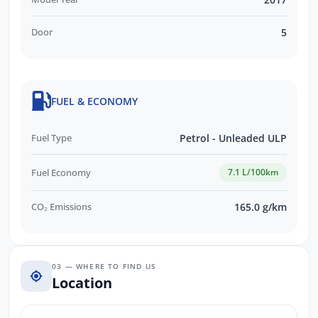
Door
5
FUEL & ECONOMY
Fuel Type
Petrol - Unleaded ULP
Fuel Economy
7.1 L/100km
CO₂ Emissions
165.0 g/km
03 — WHERE TO FIND US
Location