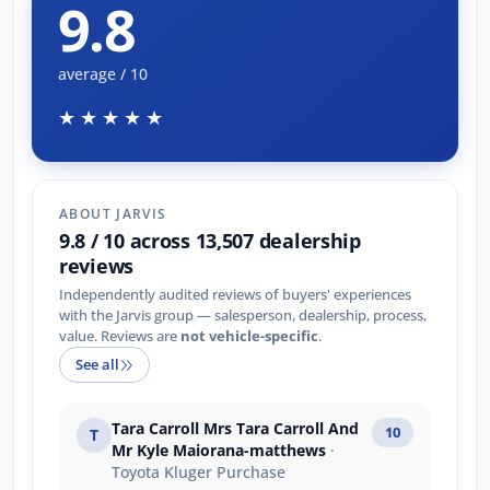
9.8
average / 10
★★★★★
ABOUT JARVIS
9.8 / 10 across 13,507 dealership
reviews
Independently audited reviews of buyers' experiences
with the Jarvis group — salesperson, dealership, process,
value. Reviews are
not vehicle-specific
.
See all
Tara Carroll Mrs Tara Carroll And
10
T
Mr Kyle Maiorana-matthews
·
Toyota Kluger Purchase