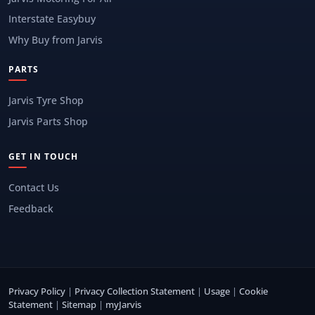
Interstate Easybuy
Why Buy from Jarvis
PARTS
Jarvis Tyre Shop
Jarvis Parts Shop
GET IN TOUCH
Contact Us
Feedback
Privacy Policy
|
Privacy Collection Statement
|
Usage
|
Cookie
Statement
|
Sitemap
|
myJarvis