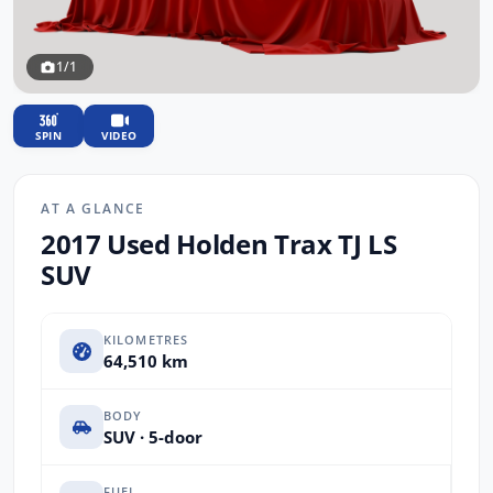
1/1
SPIN
VIDEO
AT A GLANCE
2017 Used Holden Trax TJ LS
SUV
KILOMETRES
64,510 km
BODY
SUV · 5-door
FUEL