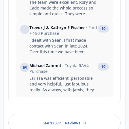
The team were excellent. Rory and
Cade made the whole process so
simple and quick. They were
fantastic to deal with and
exceeded every expectation I had.
Trevor J & Kathryn E Fischer
· Ford
10
Can’t recommend highly enough.
F-150 Purchase
I dealt with Sean. I first made
contact with Sean in late 2024.
Over this time we have been
undecided in our decision to
purchase. Sean has always taken
Michael Zammit
· Toyota RAV4
10
M
my calls, replied to questions and
Purchase
always been accommodating and
Larissa was efficient, personable
courteous. It was this reason that
and very helpful. Just fabulous
we finished up purchasing from
really. As always, with Jarvis, they
the Gepps Cross branch. We had
treat their customers so very well.
financially better offers but Sean's
My first stop for the last 25 years to
work over the time, we felt
purchase a motor vehicle
warranted the additional expense.
See 13507 + Reviews