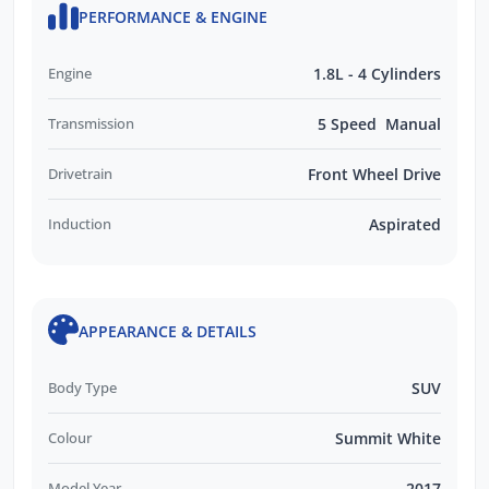
PERFORMANCE & ENGINE
Engine
1.8L - 4 Cylinders
Transmission
5 Speed Manual
Drivetrain
Front Wheel Drive
Induction
Aspirated
APPEARANCE & DETAILS
Body Type
SUV
Colour
Summit White
Model Year
2017