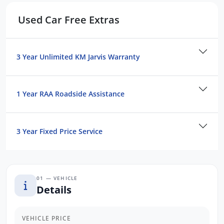
firsthand the luxury and performance that
the BMW X5 has to offer.
Used Car Free Extras
3 Year Unlimited KM Jarvis Warranty
1 Year RAA Roadside Assistance
3 Year Fixed Price Service
01 — VEHICLE
Details
VEHICLE PRICE