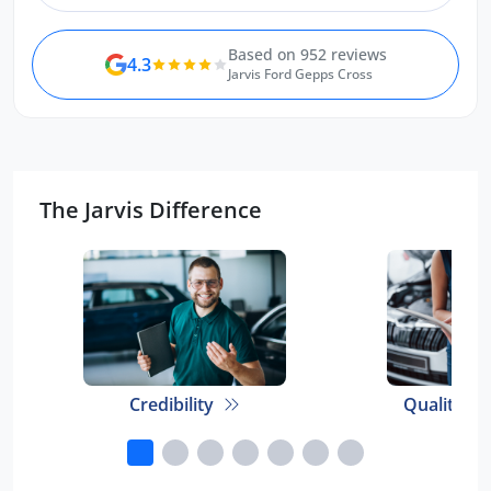
Based on 952 reviews
4.3
Jarvis Ford Gepps Cross
The Jarvis Difference
Credibility
Quality E