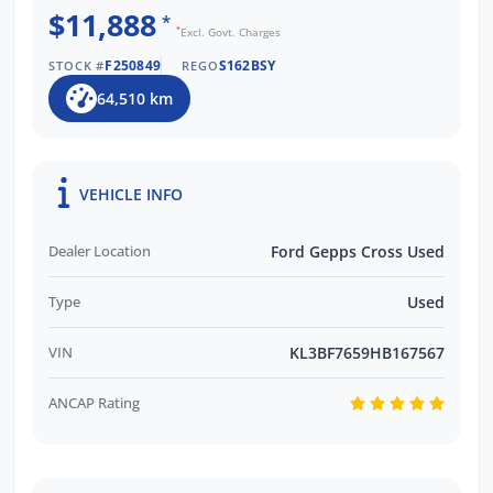
$11,888
*
*
Excl. Govt. Charges
F250849
S162BSY
STOCK #
REGO
64,510 km
VEHICLE INFO
Dealer Location
Ford Gepps Cross Used
Type
Used
VIN
KL3BF7659HB167567
ANCAP Rating