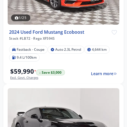
1/25
2024 Used Ford Mustang Ecoboost
Stock #LB72
·
Rego XF594S
Fastback - Coupe
Auto 2.3L Petrol
4,644 km
9.4 L/100km
$59,990
*
↓ Save $3,000
Learn more
Excl. Govt. Charges