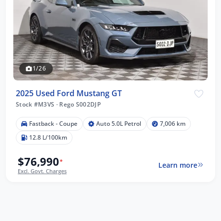
1/26
2025 Used Ford Mustang GT
Stock #M3VS
·
Rego S002DJP
Fastback - Coupe
Auto 5.0L Petrol
7,006 km
12.8 L/100km
$76,990
*
Learn more
Excl. Govt. Charges