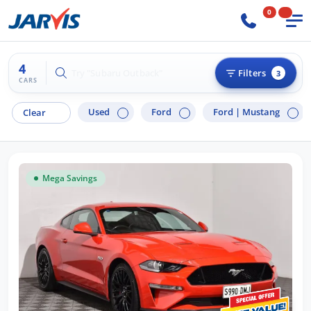
0
4
Try "Hyundai i30"
Filters
3
CARS
Used
Ford
Ford |
Mustang
Clear
Mega Savings