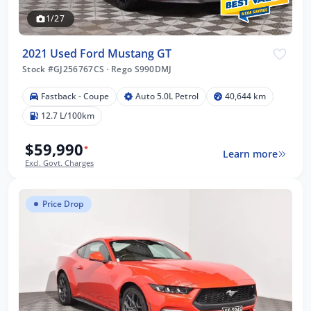
1/27
2021 Used Ford Mustang GT
Stock #GJ256767CS
·
Rego S990DMJ
Fastback - Coupe
Auto 5.0L Petrol
40,644 km
12.7 L/100km
$59,990
*
Learn more
Excl. Govt. Charges
Price Drop