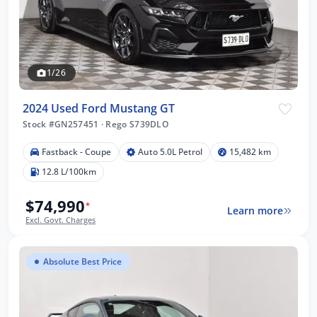
1/26
2024 Used Ford Mustang GT
Stock #GN257451
·
Rego S739DLO
Fastback - Coupe
Auto 5.0L Petrol
15,482 km
12.8 L/100km
$74,990
*
Learn more
Excl. Govt. Charges
Absolute Best Price