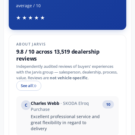
average / 10
★★★★★
ABOUT JARVIS
9.8 / 10 across 13,519 dealership
reviews
Independently audited reviews of buyers' experiences
with the Jarvis group — salesperson, dealership, process,
value. Reviews are
not vehicle-specific
.
See all
Charles Webb
· SKODA Elroq
10
C
Purchase
Excellent professional service and
great flexibility in regard to
delivery