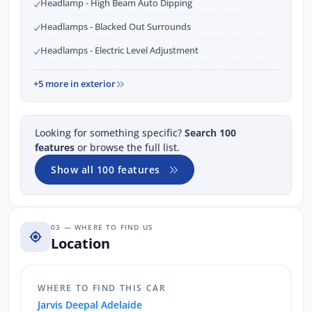
Headlamp - High Beam Auto Dipping
Headlamps - Blacked Out Surrounds
Headlamps - Electric Level Adjustment
+5 more in exterior
Looking for something specific?
Search 100
features
or browse the full list.
Show all 100 features
03 — WHERE TO FIND US
Location
WHERE TO FIND THIS CAR
Jarvis Deepal Adelaide