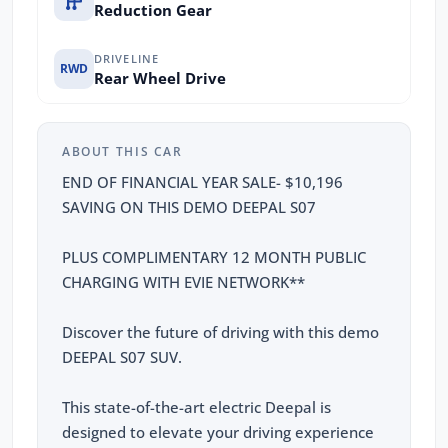
Reduction Gear
DRIVELINE
RWD
Rear Wheel Drive
ABOUT THIS CAR
END OF FINANCIAL YEAR SALE- $10,196
SAVING ON THIS DEMO DEEPAL S07
PLUS COMPLIMENTARY 12 MONTH PUBLIC
CHARGING WITH EVIE NETWORK**
Discover the future of driving with this demo
DEEPAL S07 SUV.
This state-of-the-art electric Deepal is
designed to elevate your driving experience