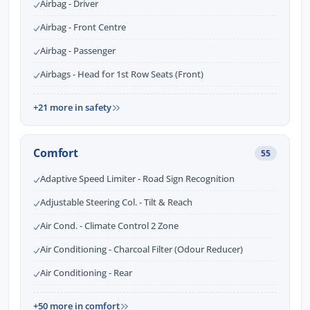
Airbag - Driver
Airbag - Front Centre
Airbag - Passenger
Airbags - Head for 1st Row Seats (Front)
+21 more in safety
Comfort
55
Adaptive Speed Limiter - Road Sign Recognition
Adjustable Steering Col. - Tilt & Reach
Air Cond. - Climate Control 2 Zone
Air Conditioning - Charcoal Filter (Odour Reducer)
Air Conditioning - Rear
+50 more in comfort