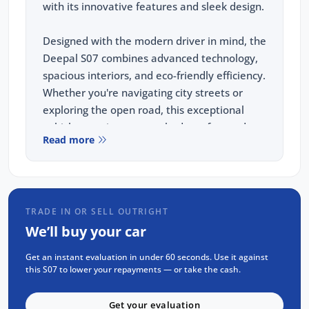
with its innovative features and sleek design.
Designed with the modern driver in mind, the
Deepal S07 combines advanced technology,
spacious interiors, and eco-friendly efficiency.
Whether you're navigating city streets or
exploring the open road, this exceptional
vehicle promises unmatched comfort and
Read more
superior handling. Experience the future of
driving with the Deepal S07, where
innovation meets sophistication.
TRADE IN OR SELL OUTRIGHT
KEY FEATURES:
We’ll buy your car
Up to 475km of range
Get an instant evaluation in under 60 seconds. Use it against
5 star ANCAP safety rating
this S07 to lower your repayments — or take the cash.
15.6" infortainment touch screen with
integrated swivel
Get your evaluation