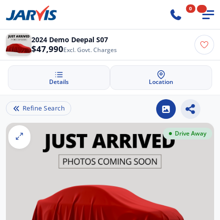
0
2024 Demo Deepal S07
$47,990
Excl. Govt. Charges
Details
Location
Refine Search
Drive Away