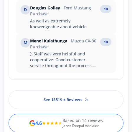
Douglas Golley
· Ford Mustang
10
D
Purchase
As well as extremely
knowedgeable about vehicle
Menol Kulathunga
· Mazda CX-30
10
M
Purchase
): Staff was very helpful and
cooperative. Good customer
service throughout the process.
ASH and Niko was very helpful. I
would definitely recommend to
someone else.
See 13519 + Reviews
Based on 14 reviews
4.6
Jarvis Deepal Adelaide