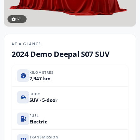
1/1
AT A GLANCE
2024 Demo Deepal S07 SUV
KILOMETRES
2,947 km
BODY
SUV · 5-door
FUEL
Electric
TRANSMISSION