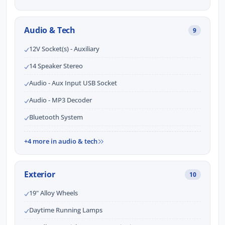
Audio & Tech
9
12V Socket(s) - Auxiliary
14 Speaker Stereo
Audio - Aux Input USB Socket
Audio - MP3 Decoder
Bluetooth System
+4 more in audio & tech
Exterior
10
19" Alloy Wheels
Daytime Running Lamps