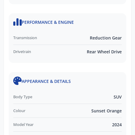
PERFORMANCE & ENGINE
Transmission
Reduction Gear
Drivetrain
Rear Wheel Drive
APPEARANCE & DETAILS
Body Type
SUV
Colour
Sunset Orange
Model Year
2024