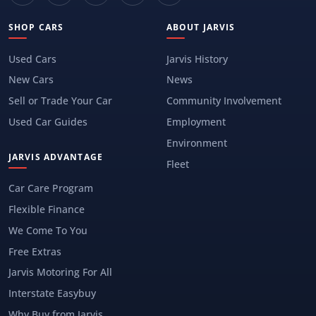
SHOP CARS
ABOUT JARVIS
Used Cars
Jarvis History
New Cars
News
Sell or Trade Your Car
Community Involvement
Used Car Guides
Employment
Environment
JARVIS ADVANTAGE
Fleet
Car Care Program
Flexible Finance
We Come To You
Free Extras
Jarvis Motoring For All
Interstate Easybuy
Why Buy from Jarvis