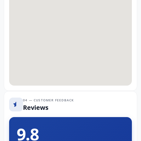
04 — CUSTOMER FEEDBACK
Reviews
9.8