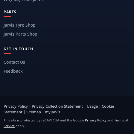
PARTS
Jarvis Tyre Shop
Jarvis Parts Shop
GET IN TOUCH
Contact Us
Feedback
Privacy Policy
|
Privacy Collection Statement
|
Usage
|
Cookie
Statement
|
Sitemap
|
myJarvis
This site is protected by reCAPTCHA and the Google
Privacy Policy
and
Terms of
Service
apply.