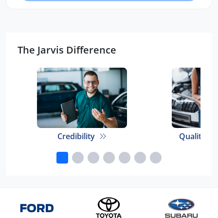
The Jarvis Difference
Credibility
Quality E