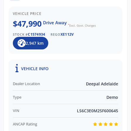
and are Locally Owned. We respond to all
enquiries promptly and professionally.
VEHICLE PRICE
Enquire now to find out more about this
$47,990
Drive Away
vehicle with our friendly staff!
*
Excl. Govt. Charges
C1574934
XE112V
STOCK #
REGO
2,947 km
VEHICLE INFO
Dealer Location
Deepal Adelaide
Type
Demo
VIN
LS6C3E0M2SF600645
ANCAP Rating