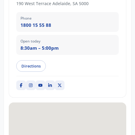
190 West Terrace Adelaide, SA 5000
Phone
1800 15 55 88
Open today
8:30am – 5:00pm
Directions