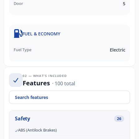
Door
5
FUEL & ECONOMY
Fuel Type
Electric
02 — WHAT’S INCLUDED
Features
· 100 total
Safety
26
ABS (Antilock Brakes)