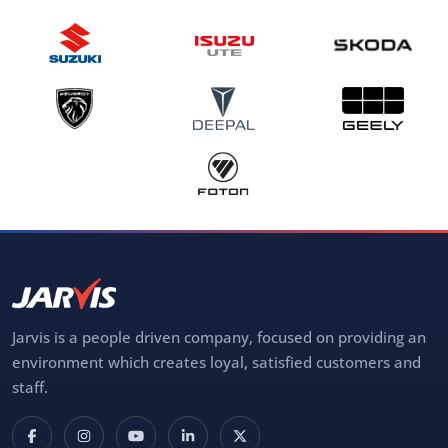
Jarvis is a people driven company, focused on providing an
environment which creates loyal, satisfied customers and
staff.