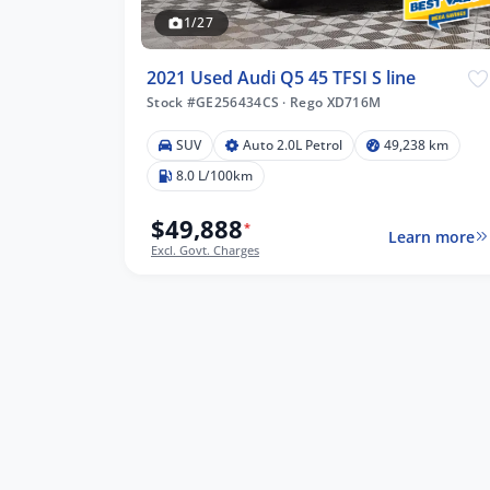
1/27
2021 Used Audi Q5 45 TFSI S line
Stock #GE256434CS
·
Rego XD716M
SUV
Auto 2.0L Petrol
49,238 km
8.0 L/100km
$49,888
*
Learn more
Excl. Govt. Charges