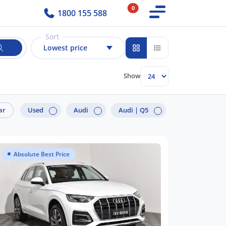
0
1800 155 588
Sort
Lowest price
Show
ar
Used
Audi
Audi |
Q5
Absolute Best Price