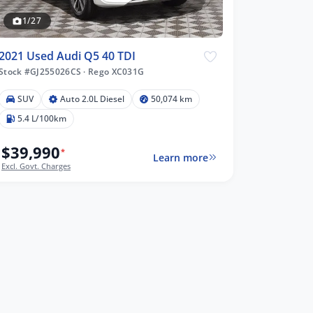
1/27
2021 Used Audi Q5 40 TDI
Stock #GJ255026CS
·
Rego XC031G
SUV
Auto 2.0L Diesel
50,074 km
5.4 L/100km
$39,990
*
Learn more
Excl. Govt. Charges