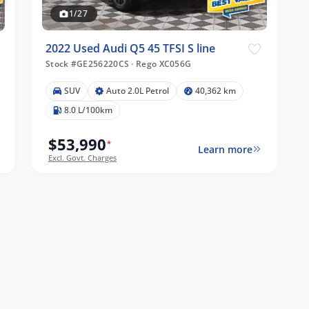
1/27
2022 Used Audi Q5 45 TFSI S line
Stock #GE256220CS
·
Rego XC056G
SUV
Auto 2.0L Petrol
40,362 km
8.0 L/100km
$53,990
*
Learn more
Excl. Govt. Charges