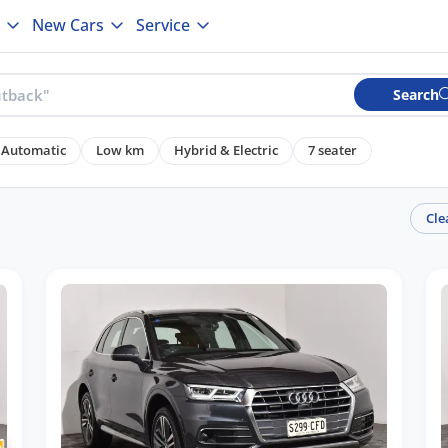
New Cars
Service
Search
Automatic
Low km
Hybrid & Electric
7 seater
Cle