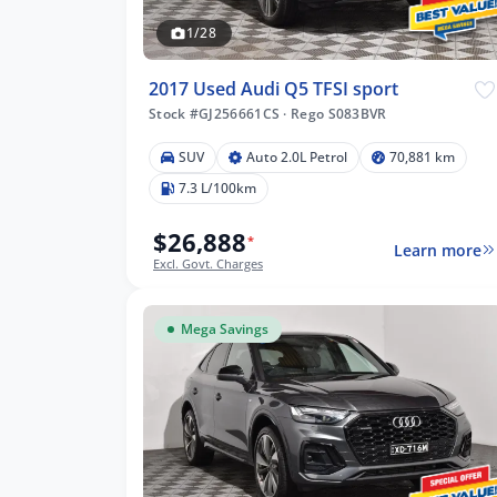
1/28
2017 Used Audi Q5 TFSI sport
Stock #GJ256661CS
·
Rego S083BVR
SUV
Auto 2.0L Petrol
70,881 km
41 km
7.3 L/100km
$26,888
*
Learn more
Excl. Govt. Charges
lters
Mega Savings