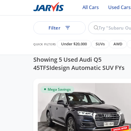
All Cars
Used Cars
Filter
Under $20,000
SUVs
AWD
QUICK FILTERS
Showing 5 Used Audi Q5
45TFSIdesign Automatic SUV FYs
ear
Mega Savings
See all