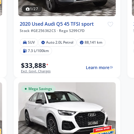
1/27
2020 Used Audi Q5 45 TFSI sport
Stock #GE256362CS
·
Rego S299CFD
SUV
Auto 2.0L Petrol
88,141 km
7.3 L/100km
$33,888
*
Learn more
Excl. Govt. Charges
Mega Savings