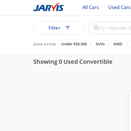
All Cars
Used Cars
Filter
Under $20,000
SUVs
AWD
QUICK FILTERS
Showing 0 Used Convertible
ear
See all