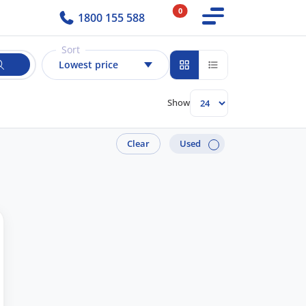
0
1800 155 588
Sort
Lowest price
Show
Clear
Used