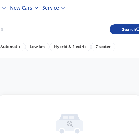
New Cars
Service
Search
Automatic
Low km
Hybrid & Electric
7 seater