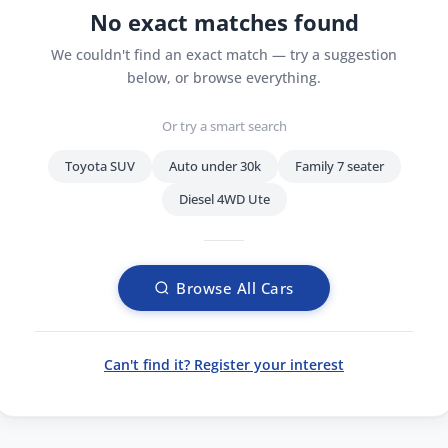
No exact matches found
We couldn't find an exact match — try a suggestion
below, or browse everything.
Or try a smart search
Toyota SUV
Auto under 30k
Family 7 seater
Diesel 4WD Ute
Browse All Cars
Can't find it? Register your interest