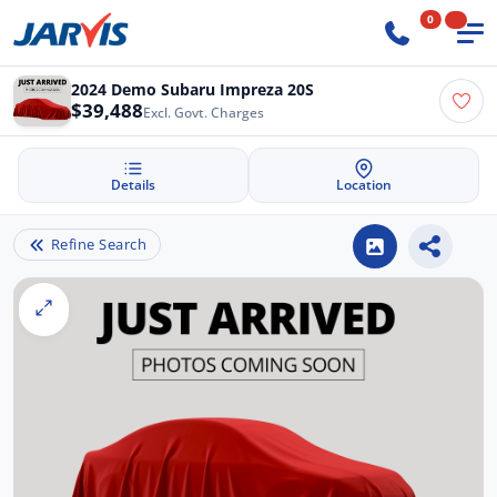
0
2024 Demo Subaru Impreza 20S
$39,488
Excl. Govt. Charges
Details
Location
Refine Search