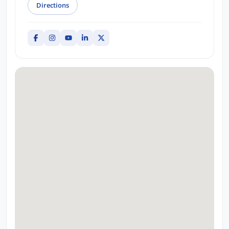
Directions