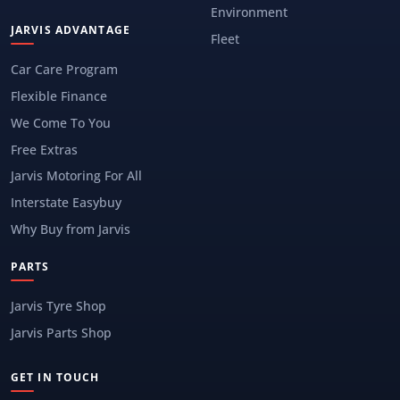
Environment
JARVIS ADVANTAGE
Fleet
Car Care Program
Flexible Finance
We Come To You
Free Extras
Jarvis Motoring For All
Interstate Easybuy
Why Buy from Jarvis
PARTS
Jarvis Tyre Shop
Jarvis Parts Shop
GET IN TOUCH