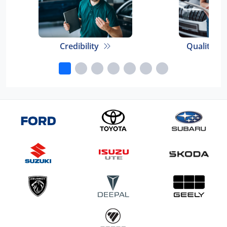
Credibility
Quality E