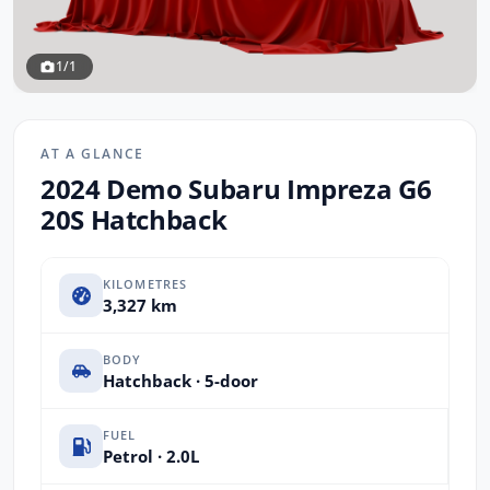
1/1
AT A GLANCE
2024 Demo Subaru Impreza G6
20S Hatchback
KILOMETRES
3,327 km
BODY
Hatchback · 5-door
FUEL
Petrol · 2.0L