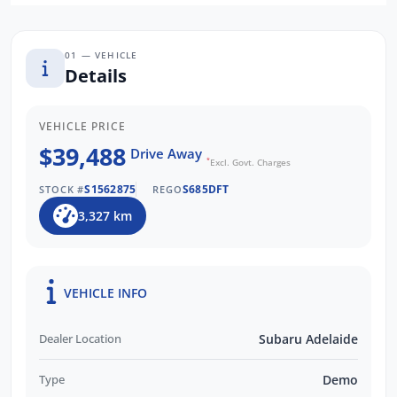
We are a South Australia's Largest Subaru
Retailer and are Locally Owned. We respond
to all enquiries promptly and professionally.
01 — VEHICLE
Enquire now to find out more about this
Details
vehicle with our friendly staff!
VEHICLE PRICE
$39,488
Drive Away
*
Excl. Govt. Charges
S1562875
S685DFT
STOCK #
REGO
3,327 km
VEHICLE INFO
Dealer Location
Subaru Adelaide
Type
Demo