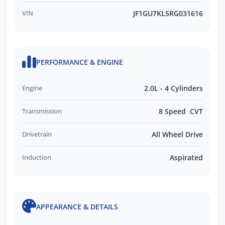
VIN
JF1GU7KL5RG031616
PERFORMANCE & ENGINE
Engine
2.0L - 4 Cylinders
Transmission
8 Speed CVT
Drivetrain
All Wheel Drive
Induction
Aspirated
APPEARANCE & DETAILS