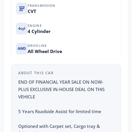
TRANSMISSION
CVT
ENGINE
4cyl
4 Cylinder
DRIVELINE
AWD
All Wheel Drive
ABOUT THIS CAR
END OF FINANCIAL YEAR SALE ON NOW-
PLUS EXCLUSIVE IN-HOUSE DEAL ON THIS
VEHICLE
5 Years Roadside Assist for limited time
Optioned with Carpet set, Cargo tray &