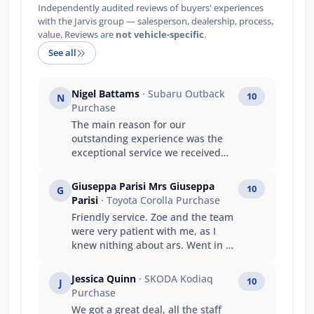
Independently audited reviews of buyers' experiences
with the Jarvis group — salesperson, dealership, process,
value. Reviews are
not vehicle-specific
.
See all
Nigel Battams
· Subaru Outback
10
N
Purchase
The main reason for our
outstanding experience was the
exceptional service we received
from Luke. Luke’s product
knowledge was outstanding, and
Giuseppa Parisi Mrs Giuseppa
10
G
he confidently answered every
Parisi
· Toyota Corolla Purchase
question we had, making the
Friendly service. Zoe and the team
entire purchasing process easy
were very patient with me, as I
and stress-free. He made us feel
knew nithing about ars. Went in as
genuinely valued as repeat
a stranger left as they were my
customers, and his friendly,
family.
professional approach turned the
Jessica Quinn
· SKODA Kodiaq
10
J
experience into something special.
Purchase
This is now our third Subaru
We got a great deal, all the staff