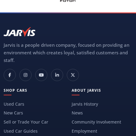
Jarvis is a people driven company, focused on providing an
environment which creates loyal, satisfied customers and
staff.
SHOP CARS
ABOUT JARVIS
Used Cars
Jarvis History
New Cars
News
Sell or Trade Your Car
Community Involvement
Used Car Guides
Employment