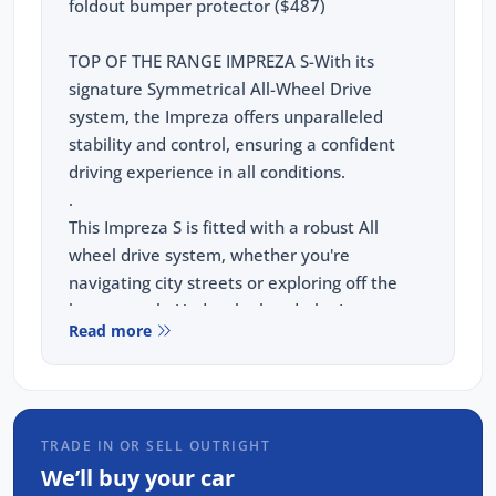
foldout bumper protector ($487)
TOP OF THE RANGE IMPREZA S-With its
signature Symmetrical All-Wheel Drive
system, the Impreza offers unparalleled
stability and control, ensuring a confident
driving experience in all conditions.
.
This Impreza S is fitted with a robust All
wheel drive system, whether you're
navigating city streets or exploring off the
beaten path. Under the hood, the Impreza
Read more
boasts a powerful yet fuel-efficient 2.0L 4-
cylinder petrol engine, designed to deliver
both performance and economy.
TRADE IN OR SELL OUTRIGHT
This Impreza S comes with:
We’ll buy your car
Leather Accented seats