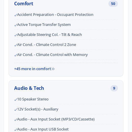
Comfort
50
Accident Preparation - Occupant Protection
Active Torque Transfer System
Adjustable Steering Col. - Tilt & Reach
Air Cond. - Climate Control 2 Zone
Air Cond. - Climate Control with Memory
+45 more in comfort
Audio & Tech
9
10 Speaker Stereo
12V Socket(s) - Auxiliary
Audio - Aux Input Socket (MP3/CD/Cassette)
Audio - Aux Input USB Socket