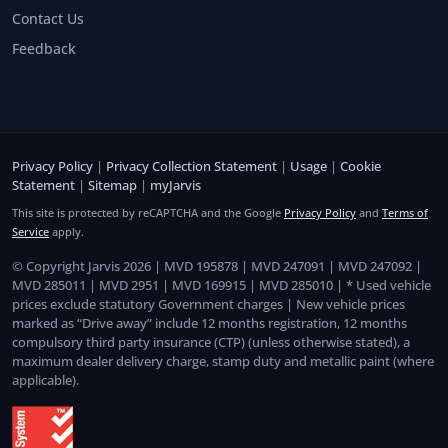
Contact Us
Feedback
Privacy Policy
|
Privacy Collection Statement
|
Usage
|
Cookie
Statement
|
Sitemap
|
myJarvis
This site is protected by reCAPTCHA and the Google
Privacy Policy
and
Terms of
Service
apply.
© Copyright Jarvis 2026 | MVD 195878 | MVD 247091 | MVD 247092 |
MVD 285011 | MVD 2951 | MVD 169915 | MVD 285010 | * Used vehicle
prices exclude statutory Government charges | New vehicle prices
marked as “Drive away” include 12 months registration, 12 months
compulsory third party insurance (CTP) (unless otherwise stated), a
maximum dealer delivery charge, stamp duty and metallic paint (where
applicable).