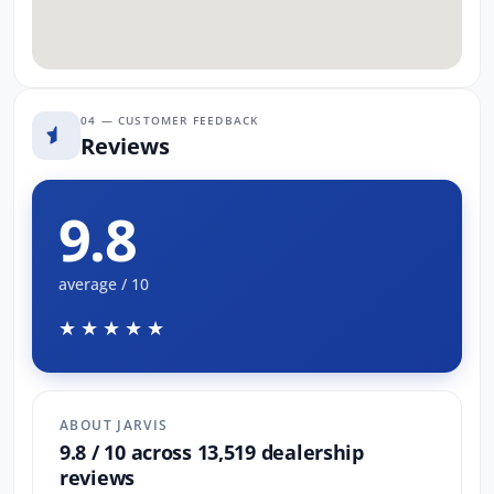
04 — CUSTOMER FEEDBACK
Reviews
9.8
average / 10
★★★★★
ABOUT JARVIS
9.8 / 10 across 13,519 dealership
reviews