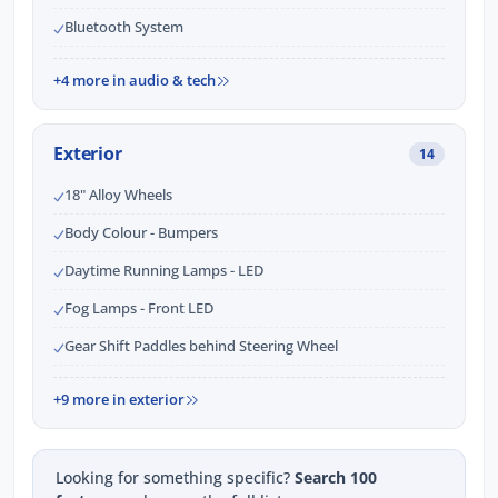
Bluetooth System
+4 more in audio & tech
Exterior
14
18" Alloy Wheels
Body Colour - Bumpers
Daytime Running Lamps - LED
Fog Lamps - Front LED
Gear Shift Paddles behind Steering Wheel
+9 more in exterior
Looking for something specific?
Search 100