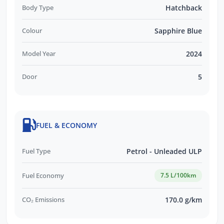
Body Type
Hatchback
Colour
Sapphire Blue
Model Year
2024
Door
5
FUEL & ECONOMY
Fuel Type
Petrol - Unleaded ULP
Fuel Economy
7.5 L/100km
CO₂ Emissions
170.0 g/km