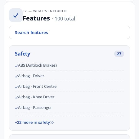
02 — WHAT’S INCLUDED
Features
· 100 total
Safety
27
ABS (Antilock Brakes)
Airbag - Driver
Airbag - Front Centre
Airbag - Knee Driver
Airbag - Passenger
+22 more in safety