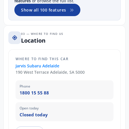
features
or browse the full list.
Show all 100 features
03 — WHERE TO FIND US
Location
WHERE TO FIND THIS CAR
Jarvis Subaru Adelaide
190 West Terrace Adelaide, SA 5000
Phone
1800 15 55 88
Open today
Closed today