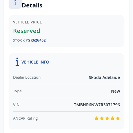
Details
VEHICLE PRICE
Reserved
SK626452
STOCK #
VEHICLE INFO
Dealer Location
Skoda Adelaide
Type
New
VIN
TMBHR6NW7R3071796
ANCAP Rating