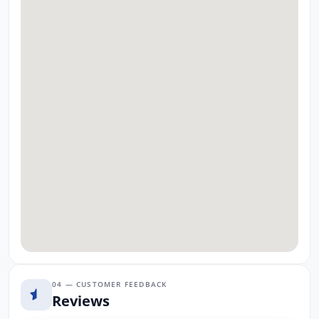
04 — CUSTOMER FEEDBACK
Reviews