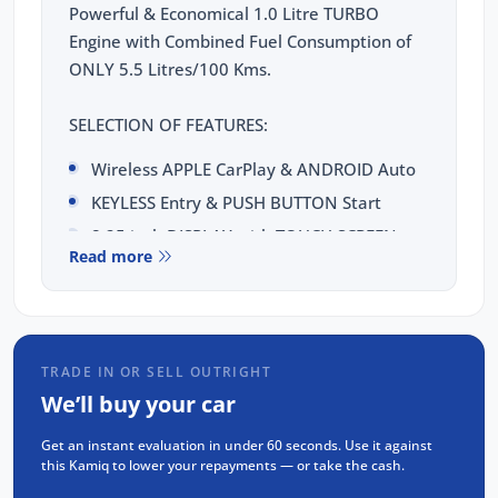
Powerful & Economical 1.0 Litre TURBO
Engine with Combined Fuel Consumption of
ONLY 5.5 Litres/100 Kms.
SELECTION OF FEATURES:
Wireless APPLE CarPlay & ANDROID Auto
KEYLESS Entry & PUSH BUTTON Start
8.25 inch DISPLAY with TOUCH SCREEN
Read more
8 inch Digital Cluster
Reverse CAMERA
Front & Rear PARKING SENSORS
DUAL-ZONE Climate Control with
TRADE IN OR SELL OUTRIGHT
Humidity Sensor
We’ll buy your car
CRUISE Control with SPEED LIMITER
Get an instant evaluation in under 60 seconds. Use it against
Gear Shift Paddles
this Kamiq to lower your repayments — or take the cash.
LED Headlights & Daytime Running Lights