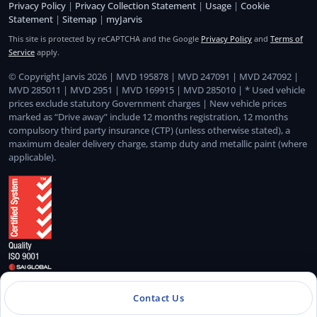
Privacy Policy
|
Privacy Collection Statement
|
Usage
|
Cookie
Statement
|
Sitemap
|
myJarvis
This site is protected by reCAPTCHA and the Google
Privacy Policy
and
Terms of
Service
apply.
© Copyright Jarvis 2026 | MVD 195878 | MVD 247091 | MVD 247092 |
MVD 285011 | MVD 2951 | MVD 169915 | MVD 285010 | * Used vehicle
prices exclude statutory Government charges | New vehicle prices
marked as “Drive away” include 12 months registration, 12 months
compulsory third party insurance (CTP) (unless otherwise stated), a
maximum dealer delivery charge, stamp duty and metallic paint (where
applicable).
Quality Management System Certified to ISO 9001:2015
Contact Us