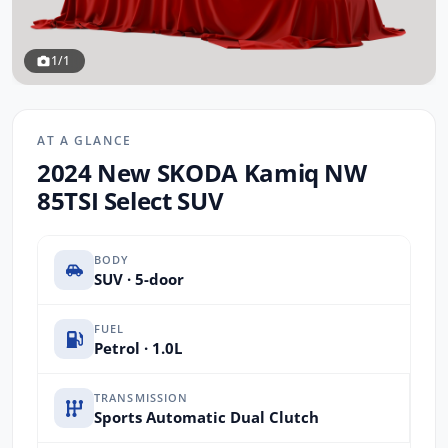
1/1
AT A GLANCE
2024 New SKODA Kamiq NW
85TSI Select SUV
BODY
SUV · 5-door
FUEL
Petrol · 1.0L
TRANSMISSION
Sports Automatic Dual Clutch