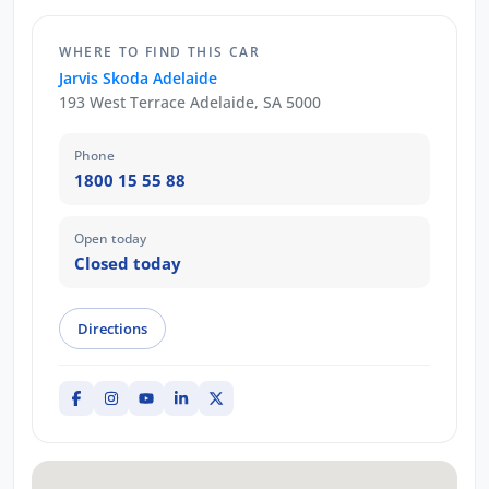
WHERE TO FIND THIS CAR
Jarvis Skoda Adelaide
193 West Terrace Adelaide, SA 5000
Phone
1800 15 55 88
Open today
Closed today
Directions