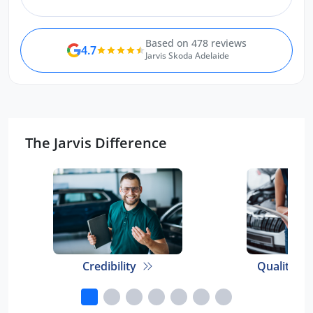
Based on 478 reviews
4.7
Jarvis Skoda Adelaide
The Jarvis Difference
Credibility
Quality E