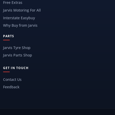
Free Extras
Jarvis Motoring For All
Interstate Easybuy
Why Buy from Jarvis
PARTS
Jarvis Tyre Shop
Jarvis Parts Shop
GET IN TOUCH
Contact Us
Feedback