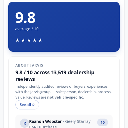
9.8
average / 10
★★★★★
ABOUT JARVIS
9.8 / 10 across 13,519 dealership
reviews
Independently audited reviews of buyers' experiences
with the Jarvis group — salesperson, dealership, process,
value. Reviews are
not vehicle-specific
.
See all
Reanon Webster
· Geely Starray
10
R
EM-i Purchase