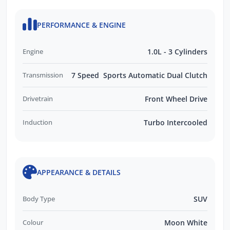
PERFORMANCE & ENGINE
Engine
1.0L - 3 Cylinders
Transmission
7 Speed Sports Automatic Dual Clutch
Drivetrain
Front Wheel Drive
Induction
Turbo Intercooled
APPEARANCE & DETAILS
Body Type
SUV
Colour
Moon White