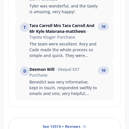
Tyler was wonderful, and the Geely
is amazing, very happy!
Tara Carroll Mrs Tara Carroll And
10
T
Mr Kyle Maiorana-matthews
·
Toyota Kluger Purchase
The team were excellent. Rory and
Cade made the whole process so
simple and quick. They were
fantastic to deal with and
exceeded every expectation I had.
Desmun Will
· Deepal E07
10
D
Can’t recommend highly enough.
Purchase
Benedict was very informative,
kept in touch, responded swiftly to
emails and sms, very helpful,
friendly and understanding to our
needs with travel etc.
See 13519 + Reviews