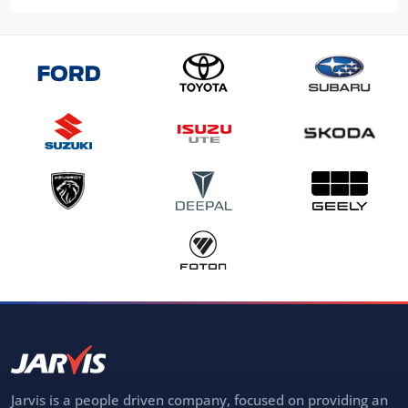
Jarvis is a people driven company, focused on providing an