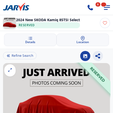
0
2024 New SKODA Kamiq 85TSI Select
RESERVED
Details
Location
Refine Search
RESERVED