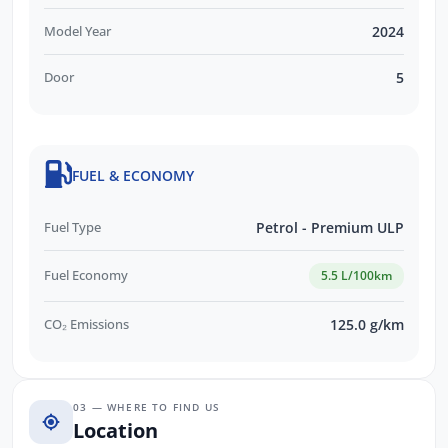
Model Year
2024
Door
5
FUEL & ECONOMY
Fuel Type
Petrol - Premium ULP
Fuel Economy
5.5 L/100km
CO₂ Emissions
125.0 g/km
03 — WHERE TO FIND US
Location