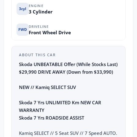
ENGINE
3cyl
3 Cylinder
DRIVELINE
FWD
Front Wheel Drive
ABOUT THIS CAR
Skoda UNBEATABLE Offer (While Stocks Last)
$29,990 DRIVE AWAY (Down from $33,990)
NEW // Kamiq SELECT SUV
Skoda 7 Yrs UNLIMITED Km NEW CAR
WARRANTY
Skoda 7 Yrs ROADSIDE ASSIST
Kamiq SELECT // 5 Seat SUV // 7 Speed AUTO.