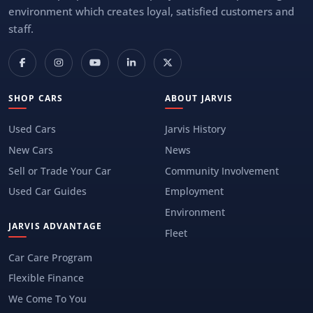
environment which creates loyal, satisfied customers and
staff.
SHOP CARS
ABOUT JARVIS
Used Cars
Jarvis History
New Cars
News
Sell or Trade Your Car
Community Involvement
Used Car Guides
Employment
Environment
JARVIS ADVANTAGE
Fleet
Car Care Program
Flexible Finance
We Come To You