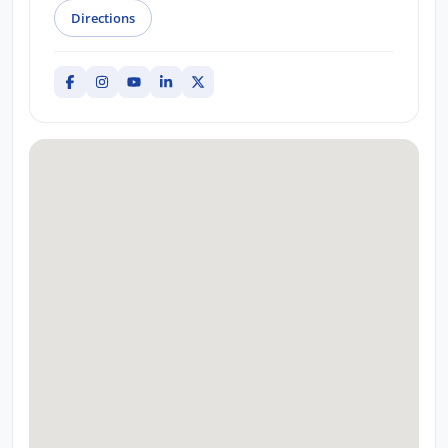
Directions