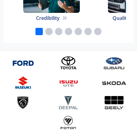
Credibility
Quality E