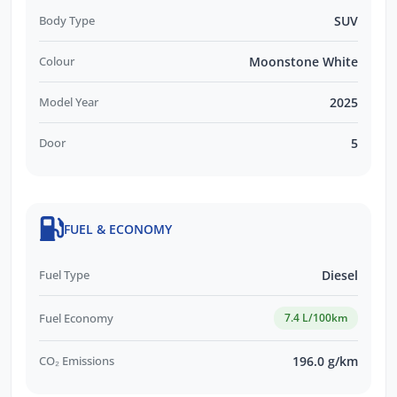
Body Type
SUV
Colour
Moonstone White
Model Year
2025
Door
5
FUEL & ECONOMY
Fuel Type
Diesel
Fuel Economy
7.4 L/100km
CO₂ Emissions
196.0 g/km