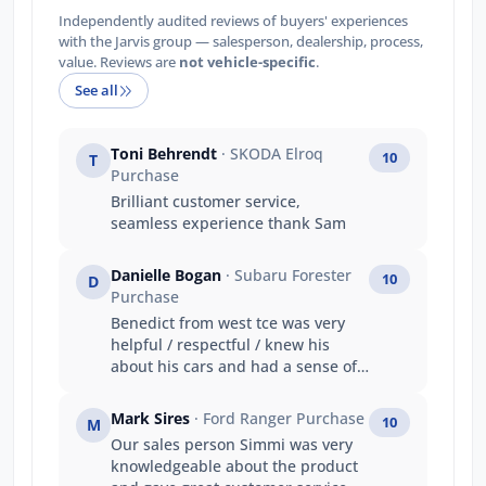
Independently audited reviews of buyers' experiences
with the Jarvis group — salesperson, dealership, process,
value. Reviews are
not vehicle-specific
.
See all
Toni Behrendt
· SKODA Elroq
10
T
Purchase
Brilliant customer service,
seamless experience thank Sam
Danielle Bogan
· Subaru Forester
10
D
Purchase
Benedict from west tce was very
helpful / respectful / knew his
about his cars and had a sense of
humour. My main reason was :
Friendly staff and knowledgeable
Mark Sires
· Ford Ranger Purchase
10
M
(Benedict) Got the car i wanted
Our sales person Simmi was very
Value for money Good trade in
knowledgeable about the product
price Prompt service