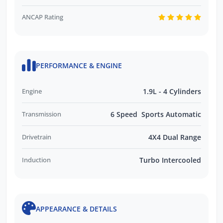
ANCAP Rating
PERFORMANCE & ENGINE
Engine
1.9L - 4 Cylinders
Transmission
6 Speed Sports Automatic
Drivetrain
4X4 Dual Range
Induction
Turbo Intercooled
APPEARANCE & DETAILS