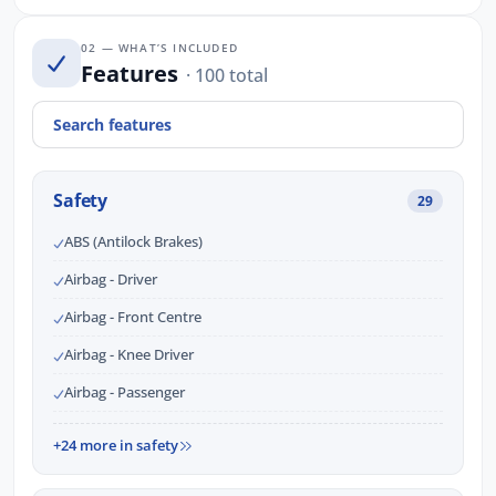
02 — WHAT’S INCLUDED
Features
· 100 total
Safety
29
ABS (Antilock Brakes)
Airbag - Driver
Airbag - Front Centre
Airbag - Knee Driver
Airbag - Passenger
+24 more in safety