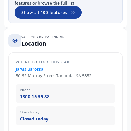
features
or browse the full list.
Show all 100 features
03 — WHERE TO FIND US
Location
WHERE TO FIND THIS CAR
Jarvis Barossa
50-52 Murray Street Tanunda, SA 5352
Phone
1800 15 55 88
Open today
Closed today