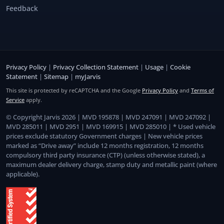
Feedback
Privacy Policy
|
Privacy Collection Statement
|
Usage
|
Cookie
Statement
|
Sitemap
|
myJarvis
This site is protected by reCAPTCHA and the Google
Privacy Policy
and
Terms of
Service
apply.
© Copyright Jarvis 2026 | MVD 195878 | MVD 247091 | MVD 247092 |
MVD 285011 | MVD 2951 | MVD 169915 | MVD 285010 | * Used vehicle
prices exclude statutory Government charges | New vehicle prices
marked as “Drive away” include 12 months registration, 12 months
compulsory third party insurance (CTP) (unless otherwise stated), a
maximum dealer delivery charge, stamp duty and metallic paint (where
applicable).