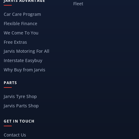
JARVIS ADVANTAGE
Fleet
Car Care Program
Flexible Finance
We Come To You
Free Extras
Jarvis Motoring For All
Interstate Easybuy
Why Buy from Jarvis
PARTS
Jarvis Tyre Shop
Jarvis Parts Shop
GET IN TOUCH
Contact Us