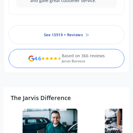
and gave great customer service.
See 13519 + Reviews
Based on 366 reviews
4.6
Jarvis Barossa
The Jarvis Difference