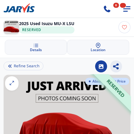
0
2025 Used Isuzu MU-X LSU
RESERVED
Details
Location
Refine Search
Absolute Best Price
RESERVED