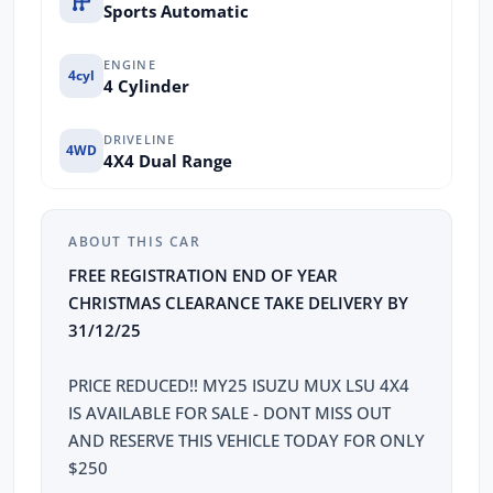
Sports Automatic
ENGINE
4cyl
4 Cylinder
DRIVELINE
4WD
4X4 Dual Range
ABOUT THIS CAR
FREE REGISTRATION END OF YEAR
CHRISTMAS CLEARANCE TAKE DELIVERY BY
31/12/25
PRICE REDUCED!! MY25 ISUZU MUX LSU 4X4
IS AVAILABLE FOR SALE - DONT MISS OUT
AND RESERVE THIS VEHICLE TODAY FOR ONLY
$250