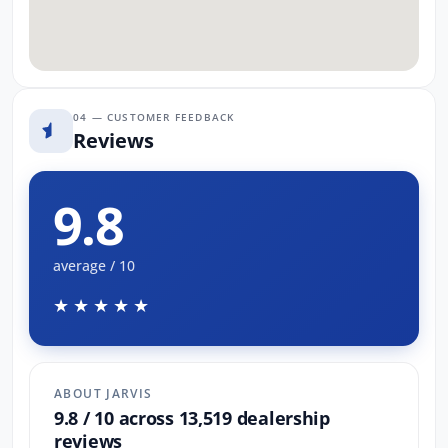
04 — CUSTOMER FEEDBACK
Reviews
9.8
average / 10
★★★★★
ABOUT JARVIS
9.8 / 10 across 13,519 dealership
reviews