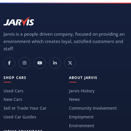
Jarvis is a people driven company, focused on providing an
environment which creates loyal, satisfied customers and
staff.
SHOP CARS
ABOUT JARVIS
Used Cars
Jarvis History
New Cars
News
Sell or Trade Your Car
Community Involvement
Used Car Guides
Employment
Environment