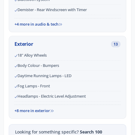
Demister - Rear Windscreen with Timer
+4 more in audio & tech
Exterior
13
18" Alloy Wheels
Body Colour - Bumpers
Daytime Running Lamps - LED
Fog Lamps - Front
Headlamps - Electric Level Adjustment
+8 more in exterior
Looking for something specific?
Search 100