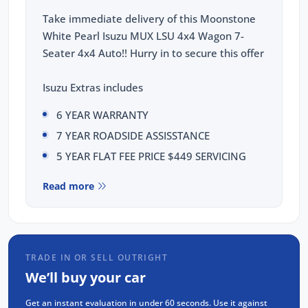
Take immediate delivery of this Moonstone
White Pearl Isuzu MUX LSU 4x4 Wagon 7-
Seater 4x4 Auto!! Hurry in to secure this offer
Isuzu Extras includes
6 YEAR WARRANTY
7 YEAR ROADSIDE ASSISSTANCE
5 YEAR FLAT FEE PRICE $449 SERVICING
This Isuzu MUX LSU comes with the following
Read more
features:
Isuzu 1.9L Diesel 4JJ3, 4-cylinder, Double
Overhead Cam, Intercooled Turbo Charger
TRADE IN OR SELL OUTRIGHT
Rear Differential Lock
We’ll buy your car
18 inch Alloy wheels
Get an instant evaluation in under 60 seconds. Use it against
9 Inch Touchscreen display with Apple