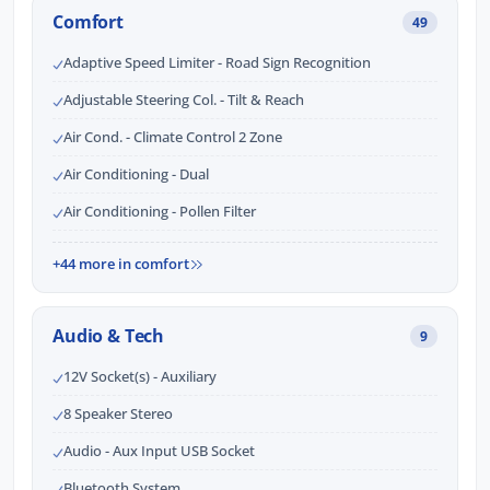
Comfort
49
Adaptive Speed Limiter - Road Sign Recognition
Adjustable Steering Col. - Tilt & Reach
Air Cond. - Climate Control 2 Zone
Air Conditioning - Dual
Air Conditioning - Pollen Filter
+44 more in comfort
Audio & Tech
9
12V Socket(s) - Auxiliary
8 Speaker Stereo
Audio - Aux Input USB Socket
Bluetooth System