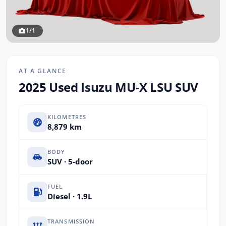
1/1
AT A GLANCE
2025 Used Isuzu MU-X LSU SUV
KILOMETRES
8,879 km
BODY
SUV · 5-door
FUEL
Diesel · 1.9L
TRANSMISSION