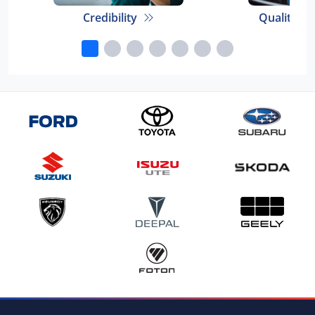
Credibility
Quality E