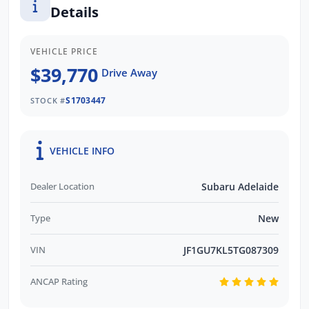
Details
promptly and professionally. We also pay
more for your trade in!*
VEHICLE PRICE
$39,770
Drive Away
S1703447
STOCK #
VEHICLE INFO
Dealer Location
Subaru Adelaide
Type
New
VIN
JF1GU7KL5TG087309
ANCAP Rating