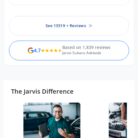
exceeded every expectation I had.
Can’t recommend highly enough.
See 13519 + Reviews
Based on 1,839 reviews
4.7
Jarvis Subaru Adelaide
The Jarvis Difference