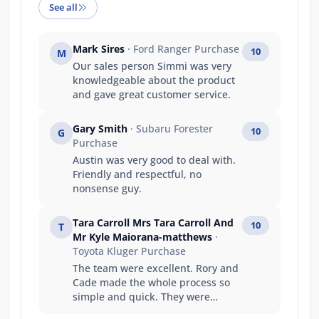
See all
Mark Sires
· Ford Ranger Purchase
10
M
Our sales person Simmi was very
knowledgeable about the product
and gave great customer service.
Gary Smith
· Subaru Forester
10
G
Purchase
Austin was very good to deal with.
Friendly and respectful, no
nonsense guy.
Tara Carroll Mrs Tara Carroll And
10
T
Mr Kyle Maiorana-matthews
·
Toyota Kluger Purchase
The team were excellent. Rory and
Cade made the whole process so
simple and quick. They were
fantastic to deal with and