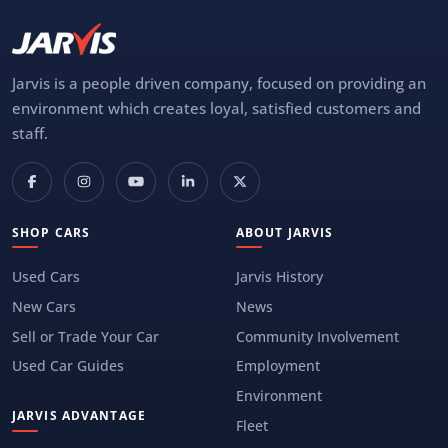
Jarvis is a people driven company, focused on providing an
environment which creates loyal, satisfied customers and
staff.
SHOP CARS
ABOUT JARVIS
Used Cars
Jarvis History
New Cars
News
Sell or Trade Your Car
Community Involvement
Used Car Guides
Employment
Environment
JARVIS ADVANTAGE
Fleet