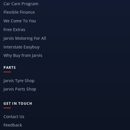
Car Care Program
Flexible Finance
We Come To You
Free Extras
Jarvis Motoring For All
Interstate Easybuy
Why Buy from Jarvis
PARTS
Jarvis Tyre Shop
Jarvis Parts Shop
GET IN TOUCH
Contact Us
Feedback