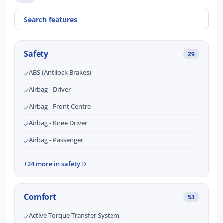
Safety
29
ABS (Antilock Brakes)
Airbag - Driver
Airbag - Front Centre
Airbag - Knee Driver
Airbag - Passenger
+24 more in safety
Comfort
53
Active Torque Transfer System