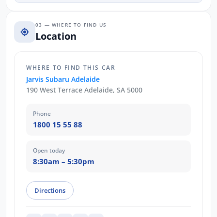
03 — WHERE TO FIND US
Location
WHERE TO FIND THIS CAR
Jarvis Subaru Adelaide
190 West Terrace Adelaide, SA 5000
Phone
1800 15 55 88
Open today
8:30am – 5:30pm
Directions