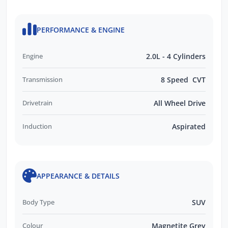
PERFORMANCE & ENGINE
Engine
2.0L - 4 Cylinders
Transmission
8 Speed CVT
Drivetrain
All Wheel Drive
Induction
Aspirated
APPEARANCE & DETAILS
Body Type
SUV
Colour
Magnetite Grey