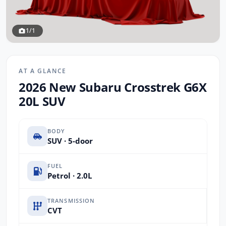
1/1
AT A GLANCE
2026 New Subaru Crosstrek G6X
20L SUV
BODY
SUV · 5-door
FUEL
Petrol · 2.0L
TRANSMISSION
CVT