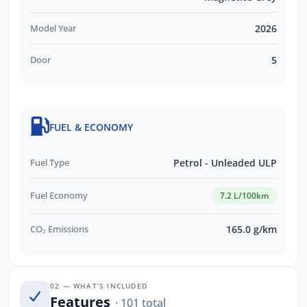
Model Year
2026
Door
5
FUEL & ECONOMY
Fuel Type
Petrol - Unleaded ULP
Fuel Economy
7.2 L/100km
CO₂ Emissions
165.0 g/km
02 — WHAT’S INCLUDED
Features
· 101 total