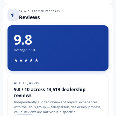
04 — CUSTOMER FEEDBACK
Reviews
9.8
average / 10
★★★★★
ABOUT JARVIS
9.8 / 10 across 13,519 dealership
reviews
Independently audited reviews of buyers' experiences
with the Jarvis group — salesperson, dealership, process,
value. Reviews are
not vehicle-specific
.