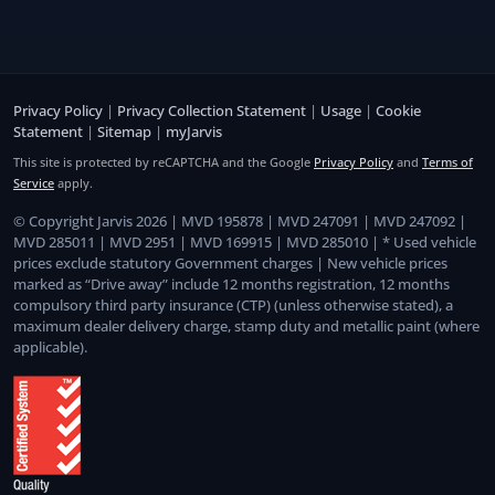
Privacy Policy
|
Privacy Collection Statement
|
Usage
|
Cookie
Statement
|
Sitemap
|
myJarvis
This site is protected by reCAPTCHA and the Google
Privacy Policy
and
Terms of
Service
apply.
© Copyright Jarvis 2026 | MVD 195878 | MVD 247091 | MVD 247092 |
MVD 285011 | MVD 2951 | MVD 169915 | MVD 285010 | * Used vehicle
prices exclude statutory Government charges | New vehicle prices
marked as “Drive away” include 12 months registration, 12 months
compulsory third party insurance (CTP) (unless otherwise stated), a
maximum dealer delivery charge, stamp duty and metallic paint (where
applicable).