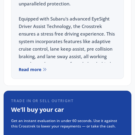
unparalleled protection.
Equipped with Subaru's advanced EyeSight
Driver Assist Technology, the Crosstrek
ensures a stress free driving experience. This
system incorporates features like adaptive
cruise control, lane keep assist, pre collision
braking, and lane sway assist, all working
together to keep you safe and alert behind
Read more
the wheel.
This vehicle comes equipped with the
following features:
TRADE IN OR SELL OUTRIGHT
Wireless Apple Carplay and Android Auto
We’ll buy your car
REVERSE Camera
Get an instant evaluation in under 60 seconds. Use it against
Adaptive Cruise Control(ACC)
this Crosstrek to lower your repayments — or take the cash.
Blind Spot Monitoring