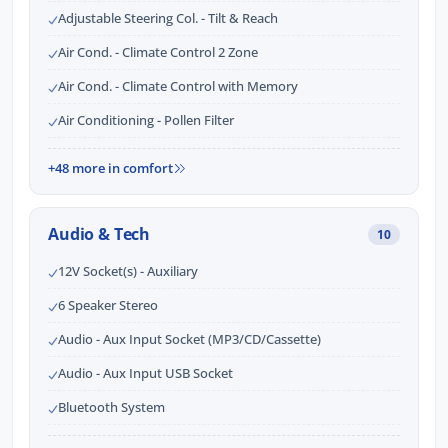
Adjustable Steering Col. - Tilt & Reach
Air Cond. - Climate Control 2 Zone
Air Cond. - Climate Control with Memory
Air Conditioning - Pollen Filter
+48 more in comfort
Audio & Tech
10
12V Socket(s) - Auxiliary
6 Speaker Stereo
Audio - Aux Input Socket (MP3/CD/Cassette)
Audio - Aux Input USB Socket
Bluetooth System