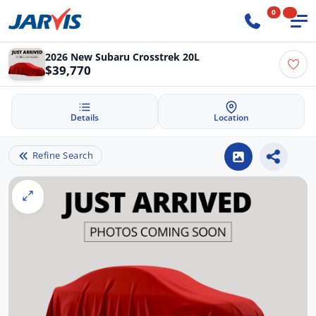
0
2026 New Subaru Crosstrek 20L
$39,770
Details
Location
Refine Search