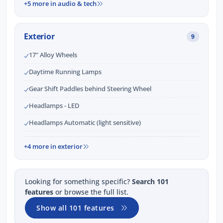
+5 more in audio & tech
Exterior
9
17" Alloy Wheels
Daytime Running Lamps
Gear Shift Paddles behind Steering Wheel
Headlamps - LED
Headlamps Automatic (light sensitive)
+4 more in exterior
Looking for something specific?
Search 101
features
or browse the full list.
Show all 101 features