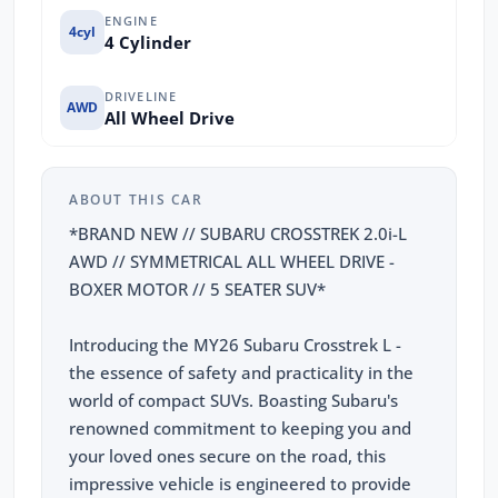
ENGINE
4cyl
4 Cylinder
DRIVELINE
AWD
All Wheel Drive
ABOUT THIS CAR
*BRAND NEW // SUBARU CROSSTREK 2.0i-L
AWD // SYMMETRICAL ALL WHEEL DRIVE -
BOXER MOTOR // 5 SEATER SUV*
Introducing the MY26 Subaru Crosstrek L -
the essence of safety and practicality in the
world of compact SUVs. Boasting Subaru's
renowned commitment to keeping you and
your loved ones secure on the road, this
impressive vehicle is engineered to provide