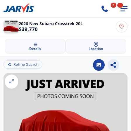
0
2026 New Subaru Crosstrek 20L
$39,770
Details
Location
Refine Search