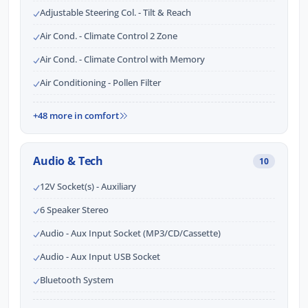
Adjustable Steering Col. - Tilt & Reach
Air Cond. - Climate Control 2 Zone
Air Cond. - Climate Control with Memory
Air Conditioning - Pollen Filter
+48 more in comfort
Audio & Tech
10
12V Socket(s) - Auxiliary
6 Speaker Stereo
Audio - Aux Input Socket (MP3/CD/Cassette)
Audio - Aux Input USB Socket
Bluetooth System