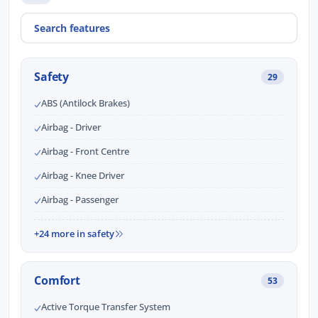
Safety
29
ABS (Antilock Brakes)
Airbag - Driver
Airbag - Front Centre
Airbag - Knee Driver
Airbag - Passenger
+24 more in safety
Comfort
53
Active Torque Transfer System