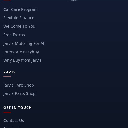
Car Care Program
Flexible Finance
We Come To You
Free Extras
Jarvis Motoring For All
Interstate Easybuy
Why Buy from Jarvis
PARTS
Jarvis Tyre Shop
Jarvis Parts Shop
GET IN TOUCH
Contact Us