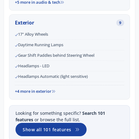
+5 more in audio & tech
Exterior
9
17" Alloy Wheels
Daytime Running Lamps
Gear Shift Paddles behind Steering Wheel
Headlamps - LED
Headlamps Automatic (light sensitive)
+4 more in exterior
Looking for something specific?
Search 101
features
or browse the full list.
Show all 101 features