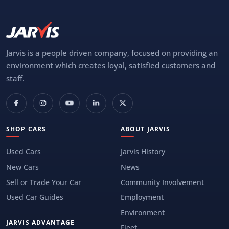
Jarvis is a people driven company, focused on providing an
environment which creates loyal, satisfied customers and
staff.
SHOP CARS
ABOUT JARVIS
Used Cars
Jarvis History
New Cars
News
Sell or Trade Your Car
Community Involvement
Used Car Guides
Employment
Environment
JARVIS ADVANTAGE
Fleet