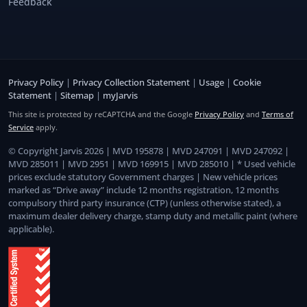
Feedback
Privacy Policy
|
Privacy Collection Statement
|
Usage
|
Cookie
Statement
|
Sitemap
|
myJarvis
This site is protected by reCAPTCHA and the Google
Privacy Policy
and
Terms of
Service
apply.
© Copyright Jarvis 2026 | MVD 195878 | MVD 247091 | MVD 247092 |
MVD 285011 | MVD 2951 | MVD 169915 | MVD 285010 | * Used vehicle
prices exclude statutory Government charges | New vehicle prices
marked as “Drive away” include 12 months registration, 12 months
compulsory third party insurance (CTP) (unless otherwise stated), a
maximum dealer delivery charge, stamp duty and metallic paint (where
applicable).