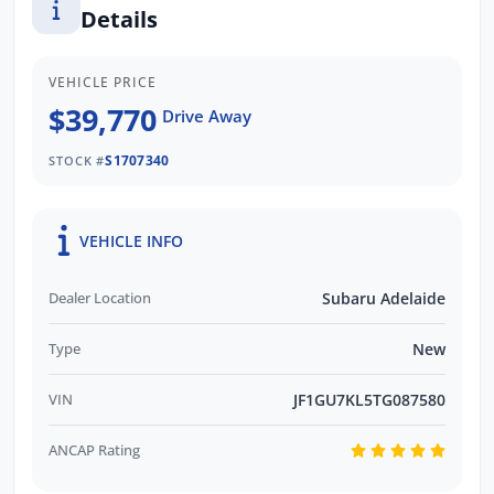
Details
promptly and professionally. We also pay
more for your trade in!*
VEHICLE PRICE
$39,770
Drive Away
S1707340
STOCK #
VEHICLE INFO
Dealer Location
Subaru Adelaide
Type
New
VIN
JF1GU7KL5TG087580
ANCAP Rating