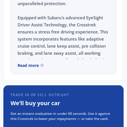
unparalleled protection.
Equipped with Subaru's advanced EyeSight
Driver Assist Technology, the Crosstrek
ensures a stress free driving experience. This
system incorporates features like adaptive
cruise control, lane keep assist, pre collision
braking, and lane sway assist, all working
together to keep you safe and alert behind
Read more
the wheel.
This vehicle comes equipped with the
following features:
TRADE IN OR SELL OUTRIGHT
Wireless Apple Carplay and Android Auto
We’ll buy your car
REVERSE Camera
Get an instant evaluation in under 60 seconds. Use it against
Adaptive Cruise Control(ACC)
this Crosstrek to lower your repayments — or take the cash.
Blind Spot Monitoring