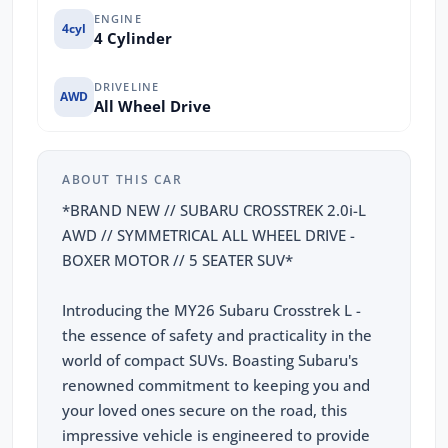
ENGINE
4cyl
4 Cylinder
DRIVELINE
AWD
All Wheel Drive
ABOUT THIS CAR
*BRAND NEW // SUBARU CROSSTREK 2.0i-L
AWD // SYMMETRICAL ALL WHEEL DRIVE -
BOXER MOTOR // 5 SEATER SUV*
Introducing the MY26 Subaru Crosstrek L -
the essence of safety and practicality in the
world of compact SUVs. Boasting Subaru's
renowned commitment to keeping you and
your loved ones secure on the road, this
impressive vehicle is engineered to provide