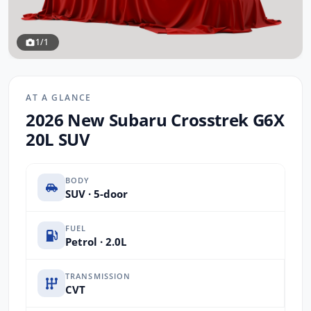
1/1
AT A GLANCE
2026 New Subaru Crosstrek G6X
20L SUV
BODY
SUV · 5-door
FUEL
Petrol · 2.0L
TRANSMISSION
CVT