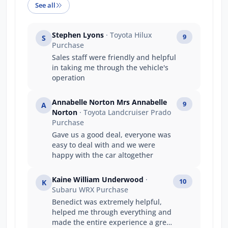
See all
Stephen Lyons
· Toyota Hilux
9
S
Purchase
Sales staff were friendly and helpful
in taking me through the vehicle's
operation
Annabelle Norton Mrs Annabelle
9
A
Norton
· Toyota Landcruiser Prado
Purchase
Gave us a good deal, everyone was
easy to deal with and we were
happy with the car altogether
Kaine William Underwood
·
10
K
Subaru WRX Purchase
Benedict was extremely helpful,
helped me through everything and
made the entire experience a great