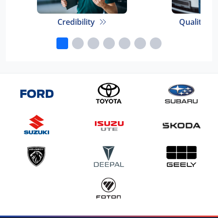
Credibility
Quality E