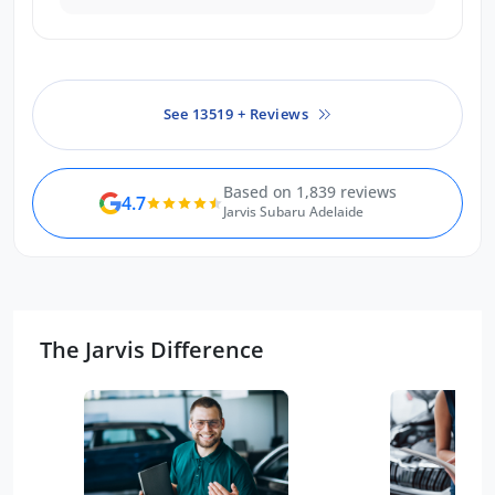
one.
See 13519 + Reviews
Based on 1,839 reviews
4.7
Jarvis Subaru Adelaide
The Jarvis Difference