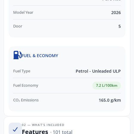
Model Year
2026
Door
5
FUEL & ECONOMY
Fuel Type
Petrol - Unleaded ULP
Fuel Economy
7.2 L/100km
CO₂ Emissions
165.0 g/km
02 — WHAT’S INCLUDED
Features
· 101 total