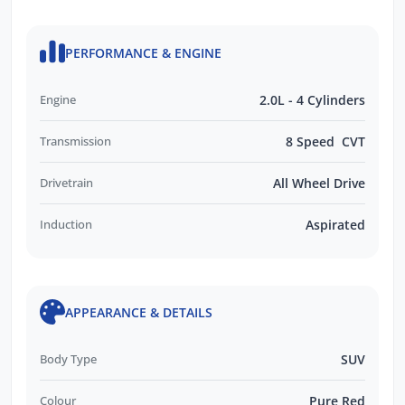
PERFORMANCE & ENGINE
Engine
2.0L - 4 Cylinders
Transmission
8 Speed CVT
Drivetrain
All Wheel Drive
Induction
Aspirated
APPEARANCE & DETAILS
Body Type
SUV
Colour
Pure Red