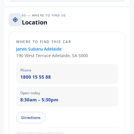
03 — WHERE TO FIND US
Location
WHERE TO FIND THIS CAR
Jarvis Subaru Adelaide
190 West Terrace Adelaide, SA 5000
Phone
1800 15 55 88
Open today
8:30am – 5:30pm
Directions