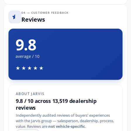
04 — CUSTOMER FEEDBACK
Reviews
9.8
average / 10
★★★★★
ABOUT JARVIS
9.8 / 10 across 13,519 dealership
reviews
Independently audited reviews of buyers' experiences
with the Jarvis group — salesperson, dealership, process,
value. Reviews are
not vehicle-specific
.