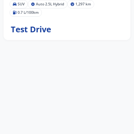
SUV
Auto 2.5L Hybrid
1,297 km
0.7 L/100km
Test Drive