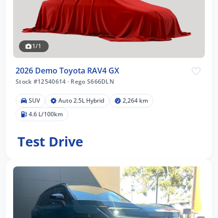
1/1
2026 Demo Toyota RAV4 GX
Stock #12540614
·
Rego S666DLN
SUV
Auto 2.5L Hybrid
2,264 km
4.6 L/100km
Test Drive