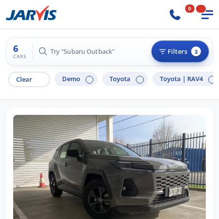
0
6
Try "Hyundai i30"
Filters
3
CARS
Demo
Toyota
Toyota |
RAV4
Clear