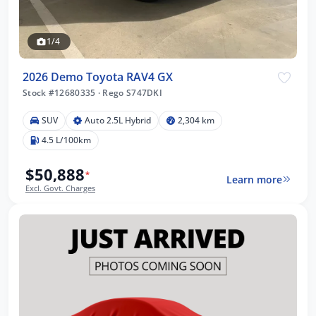
1/4
2026 Demo Toyota RAV4 GX
Stock #12680335
·
Rego S747DKI
SUV
Auto 2.5L Hybrid
2,304 km
4.5 L/100km
$50,888
*
Learn more
Excl. Govt. Charges