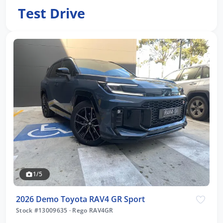
Test Drive
1/5
2026 Demo Toyota RAV4 GR Sport
Stock #13009635
·
Rego RAV4GR