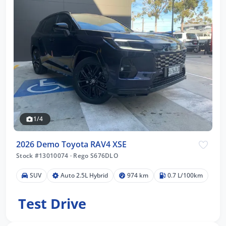
1/4
2026 Demo Toyota RAV4 XSE
Stock #13010074
·
Rego S676DLO
SUV
Auto 2.5L Hybrid
974 km
0.7 L/100km
Test Drive