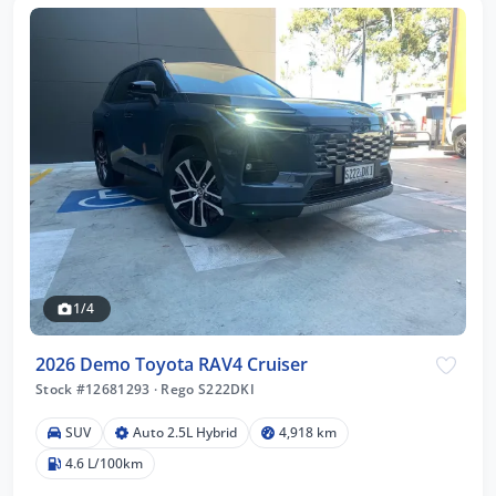
1/4
2026 Demo Toyota RAV4 Cruiser
Stock #12681293
·
Rego S222DKI
SUV
Auto 2.5L Hybrid
4,918 km
4.6 L/100km