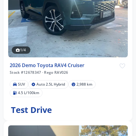
1/4
2026 Demo Toyota RAV4 Cruiser
Stock #12678347
·
Rego RAV026
SUV
Auto 2.5L Hybrid
2,988 km
4.5 L/100km
Test Drive