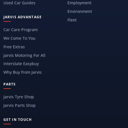
Used Car Guides
Employment
Environment
JARVIS ADVANTAGE
Fleet
Car Care Program
We Come To You
Free Extras
Jarvis Motoring For All
Interstate Easybuy
Why Buy from Jarvis
PARTS
Jarvis Tyre Shop
Jarvis Parts Shop
GET IN TOUCH