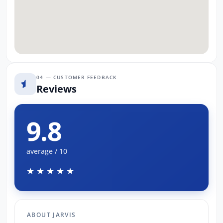
04 — CUSTOMER FEEDBACK
Reviews
9.8
average / 10
★★★★★
ABOUT JARVIS