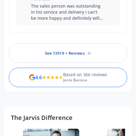
always been accommodating and
The sales person was outstanding
courteous. It was this reason that
in his service and delivery I can't
we finished up purchasing from
be more happy and definitely will
the Gepps Cross branch. We had
buy another vehicle from Ford.
financially better offers but Sean's
work over the time, we felt
warranted the additional expense.
See 13519 + Reviews
Based on 366 reviews
4.6
Jarvis Barossa
The Jarvis Difference