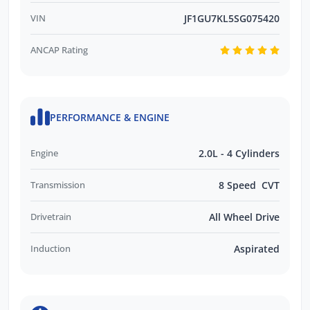
VIN
JF1GU7KL5SG075420
ANCAP Rating
PERFORMANCE & ENGINE
Engine
2.0L - 4 Cylinders
Transmission
8 Speed CVT
Drivetrain
All Wheel Drive
Induction
Aspirated