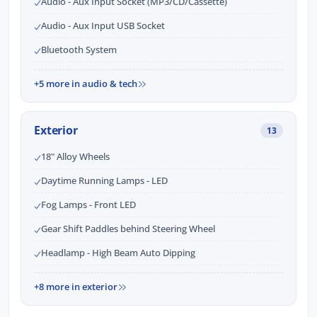
Audio - Aux Input Socket (MP3/CD/Cassette)
Audio - Aux Input USB Socket
Bluetooth System
+5 more in audio & tech
Exterior
13
18" Alloy Wheels
Daytime Running Lamps - LED
Fog Lamps - Front LED
Gear Shift Paddles behind Steering Wheel
Headlamp - High Beam Auto Dipping
+8 more in exterior