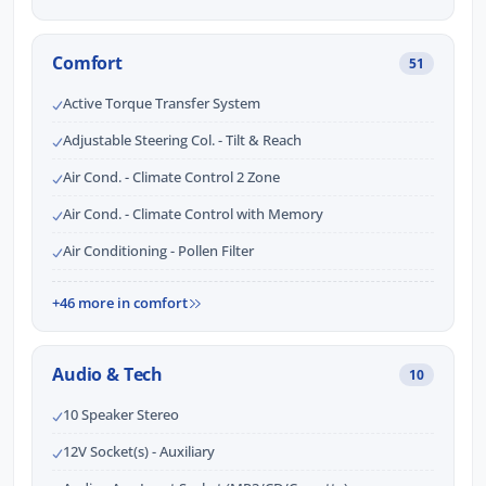
Comfort
51
Active Torque Transfer System
Adjustable Steering Col. - Tilt & Reach
Air Cond. - Climate Control 2 Zone
Air Cond. - Climate Control with Memory
Air Conditioning - Pollen Filter
+46 more in comfort
Audio & Tech
10
10 Speaker Stereo
12V Socket(s) - Auxiliary