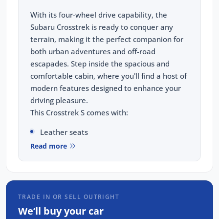
With its four-wheel drive capability, the
Subaru Crosstrek is ready to conquer any
terrain, making it the perfect companion for
both urban adventures and off-road
escapades. Step inside the spacious and
comfortable cabin, where you'll find a host of
modern features designed to enhance your
driving pleasure.
This Crosstrek S comes with:
Leather seats
Read more
Sunroof
Premium Harman Kardon sound system
Navigation(GPS)
Wireless Carplay & Android Auto
TRADE IN OR SELL OUTRIGHT
Heated seats
We’ll buy your car