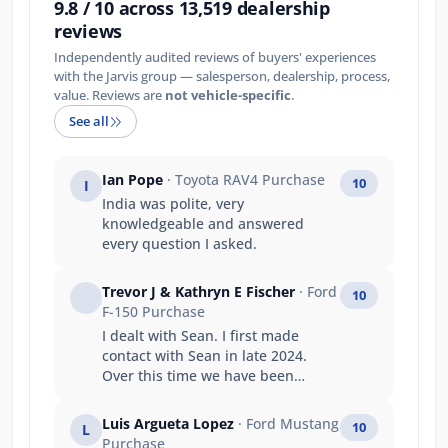
9.8 / 10 across 13,519 dealership
reviews
Independently audited reviews of buyers' experiences
with the Jarvis group — salesperson, dealership, process,
value. Reviews are
not vehicle-specific
.
See all
Ian Pope
· Toyota RAV4 Purchase
10
I
India was polite, very
knowledgeable and answered
every question I asked.
Trevor J & Kathryn E Fischer
· Ford
10
F-150 Purchase
I dealt with Sean. I first made
contact with Sean in late 2024.
Over this time we have been
undecided in our decision to
purchase. Sean has always taken
Luis Argueta Lopez
· Ford Mustang
10
L
my calls, replied to questions and
Purchase