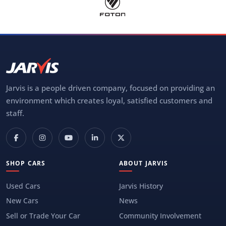
Jarvis is a people driven company, focused on providing an
environment which creates loyal, satisfied customers and
staff.
SHOP CARS
ABOUT JARVIS
Used Cars
Jarvis History
New Cars
News
Sell or Trade Your Car
Community Involvement