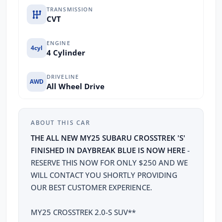
TRANSMISSION
CVT
ENGINE
4cyl
4 Cylinder
DRIVELINE
AWD
All Wheel Drive
ABOUT THIS CAR
THE ALL NEW MY25 SUBARU CROSSTREK 'S'
FINISHED IN DAYBREAK BLUE IS NOW HERE
-
RESERVE THIS NOW FOR ONLY $250 AND WE
WILL CONTACT YOU SHORTLY PROVIDING
OUR BEST CUSTOMER EXPERIENCE.
MY25 CROSSTREK 2.0-S SUV**