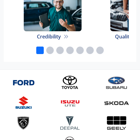
Credibility
Quality E