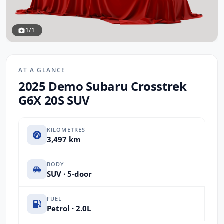
1/1
AT A GLANCE
2025 Demo Subaru Crosstrek
G6X 20S SUV
KILOMETRES
3,497 km
BODY
SUV · 5-door
FUEL
Petrol · 2.0L