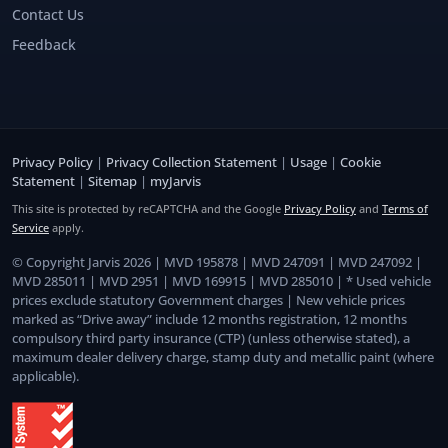
Contact Us
Feedback
Privacy Policy
|
Privacy Collection Statement
|
Usage
|
Cookie
Statement
|
Sitemap
|
myJarvis
This site is protected by reCAPTCHA and the Google
Privacy Policy
and
Terms of
Service
apply.
© Copyright Jarvis 2026 | MVD 195878 | MVD 247091 | MVD 247092 |
MVD 285011 | MVD 2951 | MVD 169915 | MVD 285010 | * Used vehicle
prices exclude statutory Government charges | New vehicle prices
marked as “Drive away” include 12 months registration, 12 months
compulsory third party insurance (CTP) (unless otherwise stated), a
maximum dealer delivery charge, stamp duty and metallic paint (where
applicable).