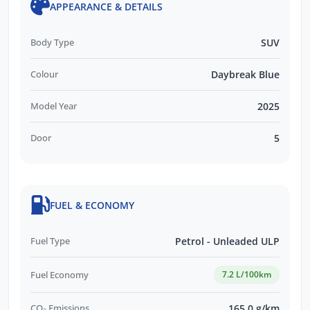
APPEARANCE & DETAILS
Body Type
SUV
Colour
Daybreak Blue
Model Year
2025
Door
5
FUEL & ECONOMY
Fuel Type
Petrol - Unleaded ULP
Fuel Economy
7.2 L/100km
CO₂ Emissions
165.0 g/km