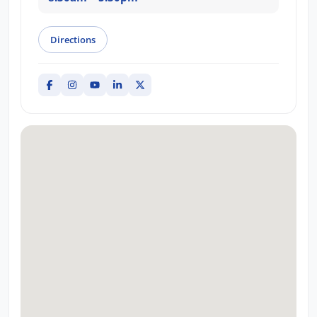
Directions