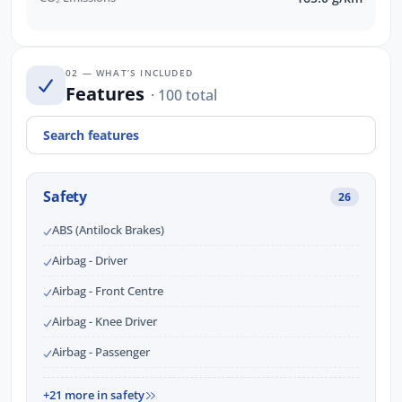
02 — WHAT’S INCLUDED
Features
· 100 total
Safety
26
ABS (Antilock Brakes)
Airbag - Driver
Airbag - Front Centre
Airbag - Knee Driver
Airbag - Passenger
+21 more in safety