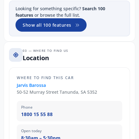
Looking for something specific?
Search 100
features
or browse the full list.
Show all 100 features
03 — WHERE TO FIND US
Location
WHERE TO FIND THIS CAR
Jarvis Barossa
50-52 Murray Street Tanunda, SA 5352
Phone
1800 15 55 88
Open today
8:30am – 5:30pm