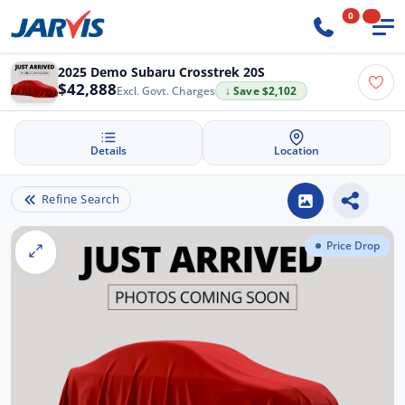
0
2025 Demo Subaru Crosstrek 20S
$42,888
Excl. Govt. Charges
↓ Save $2,102
Details
Location
Refine Search
Price Drop