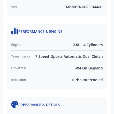
VIN
TMBME7NU6R5044401
PERFORMANCE & ENGINE
Engine
2.0L - 4 Cylinders
Transmission
7 Speed Sports Automatic Dual Clutch
Drivetrain
4X4 On Demand
Induction
Turbo Intercooled
APPEARANCE & DETAILS