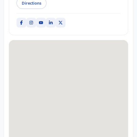
Directions