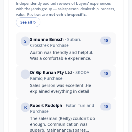
Independently audited reviews of buyers' experiences
with the Jarvis group — salesperson, dealership, process,
value. Reviews are
not vehicle-specific
.
See all
Simonne Bensch
· Subaru
10
S
Crosstrek Purchase
Austin was friendly and helpful.
Was a comfortable experience.
Dr Gp Kurian Pty Ltd
· SKODA
10
Kamiq Purchase
Sales person was excellent .He
explained everything in detail
Robert Rudolph
· Foton Tunland
10
R
Purchase
The salesman (Reilly) couldn't do
enough. Communication was
superb. Mainenance/spares