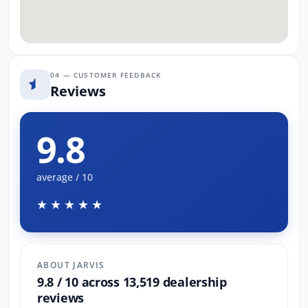
04 — CUSTOMER FEEDBACK
Reviews
9.8
average / 10
★★★★★
ABOUT JARVIS
9.8 / 10 across 13,519 dealership
reviews