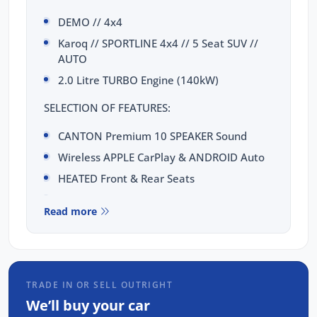
DEMO // 4x4
Karoq // SPORTLINE 4x4 // 5 Seat SUV //
AUTO
2.0 Litre TURBO Engine (140kW)
SELECTION OF FEATURES:
CANTON Premium 10 SPEAKER Sound
Wireless APPLE CarPlay & ANDROID Auto
HEATED Front & Rear Seats
HEATED Steering Wheel
Read more
9.2 inch DISPLAY with SAT-NAV
10.25 inch VIRTUAL COCKPIT Digital Cluster
Dynamic Chassis Control (DCC)
KEYLESS Entry & PUSH BUTTON Start
TRADE IN OR SELL OUTRIGHT
We’ll buy your car
WIRELESS CHARGING Dock