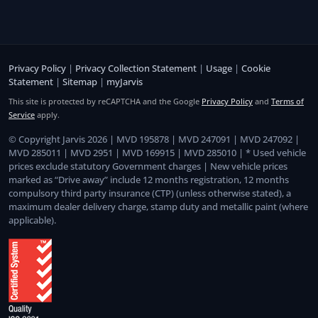
Privacy Policy
|
Privacy Collection Statement
|
Usage
|
Cookie
Statement
|
Sitemap
|
myJarvis
This site is protected by reCAPTCHA and the Google
Privacy Policy
and
Terms of
Service
apply.
© Copyright Jarvis 2026 | MVD 195878 | MVD 247091 | MVD 247092 |
MVD 285011 | MVD 2951 | MVD 169915 | MVD 285010 | * Used vehicle
prices exclude statutory Government charges | New vehicle prices
marked as “Drive away” include 12 months registration, 12 months
compulsory third party insurance (CTP) (unless otherwise stated), a
maximum dealer delivery charge, stamp duty and metallic paint (where
applicable).