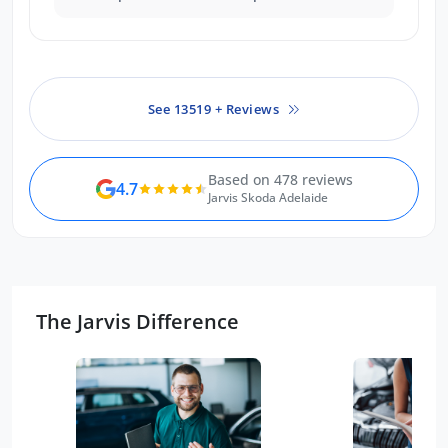
people were professional,
knowledgeable and had a great
attitude!
See 13519 + Reviews
Based on 478 reviews
4.7
Jarvis Skoda Adelaide
The Jarvis Difference