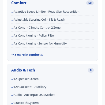
Comfort
50
Adaptive Speed Limiter - Road Sign Recognition
Adjustable Steering Col. - Tilt & Reach
Air Cond. - Climate Control 2 Zone
Air Conditioning - Pollen Filter
Air Conditioning - Sensor for Humidity
+45 more in comfort
Audio & Tech
8
12 Speaker Stereo
12V Socket(s) - Auxiliary
Audio - Aux Input USB Socket
Bluetooth System