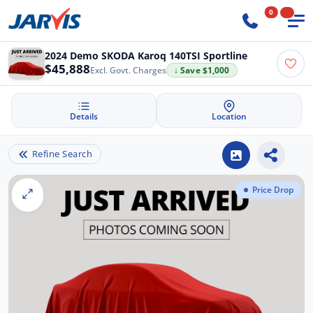
0
2024 Demo SKODA Karoq 140TSI Sportline
$45,888
Excl. Govt. Charges
↓ Save $1,000
Details
Location
Refine Search
Price Drop