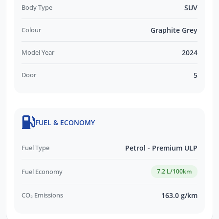
Body Type
SUV
Colour
Graphite Grey
Model Year
2024
Door
5
FUEL & ECONOMY
Fuel Type
Petrol - Premium ULP
Fuel Economy
7.2 L/100km
CO₂ Emissions
163.0 g/km