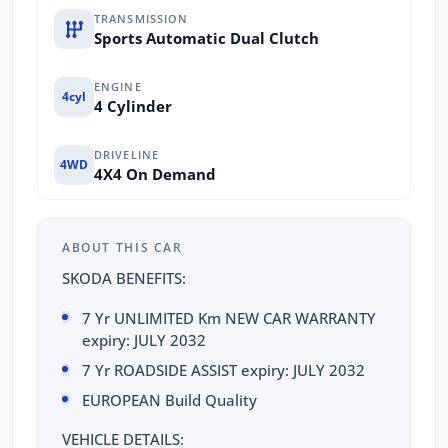
TRANSMISSION
Sports Automatic Dual Clutch
ENGINE
4cyl
4 Cylinder
DRIVELINE
4WD
4X4 On Demand
ABOUT THIS CAR
SKODA BENEFITS:
7 Yr UNLIMITED Km NEW CAR WARRANTY
expiry: JULY 2032
7 Yr ROADSIDE ASSIST expiry: JULY 2032
EUROPEAN Build Quality
VEHICLE DETAILS: