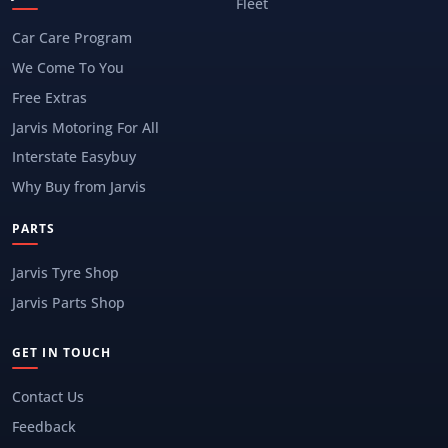
Fleet
Car Care Program
We Come To You
Free Extras
Jarvis Motoring For All
Interstate Easybuy
Why Buy from Jarvis
PARTS
Jarvis Tyre Shop
Jarvis Parts Shop
GET IN TOUCH
Contact Us
Feedback