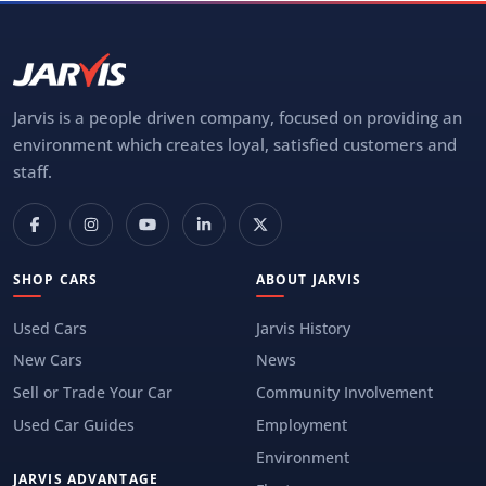
Jarvis is a people driven company, focused on providing an
environment which creates loyal, satisfied customers and
staff.
SHOP CARS
ABOUT JARVIS
Used Cars
Jarvis History
New Cars
News
Sell or Trade Your Car
Community Involvement
Used Car Guides
Employment
Environment
JARVIS ADVANTAGE