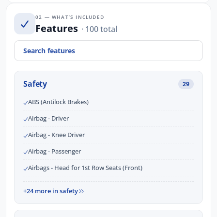
02 — WHAT’S INCLUDED
Features
· 100 total
Safety
29
ABS (Antilock Brakes)
Airbag - Driver
Airbag - Knee Driver
Airbag - Passenger
Airbags - Head for 1st Row Seats (Front)
+24 more in safety