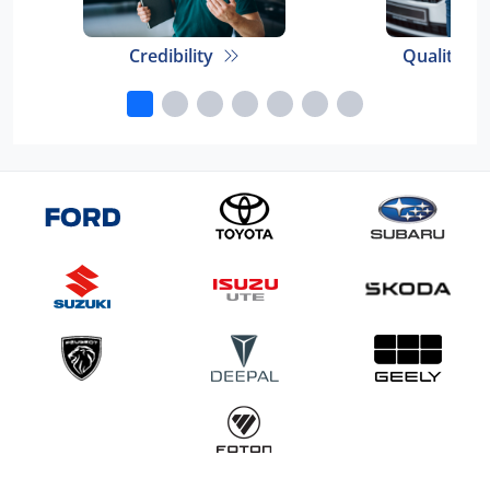
Credibility
Quality E