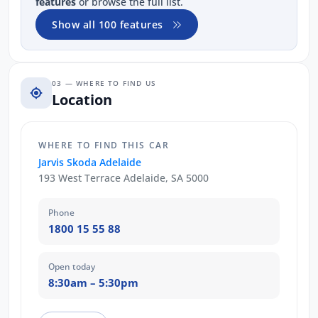
features
or browse the full list.
Show all 100 features
03 — WHERE TO FIND US
Location
WHERE TO FIND THIS CAR
Jarvis Skoda Adelaide
193 West Terrace Adelaide, SA 5000
Phone
1800 15 55 88
Open today
8:30am – 5:30pm