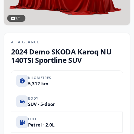
1/1
AT A GLANCE
2024 Demo SKODA Karoq NU
140TSI Sportline SUV
KILOMETRES
5,312 km
BODY
SUV · 5-door
FUEL
Petrol · 2.0L