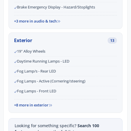
Brake Emergency Display - Hazard/Stoplights
+3 more in audio & tech
Exterior
13
19" Alloy Wheels
Daytime Running Lamps - LED
Fog Lamp/s - Rear LED
Fog Lamps - Active (Cornering/steering)
Fog Lamps - Front LED
+8 more in exterior
Looking for something specific?
Search 100