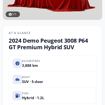
1/1
AT A GLANCE
2024 Demo Peugeot 3008 P64
GT Premium Hybrid SUV
KILOMETRES
3,888 km
BODY
SUV · 5-door
FUEL
Hybrid · 1.2L