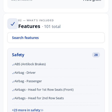
02 — WHAT’S INCLUDED
Features
· 101 total
Safety
28
ABS (Antilock Brakes)
Airbag - Driver
Airbag - Passenger
Airbags - Head for 1st Row Seats (Front)
Airbags - Head for 2nd Row Seats
+23 more in safety