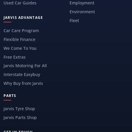
Used Car Guides
Employment
Environment
JARVIS ADVANTAGE
Fleet
Car Care Program
Flexible Finance
We Come To You
Free Extras
Jarvis Motoring For All
Interstate Easybuy
Why Buy from Jarvis
PARTS
Jarvis Tyre Shop
Jarvis Parts Shop