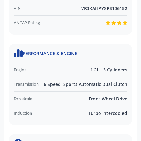
VIN
VR3KAHPYXRS136152
ANCAP Rating
PERFORMANCE & ENGINE
Engine
1.2L - 3 Cylinders
Transmission
6 Speed Sports Automatic Dual Clutch
Drivetrain
Front Wheel Drive
Induction
Turbo Intercooled