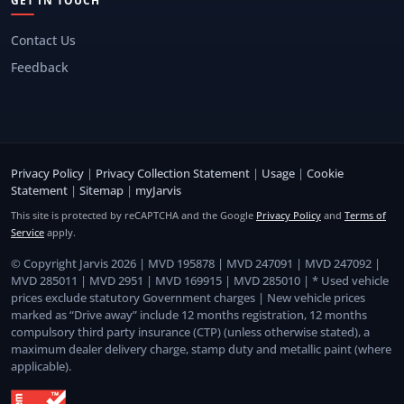
GET IN TOUCH
Contact Us
Feedback
Privacy Policy
|
Privacy Collection Statement
|
Usage
|
Cookie
Statement
|
Sitemap
|
myJarvis
This site is protected by reCAPTCHA and the Google
Privacy Policy
and
Terms of
Service
apply.
© Copyright Jarvis 2026 | MVD 195878 | MVD 247091 | MVD 247092 |
MVD 285011 | MVD 2951 | MVD 169915 | MVD 285010 | * Used vehicle
prices exclude statutory Government charges | New vehicle prices
marked as “Drive away” include 12 months registration, 12 months
compulsory third party insurance (CTP) (unless otherwise stated), a
maximum dealer delivery charge, stamp duty and metallic paint (where
applicable).