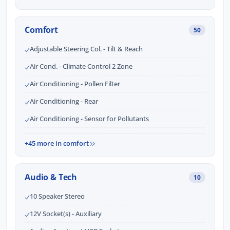
Comfort
50
Adjustable Steering Col. - Tilt & Reach
Air Cond. - Climate Control 2 Zone
Air Conditioning - Pollen Filter
Air Conditioning - Rear
Air Conditioning - Sensor for Pollutants
+45 more in comfort
Audio & Tech
10
10 Speaker Stereo
12V Socket(s) - Auxiliary