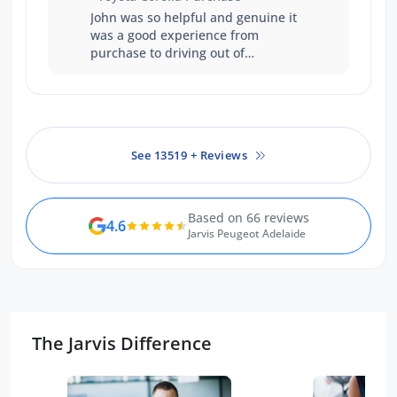
John was so helpful and genuine it
was a good experience from
purchase to driving out of
showroom.
See 13519 + Reviews
Based on 66 reviews
4.6
Jarvis Peugeot Adelaide
The Jarvis Difference