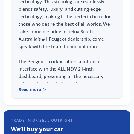
technology. This stunning car seamlessly
blends safety, luxury, and cutting-edge
technology, making it the perfect choice for
those who desire the best of all worlds. We
take immense pride in being South
Australia's #1 Peugeot dealership, come
speak with the team to find out more!
The Peugeot i-cockpit offers a futuristic
interface with the ALL NEW 21-inch
dashboard, presenting all the necessary
information right in front of you, ensuring a
Read more
seamless and intuitive driving experience.
KEY FEATURES:
TRADE IN OR SELL OUTRIGHT
21" Panoramic i-Cockpit
We’ll buy your car