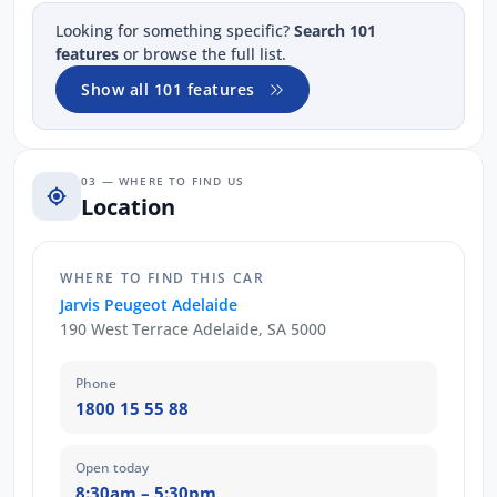
Looking for something specific?
Search 101
features
or browse the full list.
Show all 101 features
03 — WHERE TO FIND US
Location
WHERE TO FIND THIS CAR
Jarvis Peugeot Adelaide
190 West Terrace Adelaide, SA 5000
Phone
1800 15 55 88
Open today
8:30am – 5:30pm