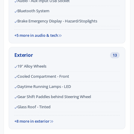
Audio - Aux Input USB Socket
Bluetooth System
Brake Emergency Display - Hazard/Stoplights
+5 more in audio & tech
Exterior
13
19" Alloy Wheels
Cooled Compartment - Front
Daytime Running Lamps - LED
Gear Shift Paddles behind Steering Wheel
Glass Roof - Tinted
+8 more in exterior