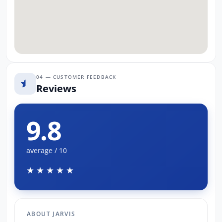
04 — CUSTOMER FEEDBACK
Reviews
9.8
average / 10
★★★★★
ABOUT JARVIS