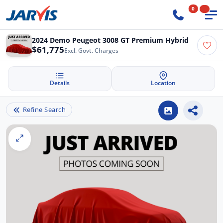
0
2024 Demo Peugeot 3008 GT Premium Hybrid
$61,775
Excl. Govt. Charges
Details
Location
Refine Search