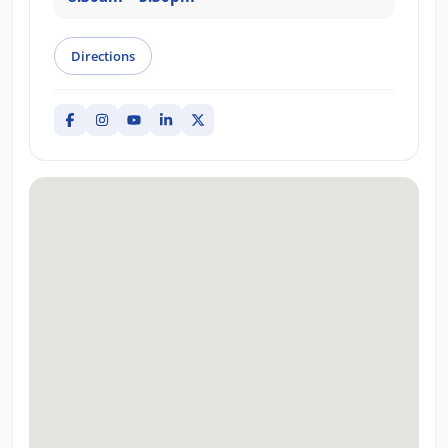
Directions