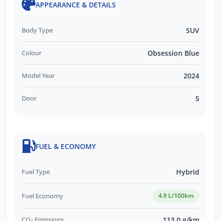
APPEARANCE & DETAILS
Body Type
SUV
Colour
Obsession Blue
Model Year
2024
Door
5
FUEL & ECONOMY
Fuel Type
Hybrid
Fuel Economy
4.9 L/100km
CO₂ Emissions
113.0 g/km