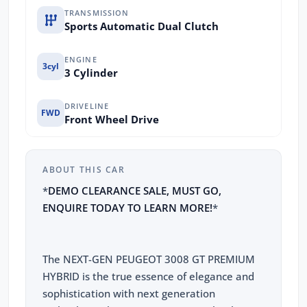
TRANSMISSION
Sports Automatic Dual Clutch
ENGINE
3cyl
3 Cylinder
DRIVELINE
FWD
Front Wheel Drive
ABOUT THIS CAR
*
DEMO CLEARANCE SALE, MUST GO,
ENQUIRE TODAY TO LEARN MORE!
*
The NEXT-GEN PEUGEOT 3008 GT PREMIUM
HYBRID is the true essence of elegance and
sophistication with next generation