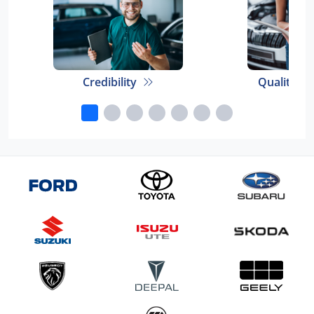
Credibility
Quality E