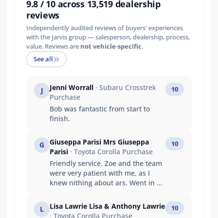
9.8 / 10 across 13,519 dealership
reviews
Independently audited reviews of buyers' experiences
with the Jarvis group — salesperson, dealership, process,
value. Reviews are
not vehicle-specific
.
See all
Jenni Worrall
· Subaru Crosstrek
10
J
Purchase
Bob was fantastic from start to
finish.
Giuseppa Parisi Mrs Giuseppa
10
G
Parisi
· Toyota Corolla Purchase
Friendly service. Zoe and the team
were very patient with me, as I
knew nithing about ars. Went in as
a stranger left as they were my
family.
Lisa Lawrie Lisa & Anthony Lawrie
10
L
· Toyota Corolla Purchase