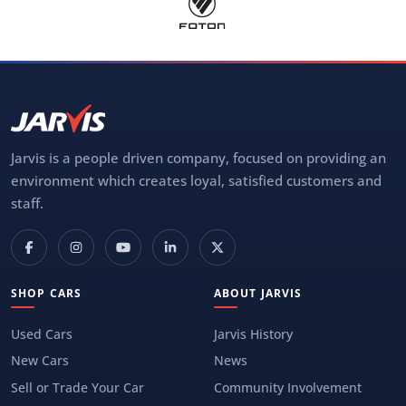
Jarvis is a people driven company, focused on providing an
environment which creates loyal, satisfied customers and
staff.
SHOP CARS
ABOUT JARVIS
Used Cars
Jarvis History
New Cars
News
Sell or Trade Your Car
Community Involvement