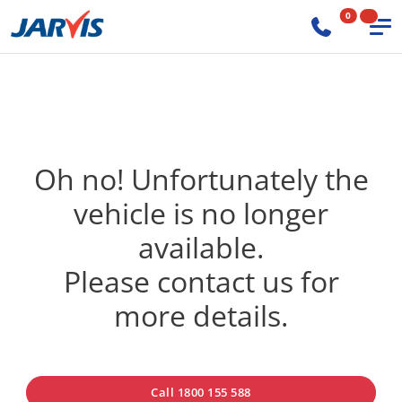
0
Oh no! Unfortunately the
vehicle is no longer
available.
Please contact us for
more details.
Call 1800 155 588