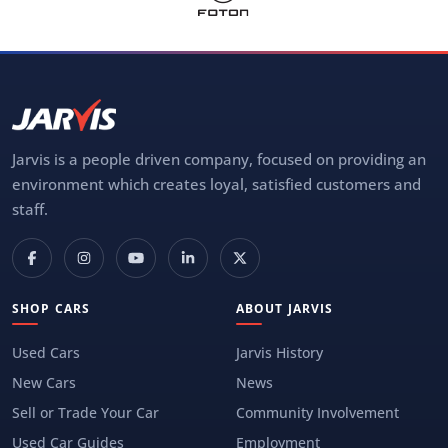
Jarvis is a people driven company, focused on providing an
environment which creates loyal, satisfied customers and
staff.
SHOP CARS
ABOUT JARVIS
Used Cars
Jarvis History
New Cars
News
Sell or Trade Your Car
Community Involvement
Used Car Guides
Employment