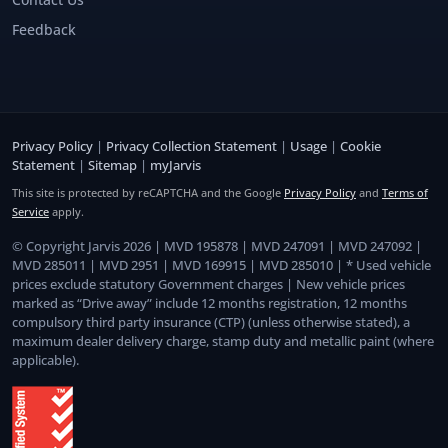
Feedback
Privacy Policy
|
Privacy Collection Statement
|
Usage
|
Cookie
Statement
|
Sitemap
|
myJarvis
This site is protected by reCAPTCHA and the Google
Privacy Policy
and
Terms of
Service
apply.
© Copyright Jarvis 2026 | MVD 195878 | MVD 247091 | MVD 247092 |
MVD 285011 | MVD 2951 | MVD 169915 | MVD 285010 | * Used vehicle
prices exclude statutory Government charges | New vehicle prices
marked as “Drive away” include 12 months registration, 12 months
compulsory third party insurance (CTP) (unless otherwise stated), a
maximum dealer delivery charge, stamp duty and metallic paint (where
applicable).