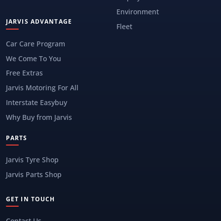
Environment
JARVIS ADVANTAGE
Fleet
Car Care Program
We Come To You
Free Extras
Jarvis Motoring For All
Interstate Easybuy
Why Buy from Jarvis
PARTS
Jarvis Tyre Shop
Jarvis Parts Shop
GET IN TOUCH
Contact Us