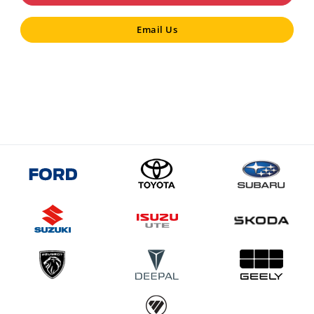
Email Us