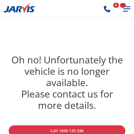
0
Oh no! Unfortunately the
vehicle is no longer
available.
Please contact us for
more details.
Call 1800 155 588