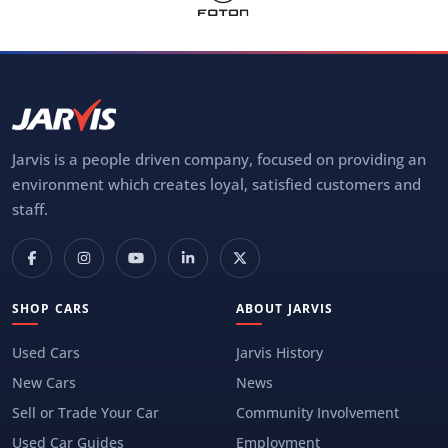
Jarvis is a people driven company, focused on providing an
environment which creates loyal, satisfied customers and
staff.
SHOP CARS
ABOUT JARVIS
Used Cars
Jarvis History
New Cars
News
Sell or Trade Your Car
Community Involvement
Used Car Guides
Employment