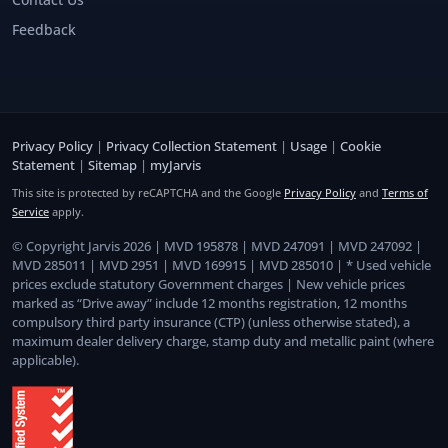
Feedback
Privacy Policy
|
Privacy Collection Statement
|
Usage
|
Cookie
Statement
|
Sitemap
|
myJarvis
This site is protected by reCAPTCHA and the Google
Privacy Policy
and
Terms of
Service
apply.
© Copyright Jarvis 2026 | MVD 195878 | MVD 247091 | MVD 247092 |
MVD 285011 | MVD 2951 | MVD 169915 | MVD 285010 | * Used vehicle
prices exclude statutory Government charges | New vehicle prices
marked as “Drive away” include 12 months registration, 12 months
compulsory third party insurance (CTP) (unless otherwise stated), a
maximum dealer delivery charge, stamp duty and metallic paint (where
applicable).