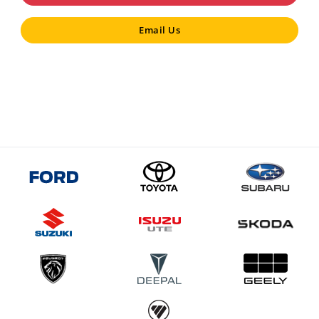
Email Us