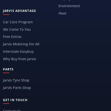
Environment
JARVIS ADVANTAGE
Fleet
Car Care Program
We Come To You
Free Extras
Jarvis Motoring For All
Interstate Easybuy
Why Buy from Jarvis
PARTS
Jarvis Tyre Shop
Jarvis Parts Shop
GET IN TOUCH
Contact Us