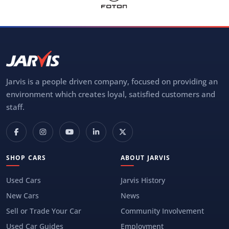
Jarvis is a people driven company, focused on providing an
environment which creates loyal, satisfied customers and
staff.
SHOP CARS
ABOUT JARVIS
Used Cars
Jarvis History
New Cars
News
Sell or Trade Your Car
Community Involvement
Used Car Guides
Employment