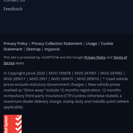
Feedback
Privacy Policy
|
Privacy Collection Statement
|
Usage
|
Cookie
Statement
|
Sitemap
|
myJarvis
This site is protected by reCAPTCHA and the Google
Privacy Policy
and
Terms of
Service
apply.
© Copyright Jarvis 2026 | MVD 195878 | MVD 247091 | MVD 247092 |
MVD 285011 | MVD 2951 | MVD 169915 | MVD 285010 | * Used vehicle
prices exclude statutory Government charges | New vehicle prices
marked as “Drive away” include 12 months registration, 12 months
compulsory third party insurance (CTP) (unless otherwise stated), a
maximum dealer delivery charge, stamp duty and metallic paint (where
applicable).