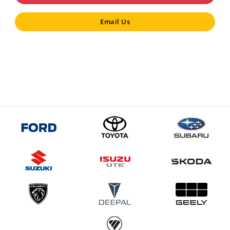
Email Us