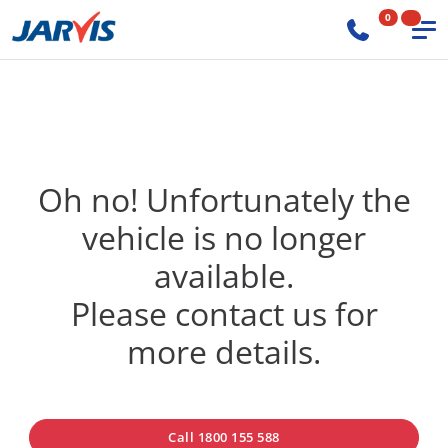
0
Oh no! Unfortunately the
vehicle is no longer
available.
Please contact us for
more details.
Call 1800 155 588