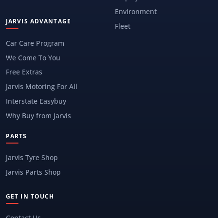
Environment
JARVIS ADVANTAGE
Fleet
Car Care Program
We Come To You
Free Extras
Jarvis Motoring For All
Interstate Easybuy
Why Buy from Jarvis
PARTS
Jarvis Tyre Shop
Jarvis Parts Shop
GET IN TOUCH
Contact Us